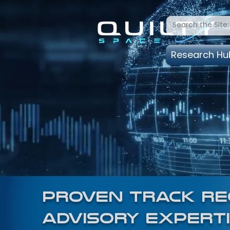
Research Hu
proven track rec
advisory experti