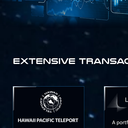
extensive transact