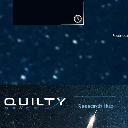
Footnote
Research Hub