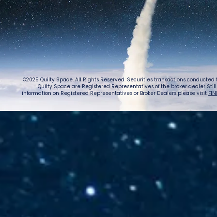
©2025 Quilty Space. All Rights Reserved. Securities transactions conducted
Quilty Space are Registered Representatives of the broker dealer StillPoi
information on Registered Representatives or Broker Dealers please visit
FIN