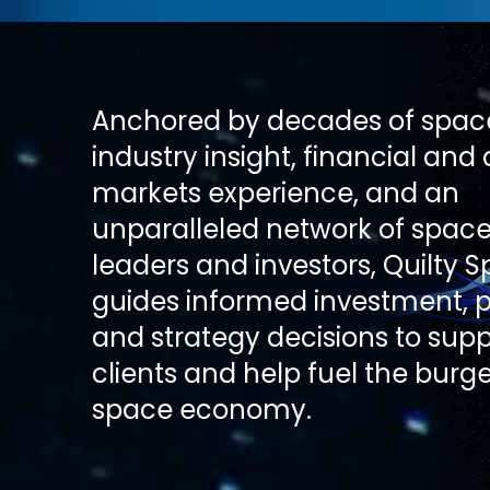
Anchored by decades of spac
industry insight, financial and 
markets experience, and an
unparalleled network of space
leaders and investors, Quilty 
guides informed investment, p
and strategy decisions to suppo
clients and help fuel the burg
space economy.