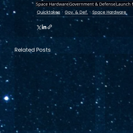
Space Hardware
Government & Defense
Launch 
Quicktakes
Gov. & Def.
Space Hardware
Related Posts