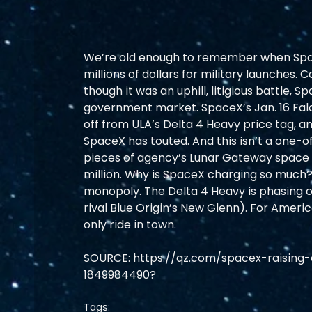
We’re old enough to remember when Spac
millions of dollars for military launches.
though it was an uphill, litigious battle, S
government market. SpaceX’s Jan. 16 Falcon
off from ULA’s Delta 4 Heavy price tag, and
SpaceX has touted. And this isn’t a one-of
pieces of agency’s Lunar Gateway space s
million. Why is SpaceX charging so much? W
monopoly. The Delta 4 Heavy is phasing ou
rival Blue Origin’s New Glenn). For Americ
only ride in town.
SOURCE: https://qz.com/spacex-raising-c
1849984490?
Tags: