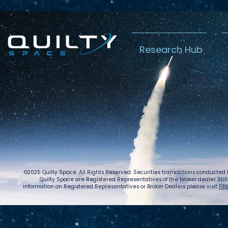
Research Hub
Lightspeed’s
Chin
C$2.3B Tailwind
Boost
Caug
Warn
©2025 Quilty Space. All Rights Reserved. Securities transactions conducted
Quilty Space are Registered Representatives of the broker dealer StillPoi
information on Registered Representatives or Broker Dealers please visit
FIN