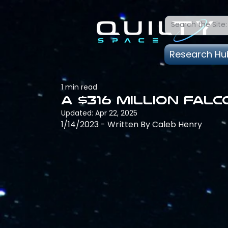
Research Hu
1 min read
A $316 million Fal
Updated:
Apr 22, 2025
1/14/2023 - Written By Caleb Henry