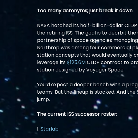
Too many acronyms; just break it down
NASA hatched its half-billion-dollar CLDP 
the retiring ISS. The goal is to deorbit the
partnership of space agencies managing 
Northrop was among four commercial play
station concepts that would eventually c
leverage its 
$125.6M
 CLDP contract to pro
station designed by Voyager Space.
You’d expect a deeper bench with a progr
teams. But the lineup is stacked. And the 
jump.
The current ISS successor roster:
1. 
Starlab