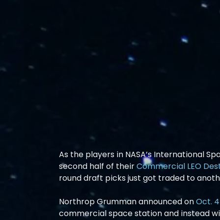
As the players in NASA’s International Sp
second half of their 
Commercial LEO Dest
round draft picks just got traded to anot
Northrop Grumman announced on 
Oct. 4
commercial space station and instead wil