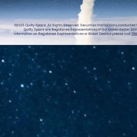
©2025 Quilty Space. All Rights Reserved. Securities transactions conducted
Quilty Space are Registered Representatives of the broker dealer StillPoi
information on Registered Representatives or Broker Dealers please visit
FIN