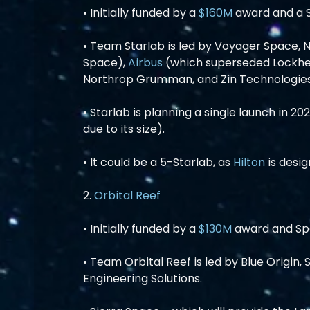
• Initially funded by a 
$160M
 award and a
• Team Starlab is led by Voyager Space, 
Space), 
Airbus
 (which superseded Lockhe
Northrop Grumman, and Zin Technologies
• Starlab is planning a single launch in 2
due to its size).
• It could be a 5-Starlab, as 
Hilton
 is desi
2. 
Orbital Reef
• Initially funded by a 
$130M
 award and S
• Team Orbital Reef is led by Blue Origin,
Engineering Solutions.