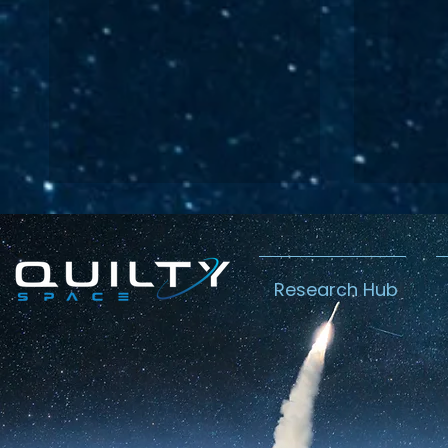
Research Hub
Lightspeed’s
Chin
C$2.3B Tailwind
Boost
Caug
Warn