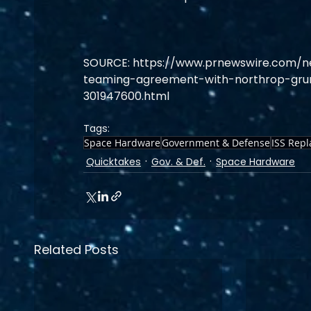
SOURCE: https://www.prnewswire.com/
teaming-agreement-with-northrop-gru
301947600.html
Tags:
Space Hardware
Government & Defense
ISS Rep
Quicktakes
Gov. & Def.
Space Hardware
Related Posts