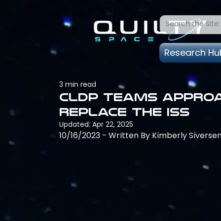
Research Hu
3 min read
CLDP Teams Approa
Replace the ISS
Updated:
Apr 22, 2025
10/16/2023 - Written By Kimberly Siverse