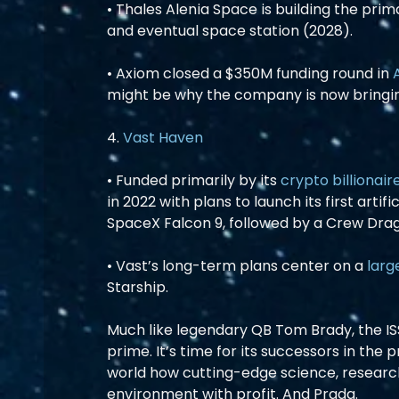
• Thales Alenia Space is building the prim
and eventual space station (2028).
• Axiom closed a $350M funding round in 
might be why the company is now bringi
4. 
Vast Haven
• Funded primarily by its 
crypto billionair
in 2022 with plans to launch its first arti
SpaceX Falcon 9, followed by a Crew Drag
• Vast’s long-term plans center on a 
larg
Starship.
Much like legendary QB Tom Brady, the ISS 
prime. It’s time for its successors in the
world how cutting-edge science, research
environment with profit. And Prada.