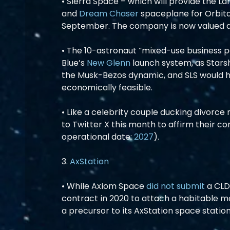
• Sierra Space – which will provide the L
and 
Dream Chaser
 spaceplane for Orbita
September. The company is now valued a
• The 10-astronaut “mixed-use business p
Blue’s 
New Glenn
 launch system, as Starsh
the Musk-Bezos dynamic, and SLS would ha
economically feasible.
• Like a celebrity couple ducking divorce 
to Twitter X this month to affirm their c
operational date: 
2027
).
3. 
AxStation
• While Axiom Space 
did not submit
 a CL
contract in 2020 to attach a habitable mod
a precursor to its AxStation space station