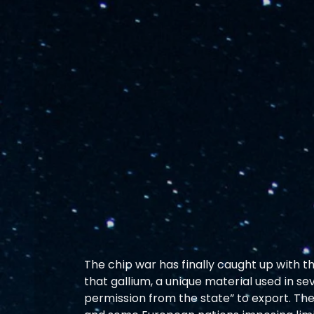
The chip war has finally caught up with t
that gallium, a unique material used in se
permission from the state” to export. The