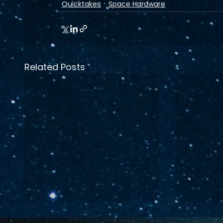
Quicktakes
Space Hardware
Related Posts