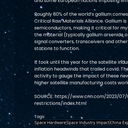
and some European nations imposing limit
Roughly 80% of the world’s gallium comes
Critical Raw Materials Alliance. Gallium is
semiconductors, making it critical for my
the material (typically gallium arsenide or
signal converters, transceivers and othe
stations to function. 
It took until this year for the satellite in
inflation headwinds that trailed covid. Th
activity to gauge the impact of these new 
higher satellite manufacturing costs worl
SOURCE: https://www.cnn.com/2023/07/
restrictions/index.html
Tags:
Space Hardware
Space Industry Impact
China Ex