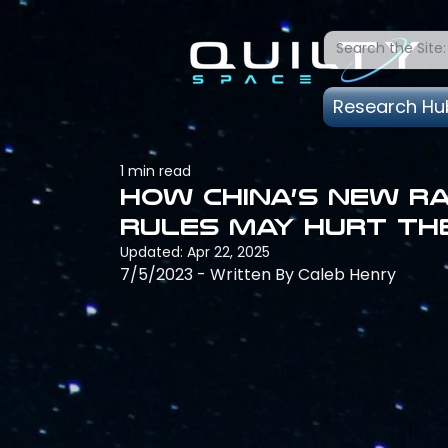
Research Hu
1 min read
How China’s new r
rules may hurt th
Updated:
Apr 22, 2025
7/5/2023 - Written By Caleb Henry