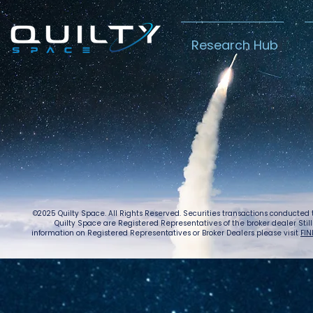
Research Hub
Lightspeed’s
Chin
C$2.3B Tailwind
Boost
Caug
Warn
©2025 Quilty Space. All Rights Reserved. Securities transactions conducted
Quilty Space are Registered Representatives of the broker dealer StillPoi
information on Registered Representatives or Broker Dealers please visit
FIN