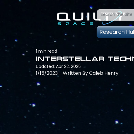
Research Hu
1 min read
Interstellar Techn
Updated:
Apr 22, 2025
1/15/2023 - Written By Caleb Henry