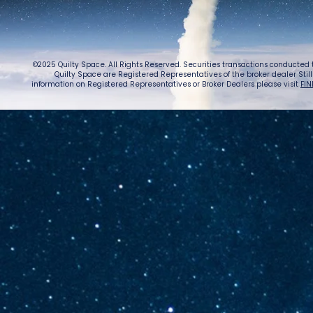
©2025 Quilty Space. All Rights Reserved. Securities transactions conducted
Quilty Space are Registered Representatives of the broker dealer StillPoi
information on Registered Representatives or Broker Dealers please visit
FIN