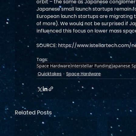
orbit – the same as Japanese conglomerate
Japanese small launch startups remain fo
European launch startups are migrating to
of more). We would not be surprised if Jap
influenced this focus on lower mass spac
SOURCE: https://www.istellartech.com/
Tags:
Space Hardware
Interstellar Funding
Japanese Sp
Quicktakes
Space Hardware
Related Posts