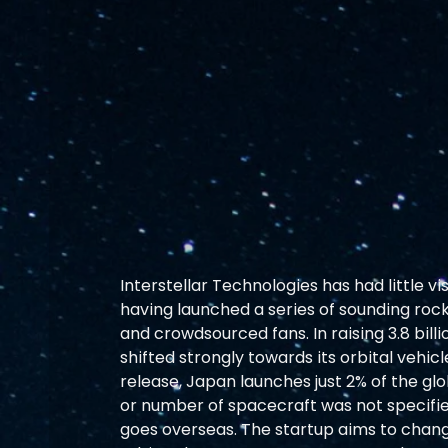
Interstellar Technologies has had little vi
having launched a series of sounding rock
and crowdsourced fans. In raising 3.8 bil
shifted strongly towards its orbital vehicl
release, Japan launches just 2% of the gl
or number of spacecraft was not specifi
goes overseas. The startup aims to change