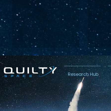
Research Hub
Lightspeed’s
Chin
C$2.3B Tailwind
Boost
Caug
Warn