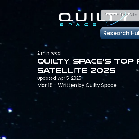
Research Hu
2 min read
Quilty Space’s Top
Satellite 2025
Updated:
Apr 5, 2025
Mar 18 - Written by Quilty Space