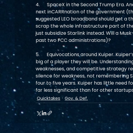
4.      SpaceX in the Second Trump Era. And 
next inCARRnation of the government (t
suggested LEO broadband should get a third
scrap the whole infrastructure part of t
just subsidize Starlink instead. Will a Mus
past two FCC administrations)?
5.      Equivocations around Kuiper. Kuiper
big of a player they will be. Understanding
weaknesses, and competitive strategy re
silence for weakness, not remembering Star
four to five years. Kuiper has little need
far less significant than for other startups
Quicktakes
Gov. & Def.