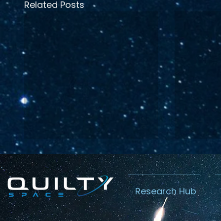
Related Posts
Research Hub