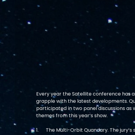
Every year the Satellite conference has a s
grapple with the latest developments. Q
participated in two panel discussions as w
themes from this year’s show. 
1.      The Multi-Orbit Quandary. The jury’s