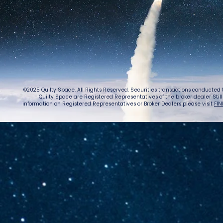
Lightspeed’s
Chin
C$2.3B Tailwind
Boost
Caug
Warn
©2025 Quilty Space. All Rights Reserved. Securities transactions conducted
Quilty Space are Registered Representatives of the broker dealer StillPoi
information on Registered Representatives or Broker Dealers please visit
FIN