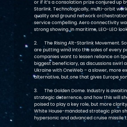
or if it’s a consolation prize conjured u
Starlink. Technologically, multi-orbit wo
quality and ground network orchestratio
service compelling. Aero connectivity wa
strong showing. In maritime, LEO-LEO loo
2.      The Rising Alt-Starlink Movement
are putting wind into the sales of every 
companies want to lessen reliance on Sp
biggest beneficiary, as discussions swirl 
Ukraine with OneWeb – a slower, more ex
alternative, but one that gives Europe s
3.      The Golden Dome. Industry is awaiti
strategic deterrence, and how this will 
poised to play a key role, but more clari
White House-mandated strategic plan shoul
hypersonic and advanced cruise missile th