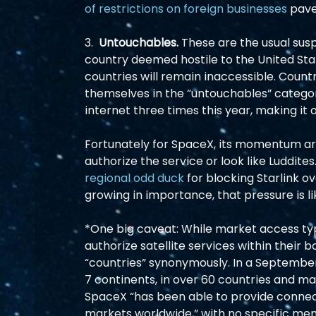
of restrictions on foreign businesses
 pave
3.  
Untouchables.
 These are the usual susp
country deemed hostile to the United Sta
countries will remain inaccessible. Countri
themselves in the “untouchables” categor
internet three times this year, making it of
Fortunately for SpaceX, its momentum aro
authorize the service or look like Luddites
regional odd duck
 for blocking Starlink o
growing in importance, that pressure is lik
*One big caveat: While market access typi
authorize satellite services within their 
“countries” synonymously. In a September I
7 continents, in over 60 countries and m
SpaceX “has been able to provide connecti
markets worldwide,” with no specific menti