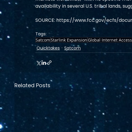
availability in several U.S. tribal lands,
SOURCE: https://www.fcc.gov/ecfs/docu
Tags:
Satcom
Starlink Expansion
Global Internet Access
Quicktakes
Satcom
Related Posts