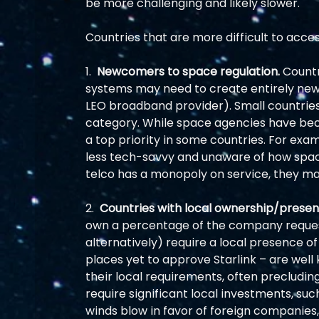
be more challenging and likely slower.  
Countries that are more difficult to acce
1.  
Newcomers to space regulation.
 Countr
systems may need to create entirely new r
LEO broadband provider). Small countries o
category. While space agencies have be
a top priority in some countries. For exa
less tech-savvy and unaware of how space 
telco has a monopoly on service, they ma
2.  
Countries with local ownership/presen
own a percentage of the company request
alternatively) require a local presence of
places yet to approve Starlink – are well 
their local requirements, often precludin
require significant local investments, suc
winds blow in favor of foreign companies, 