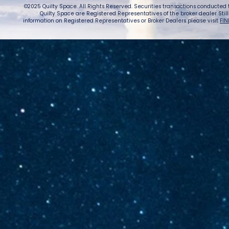
©2025 Quilty Space. All Rights Reserved. Securities transactions conducted
Quilty Space are Registered Representatives of the broker dealer StillPoi
information on Registered Representatives or Broker Dealers please visit
FIN