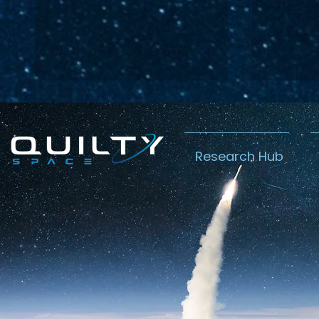
Research Hub
Lightspeed’s
Chin
C$2.3B Tailwind
Boost
Caug
Warn