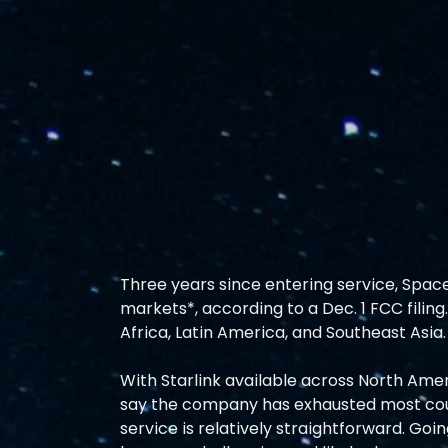
Three years since entering service, SpaceX
markets*, according to a Dec. 1 FCC filin
Africa, Latin America, and Southeast Asia. 
With Starlink available across North Americ
say the company has exhausted most count
service is relatively straightforward. Goi