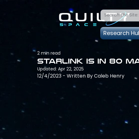
Research Hu
2 min read
Starlink is in 80 
Updated:
Apr 22, 2025
12/4/2023 - Written By Caleb Henry