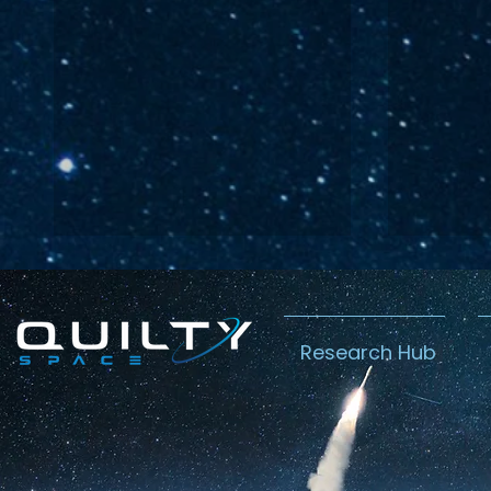
Research Hub
Lightspeed’s
Chin
C$2.3B Tailwind
Boost
Caug