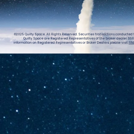
Warn
©2025 Quilty Space. All Rights Reserved. Securities transactions conducted
Quilty Space are Registered Representatives of the broker dealer StillPoi
information on Registered Representatives or Broker Dealers please visit
FIN