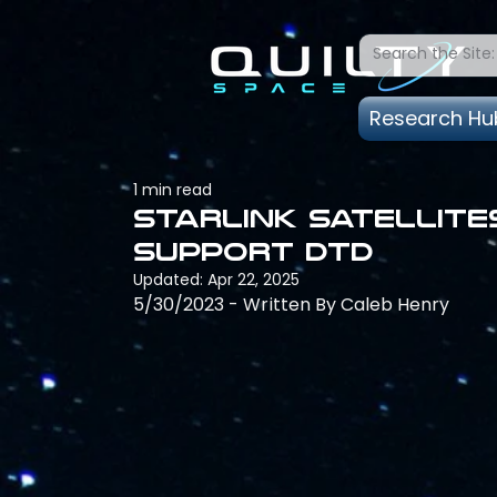
Research Hu
1 min read
Starlink satellite
support DTD
Updated:
Apr 22, 2025
5/30/2023 - Written By Caleb Henry