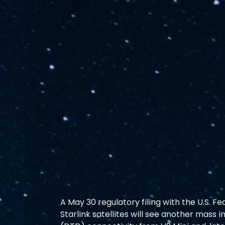
A May 30 regulatory filing with the U.S.
Starlink satellites will see another mass 