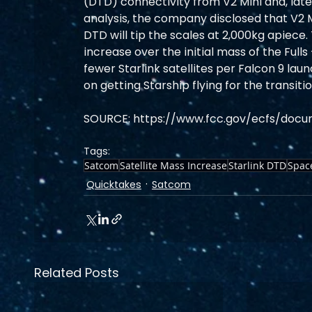
(DTD) connectivity from V2 Mini and, later,
analysis, the company disclosed that V2 Mi
DTD will tip the scales at 2,000kg apiece.
increase over the initial mass of the Full
fewer Starlink satellites per Falcon 9 la
on getting Starship flying for the transitio
SOURCE: https://www.fcc.gov/ecfs/docu
Tags:
Satcom
Satellite Mass Increase
Starlink DTD
Spac
Quicktakes
Satcom
Related Posts