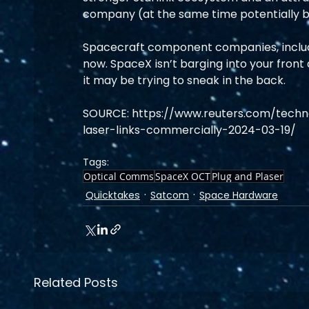
company (at the same time potentially boo
Spacecraft component companies, includin
now. SpaceX isn’t barging into your front 
it may be trying to sneak in the back.
SOURCE: https://www.reuters.com/techno
laser-links-commercially-2024-03-19/
Tags:
Optical Comms
SpaceX OCT
Plug and Plaser
Quicktakes
Satcom
Space Hardware
Related Posts