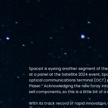
SpaceX is eyeing another segment of the 
at a panel at the Satellite 2024 event, 
optical communications terminal (OCT) pr
Plaser.” Acknowledging the new foray into 
sell components, so this is a little bit of a
With its track record of rapid innovation