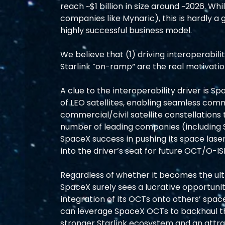
reach ~$1 billion in size around ~2026. Whi
companies like Mynaric), this is hardly a
highly successful business model.
We believe that (1) driving interoperabil
Starlink “on-ramp” are the real motivat
A clue to the interoperability driver is 
of LEO satellites, enabling seamless co
commercial/civil satellite constellations 
number of leading companies (including 
SpaceX success in pushing its space las
into the driver’s seat for future OCT/O-IS
Regardless of whether it becomes the ul
SpaceX surely sees a lucrative opportunity
integration of its OCTs onto others’ spa
can leverage SpaceX OCTs to backhaul thei
stronger Starlink ecosystem and an attra