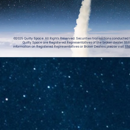
Caug
Warn
©2025 Quilty Space. All Rights Reserved. Securities transactions conducted
Quilty Space are Registered Representatives of the broker dealer StillPoi
information on Registered Representatives or Broker Dealers please visit
FIN