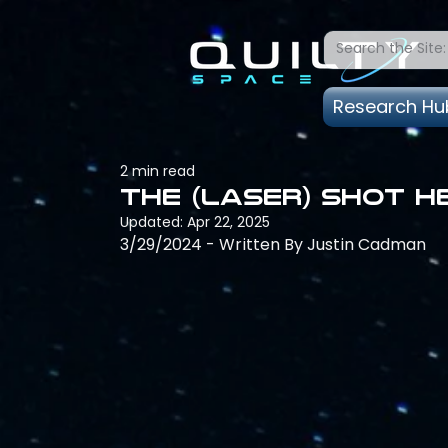
Research Hu
2 min read
The (Laser) Shot 
Updated:
Apr 22, 2025
3/29/2024 - Written By Justin Cadman