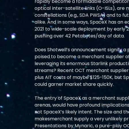
rapidly become a formidable competitor
optical inter-satellite links (O-ISLs), are
constellations (e.g., SDA PWSA) and to f
alike. And in some ways, SpaceX has an ea
2021 to wide-scale deployment by early 2
pushing over 42 Petabytes/day of data.
Does Shotwell’s announcement signify a pa
poised to become a merchant supplier o
leveraging its enormous Starlink producti
streams? Recent OCT merchant supplier 
plus AIT costs of maybe $125-150K, but Spa
could garner market share quickly.
The entry of SpaceX as a merchant suppli
arenas, would have profound implications fo
not SpaceX’s likely intent. The size and 
makesmerchant supply a very unlikely pri
Presentations by Mynaric, a pure-play OC