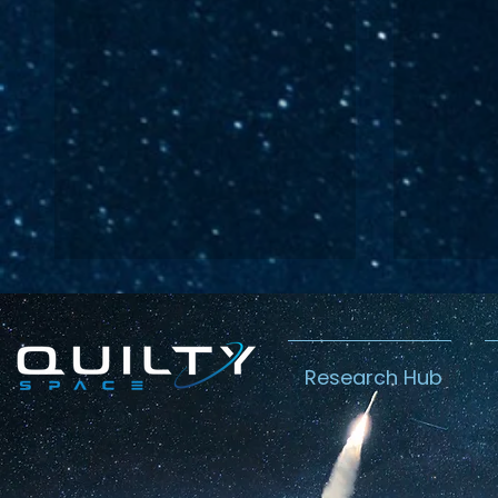
Research Hub
Lightspeed’s
Chin
C$2.3B Tailwind
Boost