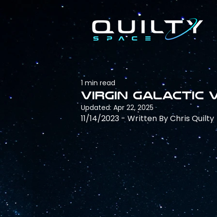
1 min read
Virgin Galactic 
Updated:
Apr 22, 2025
11/14/2023 - Written By Chris Quilty