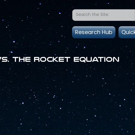
Research Hub
Quic
vs. the Rocket Equation