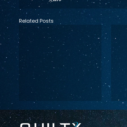
Related Posts