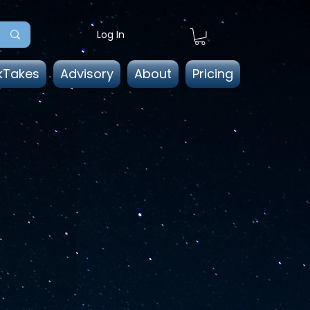
Log In
kTakes
Advisory
About
Pricing