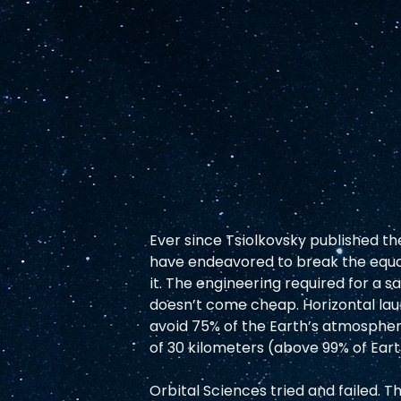
Ever since Tsiolkovsky published the
have endeavored to break the equat
it. The engineering required for a s
doesn’t come cheap. Horizontal laun
avoid 75% of the Earth’s atmosphere,
of 30 kilometers (above 99% of Eart
Orbital Sciences tried and failed.