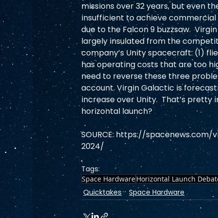
missions over 32 years, but even t
insufficient to achieve commercial v
due to the Falcon 9 buzzsaw.  Virgin
largely insulated from the competit
company’s Unity spacecraft: (1) flie
has operating costs that are too high
need to reverse these three proble
account. Virgin Galactic is forecas
increase over Unity.  That’s pretty 
horizontal launch? 
SOURCE: https://spacenews.com/vir
2024/  
Tags:
Space Hardware
Horizontal Launch Debat
Quicktakes
Space Hardware