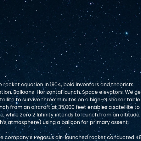
 rocket equation in 1904, bold inventors and theorists 
ion. Balloons  Horizontal launch. Space elevators. We ge
atellite to survive three minutes on a high-G shaker table
ch from an aircraft at 35,000 feet enables a satellite to
 while Zero 2 Infinity intends to launch from an altitude 
h’s atmosphere) using a balloon for primary assent. 
 The company’s Pegasus air-launched rocket conducted 48