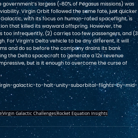
he government’s largess (~80% of Pegasus missions) was 
iability. Virgin Orbit followed the same fate, just quicker
 Galactic, with its focus on human-rated spaceflight, is 
ion that killed its wayward offspring. However, the 
s too infrequently, (2) carries too few passengers, and (3
. For Virgin’s Delta vehicle to be any different, it will 
ms and do so before the company drains its bank 
ting the Delta spacecraft to generate a 12x revenue 
impressive, but is it enough to overcome the curse of 
gin-galactic-to-halt-unity-suborbital-flights-by-mid-
e
Virgin Galactic Challenges
Rocket Equation Insights