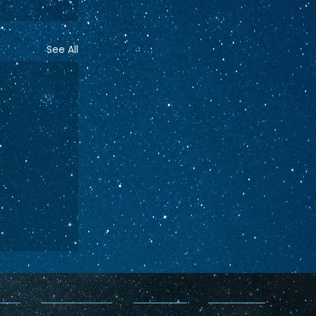
See All