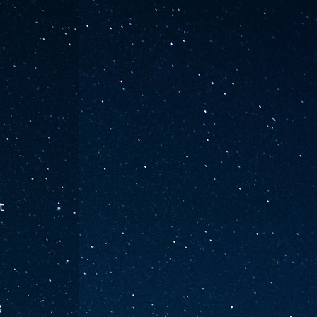
t 
 
 
 