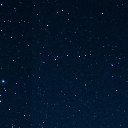
w 
 
 