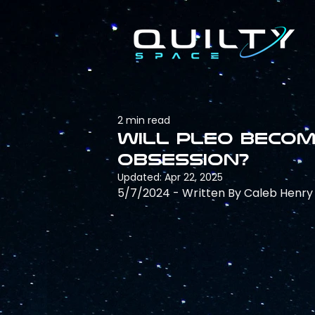
2 min read
Will pLEO becom
obsession?
Updated:
Apr 22, 2025
5/7/2024 - Written By Caleb Henry