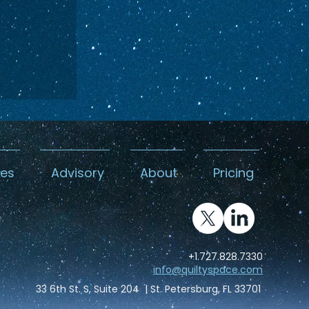
kes
Advisory
About
Pricing
DA
es its
+1.727.828.7330
ead
info@quiltyspace.com
Canyon
33 6th St. S, Suite 204 | St. Petersburg, FL 33701