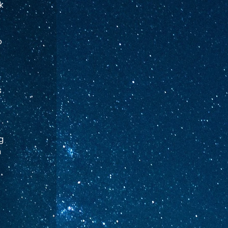
k 
 
 
g 
 
 
 