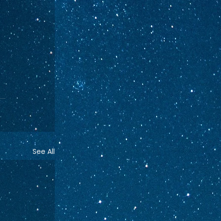
See All