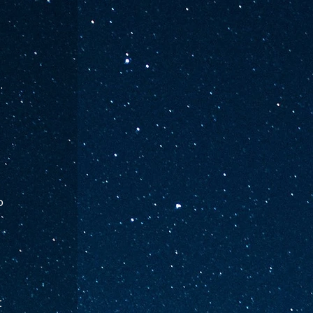
. 
o 
 