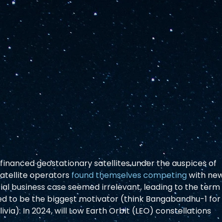
 financed geostationary satellites under the auspices of 
tellite operators 
found themselves competing
 with ne
l business case seemed irrelevant, leading to the term
med to be the biggest motivator (think Bangabandhu-1 for
ivia). In 2024, will Low Earth Orbit (LEO) constellations 