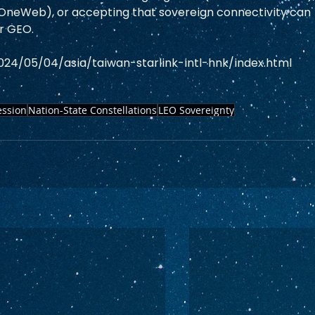
/OneWeb), or accepting that sovereign connectivity can 
r GEO.  
024/05/04/asia/taiwan-starlink-intl-hnk/index.html
ssion
Nation-State Constellations
LEO Sovereignty