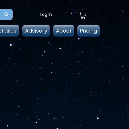
Log In
kTakes
Advisory
About
Pricing