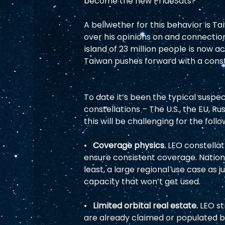
become the new PrideSats?  
A bellwether for this behavior is Ta
over his opinions on and connection
island of 23 million people is now a
Taiwan pushes forward with a constel
To date it’s been the typical susp
constellations – The U.S., the EU, Ru
this will be challenging for the foll
•   
Coverage physics. 
LEO constellat
ensure consistent coverage. Nations
least, a large regional use case as j
capacity that won’t get used.  
•   
Limited orbital real estate. 
LEO st
are already claimed or populated b