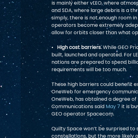
is mainly either vLEO, where atmos
and SDA, where large debris is a th
simply, there is not enough room in 
operators become extremely adept a
allow for orbits closer than what op
•   
High cost barriers. 
While GEO Prid
built, launched and operated. For LEO
nations are prepared to spend billion
requirements will be too much.  
These high barriers could benefit e
OneWeb for emergency communicati
OneWeb, has obtained a degree of so
Communications said 
May 7
 it is 
GEO operator Spacecom.  
Quilty Space won’t be surprised to 
constellations, but the more likely o