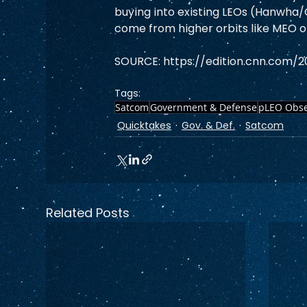
buying into existing LEOs (Hanwha
come from higher orbits like MEO o
SOURCE: https://edition.cnn.com/2
Tags:
Satcom
Government & Defense
pLEO Obse
Quicktakes
Gov. & Def.
Satcom
Related Posts