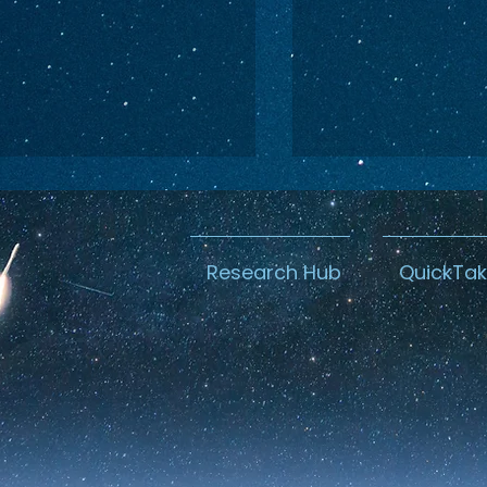
Research Hub
QuickTa
ina Caught a
Canada’s M
oster: The U.S.
Space Secur
ught a Warning
U.S. Beachh
with Blue 
Buyout