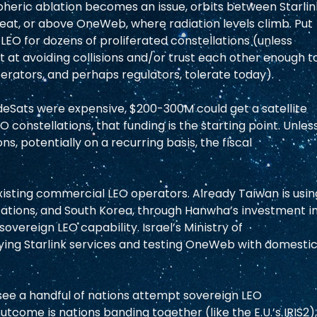
pheric ablation becomes an issue, orbits between Starlin
reat, or above OneWeb, where radiation levels climb. Put 
LEO for dozens of proliferated constellations (unless 
t avoiding collisions and/or trust each other enough to
erators, and perhaps regulators, tolerate today).  
eSats were expensive, $200-300M could get a satellite 
 constellations, that funding is the starting point. Unless
s, potentially on a recurring basis, the fiscal 
xisting commercial LEO operators. Already Taiwan is usin
ons, and South Korea, through Hanwha’s investment in
vereign LEO capability. Israel’s Ministry of 
buying Starlink services and testing OneWeb with domestic
see a handful of nations attempt sovereign LEO 
utcome is nations banding together (like the E.U.’s IRIS2),