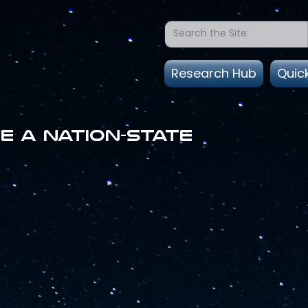
Research Hub
Quic
e a nation-state