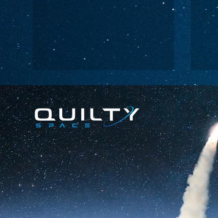
Lightspeed’s
Ch
C$2.3B Tailwind
Bo
Ca