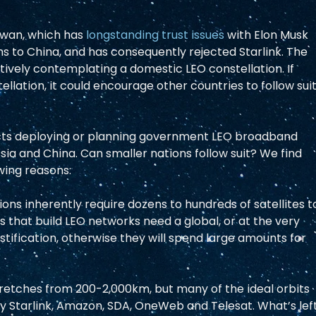
iwan, which has 
longstanding trust issues
 with Elon Musk 
s to China, and has consequently rejected Starlink. The 
ctively contemplating a domestic LEO constellation. If 
lation, it could encourage other countries to follow suit
ects deploying or planning government LEO broadband 
ssia and China. Can smaller nations follow suit? We find 
owing reasons: 
ions inherently require dozens to hundreds of satellites t
 that build LEO networks need a global, or at the very 
ustification, otherwise they will spend large amounts for 
retches from 200-2,000km, but many of the ideal orbits 
y Starlink, Amazon, SDA, OneWeb and Telesat. What’s left