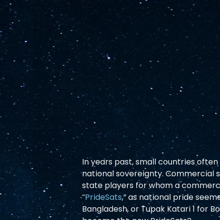
In years past, small countries often
national sovereignty. Commercial sa
state players for whom a commercia
“
PrideSats
,” as national pride see
Bangladesh, or Tupak Katari 1 for Bol