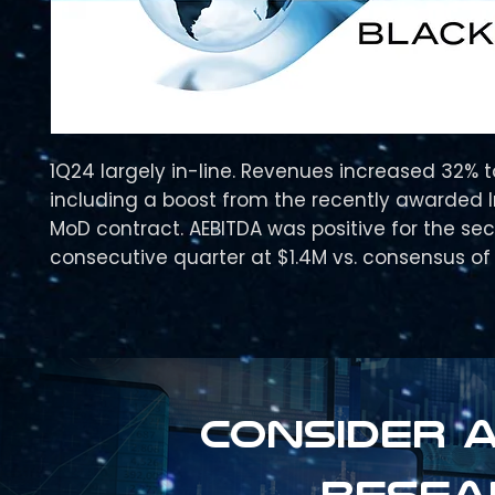
1Q24 largely in-line. Revenues increased 32% 
including a boost from the recently awarded 
MoD contract. AEBITDA was positive for the se
consecutive quarter at $1.4M vs. consensus of 
Consider a
resea