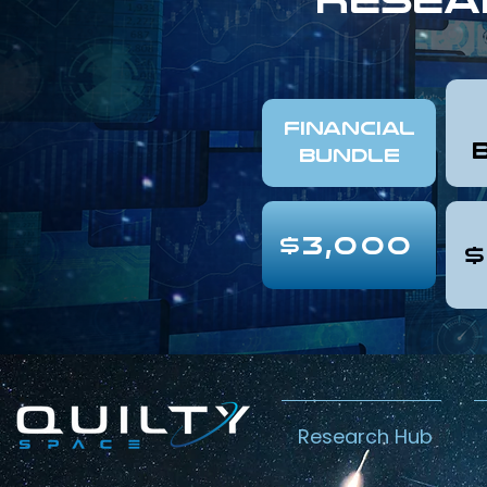
FINANCIAL
Bundle
$3,000
$
Research Hub