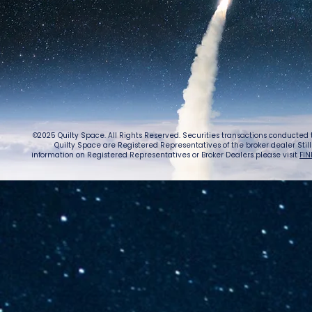
©2025 Quilty Space. All Rights Reserved. Securities transactions conducted
Quilty Space are Registered Representatives of the broker dealer StillPoi
information on Registered Representatives or Broker Dealers please visit
FIN