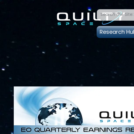
Research Hu