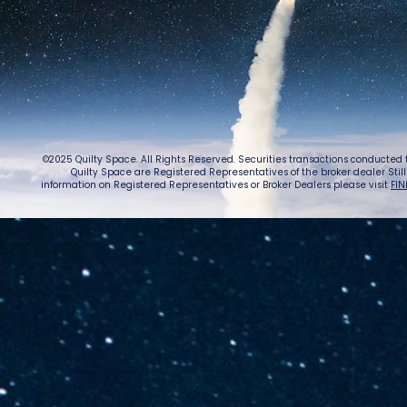
©2025 Quilty Space. All Rights Reserved. Securities transactions conducted
Quilty Space are Registered Representatives of the broker dealer StillPoi
information on Registered Representatives or Broker Dealers please visit
FIN