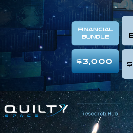
FINANCIAL
Bundle
$3,000
$
Research Hub