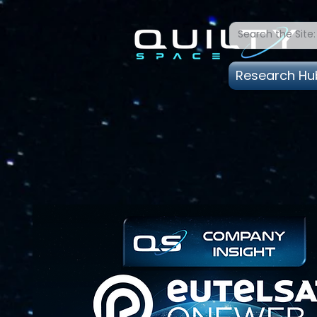
Research Hu