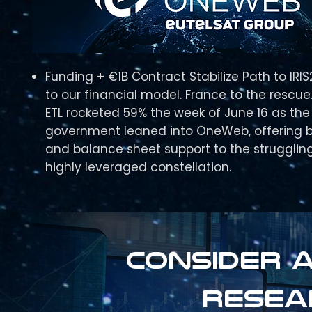
Funding + €1B Contract Stabilize Path to IRI
to our financial model. France to the rescue
ETL rocketed 59% the week of June 16 as the
government leaned into OneWeb, offering 
and balance sheet support to the strugglin
highly leveraged constellation.
Consider a
resea