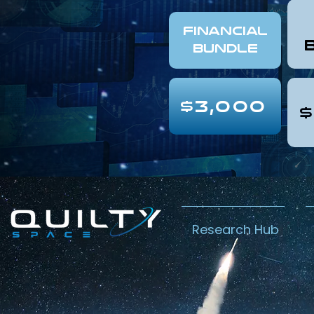
FINANCIAL
Bundle
$3,000
$
Research Hub