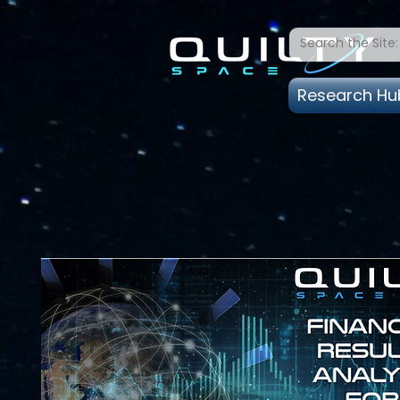
Research Hu