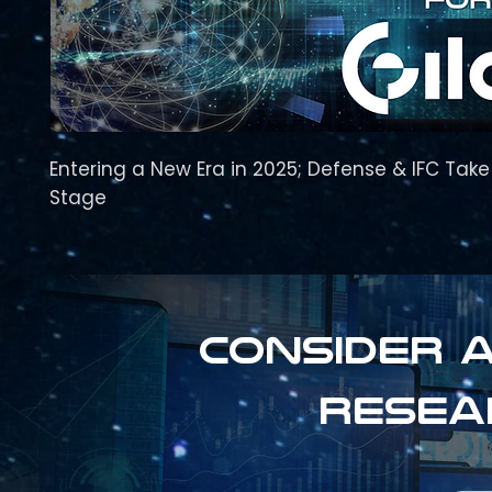
Entering a New Era in 2025; Defense & IFC Tak
Stage
Consider a
resea