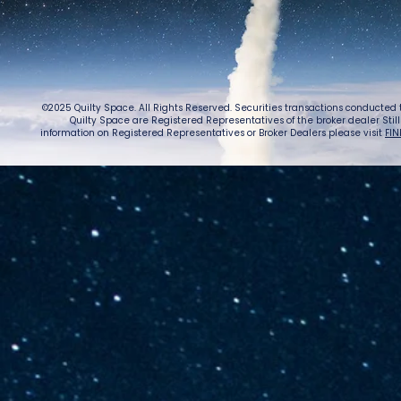
©2025 Quilty Space. All Rights Reserved. Securities transactions conducted
Quilty Space are Registered Representatives of the broker dealer StillPoi
information on Registered Representatives or Broker Dealers please visit
FIN