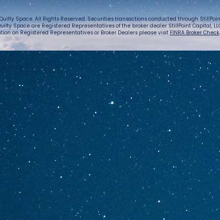
Quilty Space. All Rights Reserved. Securities transactions conducted through StillPo
uilty Space are Registered Representatives of the broker dealer StillPoint Capital, LLC.
tion on Registered Representatives or Broker Dealers please visit
FINRA Broker Check