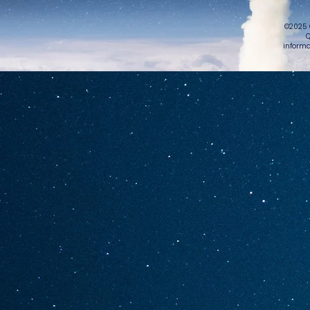
©2025 
Q
informa