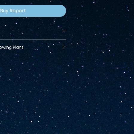
Buy Report
lowing Plans