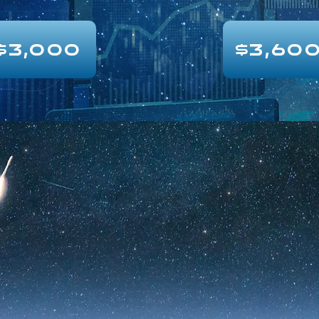
$3,000
$3,60
$4,900
Research Hub
QuickTa