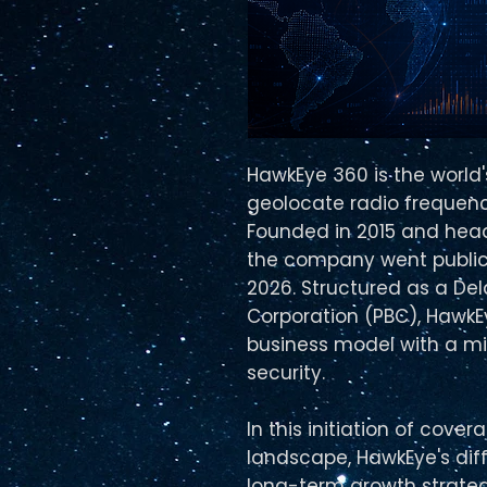
HawkEye 360 is the world
geolocate radio frequenc
Founded in 2015 and head
the company went public
2026. Structured as a Del
Corporation (PBC), Hawk
business model with a mi
security.
In this initiation of cov
landscape, HawkEye's dif
long-term growth strateg