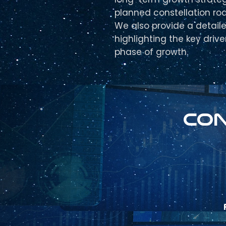
planned constellation ro
We also provide a detail
highlighting the key driv
phase of growth.
Con