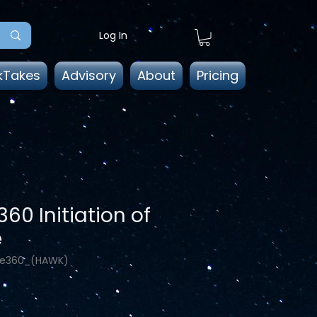
Log In
kTakes
Advisory
About
Pricing
60 Initiation of
e
He360_(HAWK)
ice