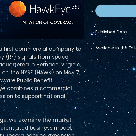
Published Date
June 15, 2026
Available in the Fol
's first commercial company to
y (RF) signals from space.
Financial Bundle
quartered in Herndon, Virginia,
Pro Bundle
 on the NYSE (HAWK) on May 7,
aware Public Benefit
Eye combines a commercial
ssion to support national
erage, we examine the market
ferentiated business model,
y, record backlog expansion,