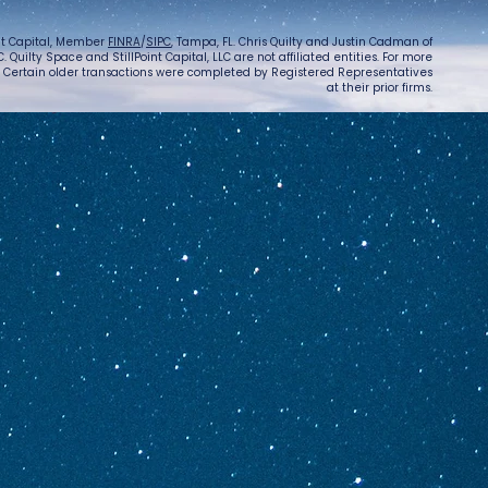
int Capital, Member
FINRA
/
SIPC
, Tampa, FL. Chris Quilty and Justin Cadman of
 Quilty Space and StillPoint Capital, LLC are not affiliated entities. For more
. Certain older transactions were completed by Registered Representatives
at their prior firms.