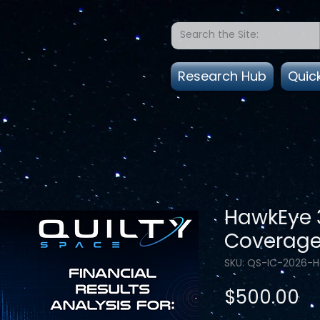
Research Hub
Quic
HawkEye 3
Coverag
SKU: QS-IC-2026-
Pr
$500.00