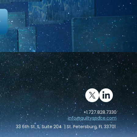
0
kes
Advisory
About
Pricing
+1.727.828.7330
info@quiltyspace.com
33 6th St. S, Suite 204 | St. Petersburg, FL 33701