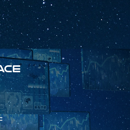
ace
c