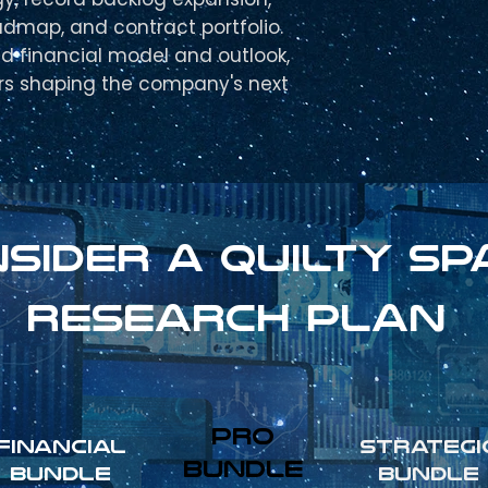
admap, and contract portfolio.
ed financial model and outlook,
ers shaping the company's next
sider a Quilty sp
research plan
pro
FINANCIAL
Strategi
Bundle
Bundle
Bundle