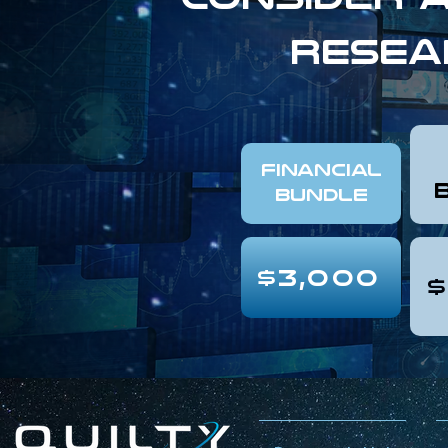
resea
FINANCIAL
Bundle
$3,000
$