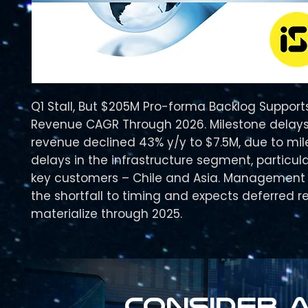
Q1 Stall, But $205M Pro-forma Backlog Suppor
Revenue CAGR Through 2026. Milestone delays
revenue declined 43% y/y to $7.5M, due to mi
delays in the infrastructure segment, particula
key customers – Chile and Asia. Management 
the shortfall to timing and expects deferred 
materialize through 2025.
Consider a