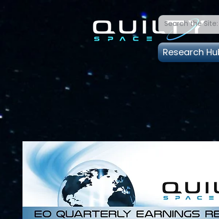
Research Hu