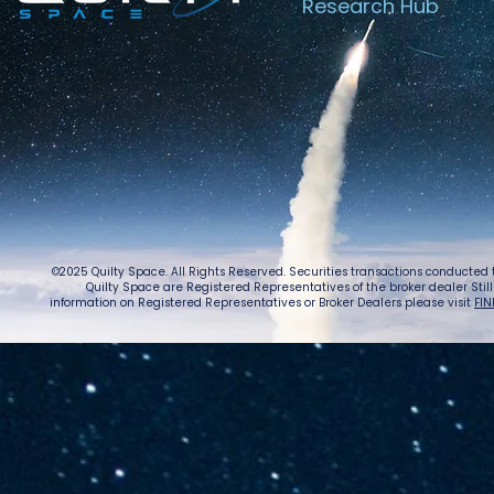
Research Hub
©2025 Quilty Space. All Rights Reserved. Securities transactions conducted
Quilty Space are Registered Representatives of the broker dealer StillPoi
information on Registered Representatives or Broker Dealers please visit
FIN