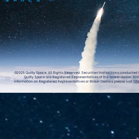
©2025 Quilty Space. All Rights Reserved. Securities transactions conducted
Quilty Space are Registered Representatives of the broker dealer StillPoi
information on Registered Representatives or Broker Dealers please visit
FIN