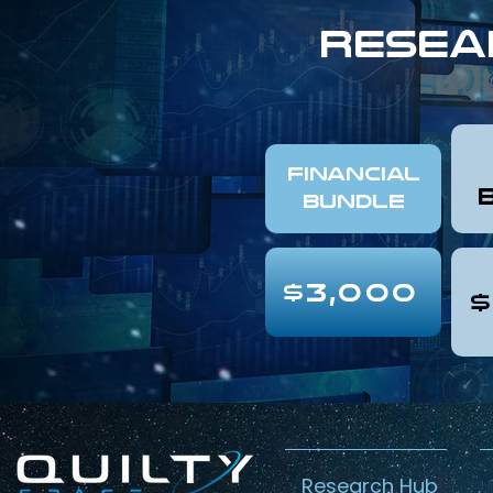
resea
FINANCIAL
Bundle
$3,000
$
Research Hub