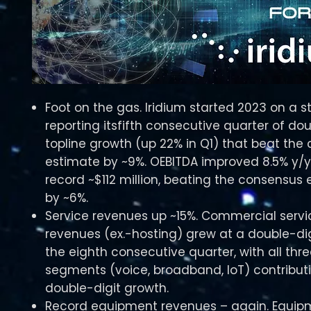
Foot on the gas. Iridium started 2023 on a s
reporting itsfifth consecutive quarter of dou
topline growth (up 22% in Q1) that beat the
estimate by ~9%. OEBITDA improved 8.5% y/y
record ~$112 million, beating the consensus
by ~6%.
Service revenues up ~15%. Commercial servi
revenues (ex.-hosting) grew at a double-dig
the eighth consecutive quarter, with all thr
segments (voice, broadband, IoT) contribut
double-digit growth.
Record equipment revenues – again. Equip