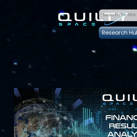
Research Hu