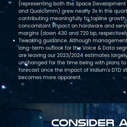
(representing both the Space Development
and Qualcomm) grew nearly 3x in the quart
contributing meaningfully to topline growth,
concomitant impact on hardware and serv
margins (down 430 and 720 bp, respectively
Tweaking guidance. Although management 
long-term outlook for the Voice & Data se
are leaving our 2023/2024 estimates largel
unchanged for the time being with plans to r
forecast once the impact of Iridium's DTD s
becomes more apparent.
Consider a