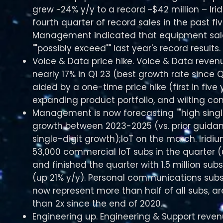
grew ~24% y/y to a record ~$42 million – Iri
fourth quarter of record sales in the past fi
Management indicated that equipment sal
""possibly exceed"" last year's record results.
Voice & Data price hike. Voice & Data reve
nearly 17% in Q1 23 (best growth rate since Q
aided by a one-time price hike (first in five 
expanding product portfolio, and wilting com
Management is now forecasting ""high single
growth between 2023-2025 (vs. prior guida
single-digit growth);IoT on the march. Irid
53,000 commercial IoT subs in the quarter (
and finished the quarter with 1.5 million subs
(up 21% y/y). Personal communications subs
now represent more than half of all subs, a
than 2x since the end of 2020.
Engineering up. Engineering & Support reve