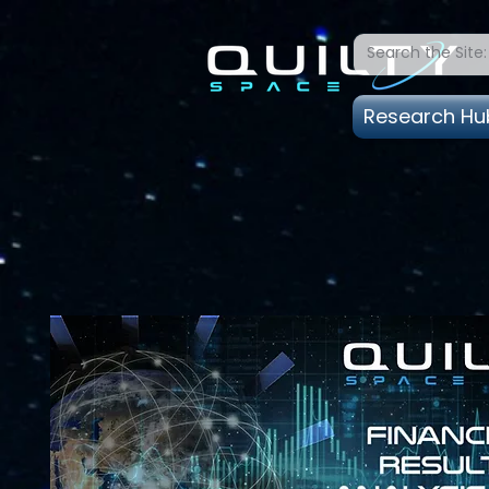
Research Hu