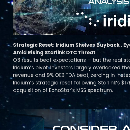
Strategic Reset: Iridium Shelves Buyback , E
Amid Rising Starlink DTC Threat
Q3 results beat expectations — but the real st
Iridium’s pivot. Investors largely overlooked th
revenue and 9% OEBITDA beat, zeroing in inst
Iridium’s strategic reset following Starlink’s $17
acquisition of EchoStar’s MSS spectrum.
Consider a