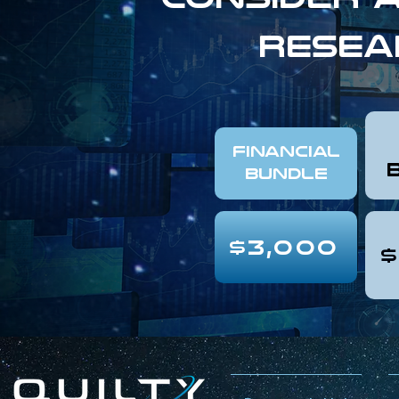
resea
FINANCIAL
Bundle
$3,000
$