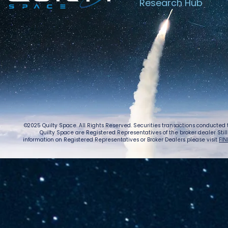
Research Hub
©2025 Quilty Space. All Rights Reserved. Securities transactions conducted
Quilty Space are Registered Representatives of the broker dealer StillPoi
information on Registered Representatives or Broker Dealers please visit
FIN