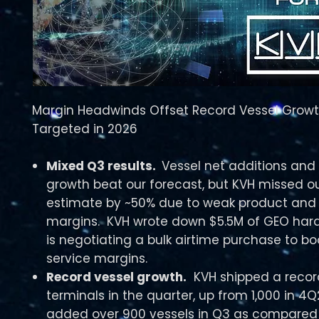
Margin Headwinds Offset Record Vessel Growt
Targeted in 2026
Mixed Q3 results.
Vessel net additions and
growth beat our forecast, but KVH missed ou
estimate by ~50% due to weak product and 
margins. KVH wrote down $5.5M of GEO ha
is negotiating a bulk airtime purchase to boo
service margins.
Record vessel growth.
KVH shipped a record
terminals in the quarter, up from 1,000 in 4
added over 900 vessels in Q3 as compared 