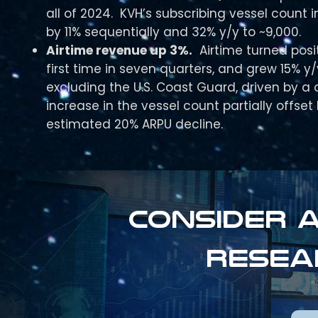
all of 2024. KVH’s subscribing vessel count 
by 11% sequentially and 32% y/y to ~9,000.
Airtime revenue up 3%.
Airtime turned posit
first time in seven quarters, and grew 15% y/
excluding the U.S. Coast Guard, driven by a 
increase in the vessel count partially offset
estimated 20% ARPU decline.
Consider a
resea