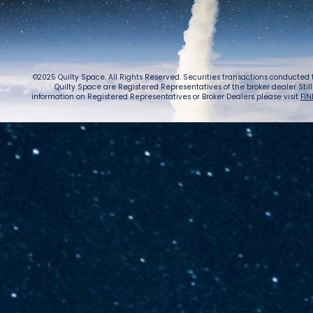
©2025 Quilty Space. All Rights Reserved. Securities transactions conducted
Quilty Space are Registered Representatives of the broker dealer StillPoi
information on Registered Representatives or Broker Dealers please visit
FIN