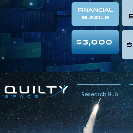
FINANCIAL
Bundle
$3,000
$
Research Hub