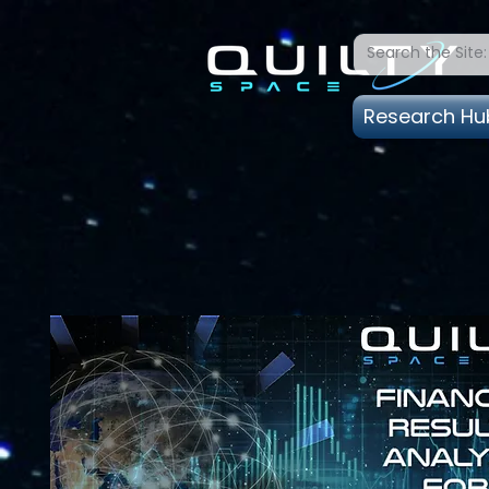
Research Hu