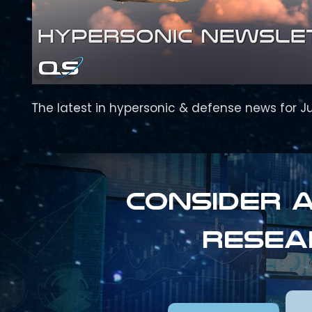
The latest in hypersonic & defense news for J
Consider a
resea