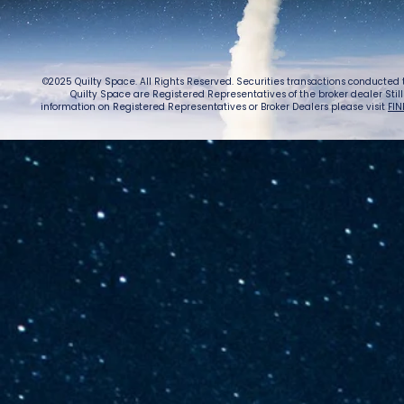
©2025 Quilty Space. All Rights Reserved. Securities transactions conducted
Quilty Space are Registered Representatives of the broker dealer StillPoi
information on Registered Representatives or Broker Dealers please visit
FIN