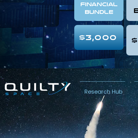
FINANCIAL
Bundle
$3,000
$
Research Hub