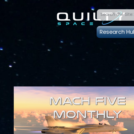
Research Hu