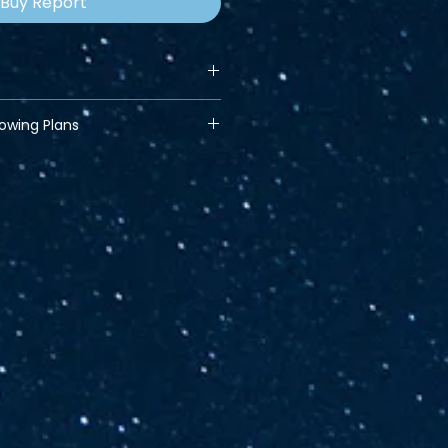
Buy Report
lowing Plans