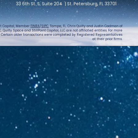
33 6th St. S, Suite 204 | St. Petersburg, FL 33701
int Capital, Member
FINRA
/
SIPC
, Tampa, FL. Chris Quilty and Justin Cadman of
 Quilty Space and StillPoint Capital, LLC are not affiliated entities. For more
. Certain older transactions were completed by Registered Representatives
at their prior firms.