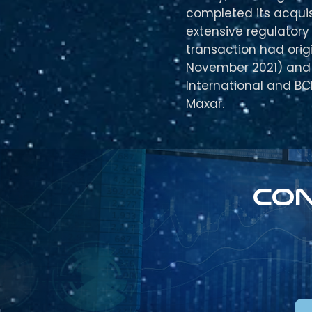
completed its acquis
extensive regulatory
transaction had ori
November 2021) and 
International and BC
Maxar.
Con