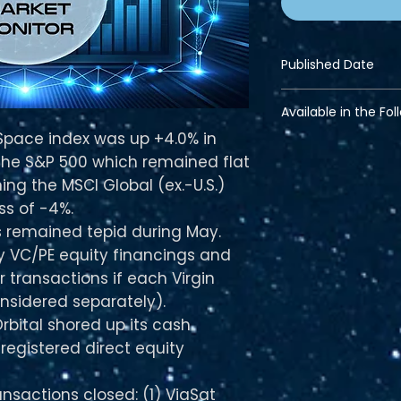
Published Date
Jun 13, 2023
Available in the Fol
 Space index was up +4.0% in
Financial Bundle
the S&P 500 which remained flat
Pro Bundle
Strategic Bundle
ng the MSCI Global (ex.-U.S.)
ss of -4%.
 remained tepid during May.
ty VC/PE equity financings and
 transactions if each Virgin
onsidered separately).
Orbital shored up its cash
registered direct equity
nsactions closed: (1) ViaSat