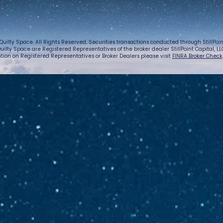
Quilty Space. All Rights Reserved. Securities transactions conducted through StillPo
uilty Space are Registered Representatives of the broker dealer StillPoint Capital, LLC.
tion on Registered Representatives or Broker Dealers please visit
FINRA Broker Check