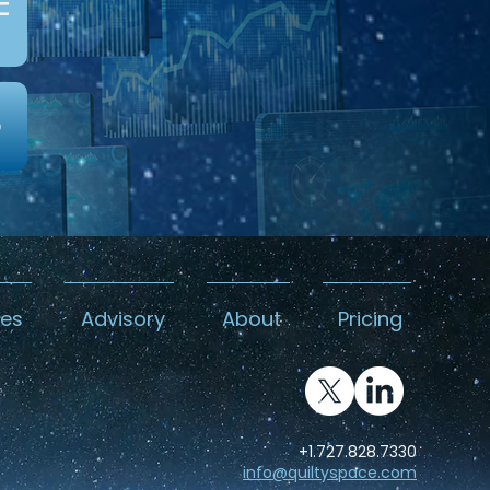
c
0
kes
Advisory
About
Pricing
+1.727.828.7330
info@quiltyspace.com