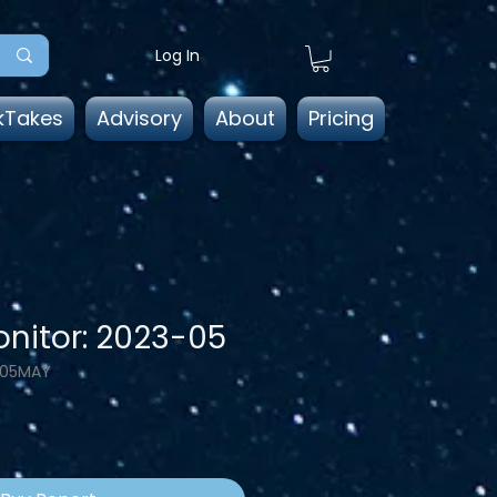
Log In
kTakes
Advisory
About
Pricing
nitor: 2023-05
-05MAY
e