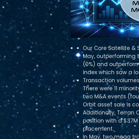
Our Core Satellite &
May, outperforming 
(0%) and outperformi
index which saw a lo
Transaction volumes
There were 11 minori
two M&A events (four
Orbit asset sale is c
Additionally, Terran 
position with a $37M 
placement.
In May, two mega tra