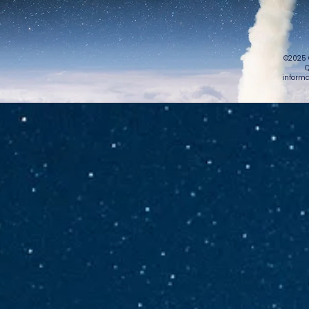
©2025 
Q
informa