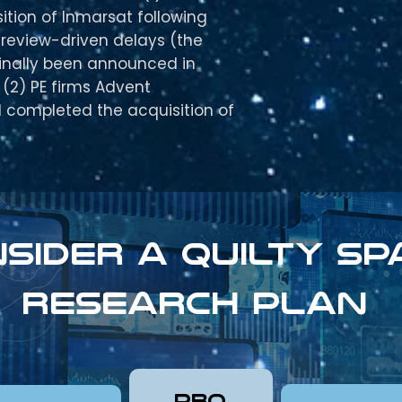
ition of Inmarsat following
 review-driven delays (the
ginally been announced in
(2) PE firms Advent
I completed the acquisition of
sider a Quilty sp
research plan
pro