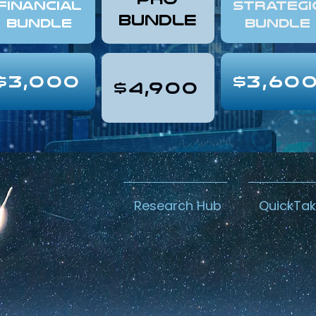
FINANCIAL
Strategi
Bundle
Bundle
Bundle
$3,000
$3,60
$4,900
Research Hub
QuickTa