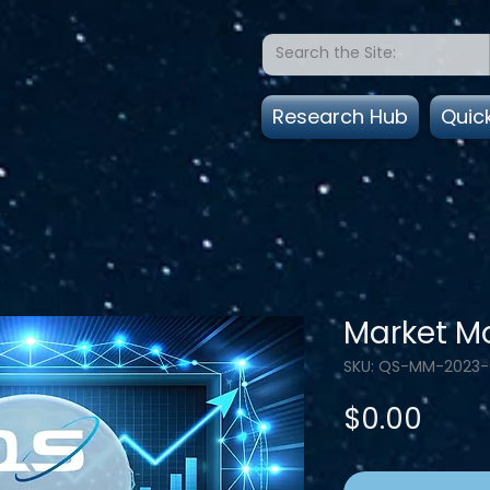
Research Hub
Quic
Market Mo
SKU: QS-MM-2023
Pric
$0.00