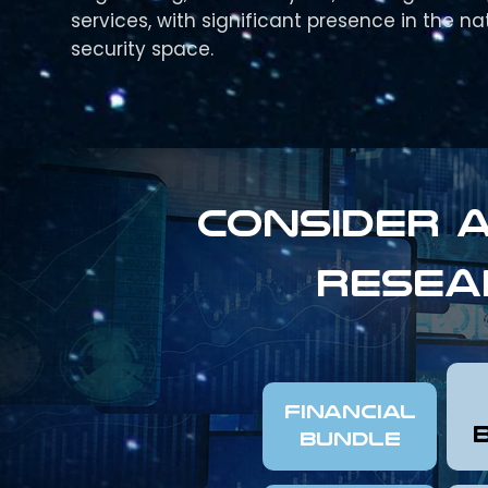
services, with significant presence in the na
security space.
Consider a
resea
FINANCIAL
Bundle