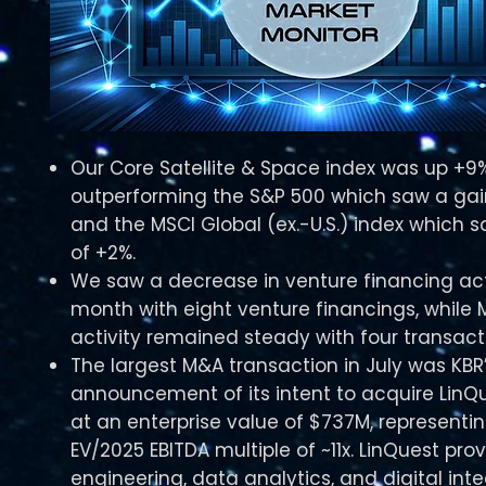
Our Core Satellite & Space index was up +9% 
outperforming the S&P 500 which saw a gai
and the MSCI Global (ex.-U.S.) index which 
of +2%.​
We saw a decrease in venture financing acti
month with eight venture financings, while
activity remained steady with four transacti
The largest M&A transaction in July was KBR
announcement of its intent to acquire LinQu
at an enterprise value of $737M, representi
EV/2025 EBITDA multiple of ~11x. LinQuest pro
engineering, data analytics, and digital int