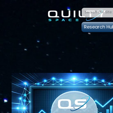
Research Hu