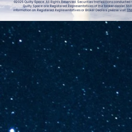
©2025 Quilty Space. All Rights Reserved. Securities transactions conducted
Quilty Space are Registered Representatives of the broker dealer StillPoi
information on Registered Representatives or Broker Dealers please visit
FIN