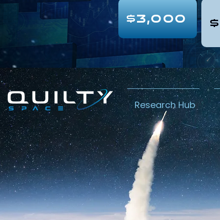
$3,000
$
Research Hub