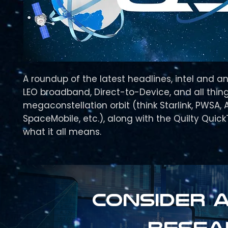
A roundup of the latest headlines, intel and an
LEO broadband, Direct-to-Device, and all thing
megaconstellation orbit (think Starlink, PWSA, 
SpaceMobile, etc.), along with the Quilty Quic
what it all means.
Consider a
resea