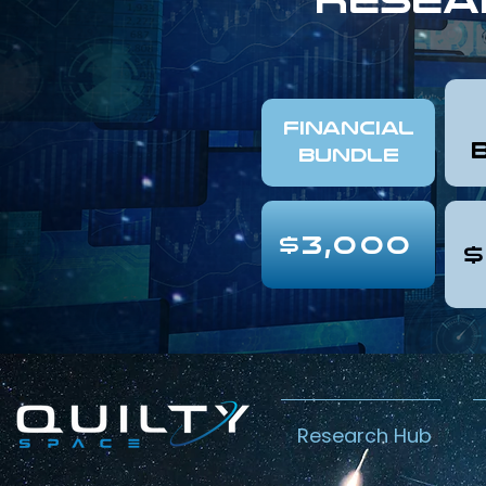
FINANCIAL
Bundle
$3,000
$
Research Hub