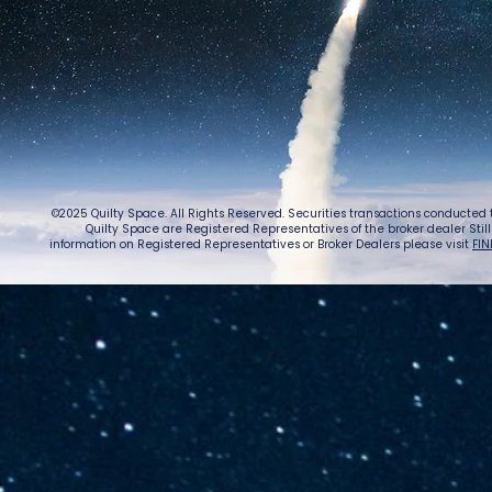
©2025 Quilty Space. All Rights Reserved. Securities transactions conducted
Quilty Space are Registered Representatives of the broker dealer StillPoi
information on Registered Representatives or Broker Dealers please visit
FIN