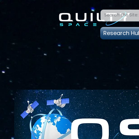
Research Hu