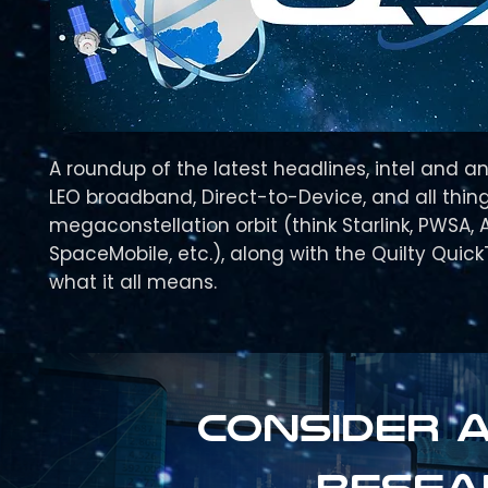
A roundup of the latest headlines, intel and an
LEO broadband, Direct-to-Device, and all thing
megaconstellation orbit (think Starlink, PWSA, 
SpaceMobile, etc.), along with the Quilty Quic
what it all means.
Consider a
resea