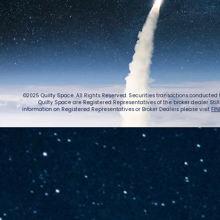
©2025 Quilty Space. All Rights Reserved. Securities transactions conducted
Quilty Space are Registered Representatives of the broker dealer StillPoi
information on Registered Representatives or Broker Dealers please visit
FIN