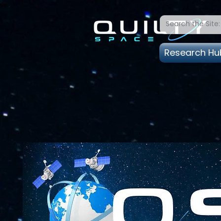
Research Hu