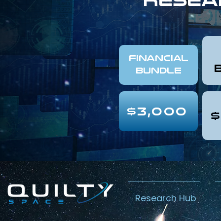
FINANCIAL
Bundle
$3,000
$
Research Hub