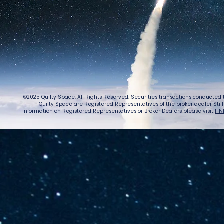
©2025 Quilty Space. All Rights Reserved. Securities transactions conducted
Quilty Space are Registered Representatives of the broker dealer StillPoi
information on Registered Representatives or Broker Dealers please visit
FIN