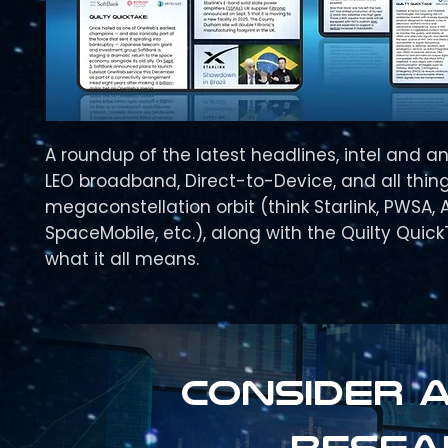
A roundup of the latest headlines, intel and an
LEO broadband, Direct-to-Device, and all thing
megaconstellation orbit (think Starlink, PWSA, 
SpaceMobile, etc.), along with the Quilty Quic
what it all means.
Consider a
resea