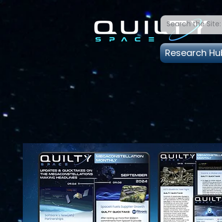
Research Hu