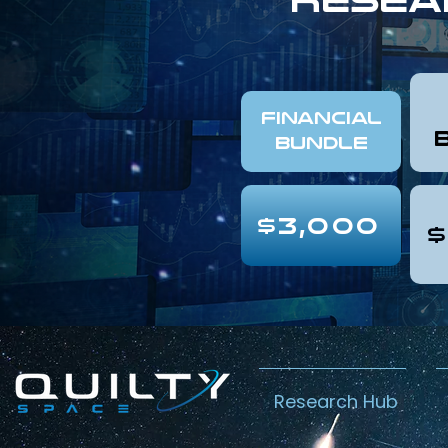
FINANCIAL
Bundle
$3,000
$
Research Hub