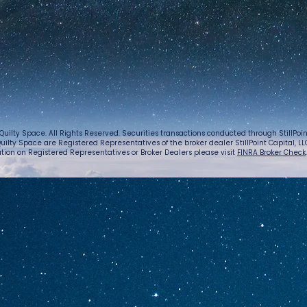
Quilty Space. All Rights Reserved. Securities transactions conducted through StillPo
uilty Space are Registered Representatives of the broker dealer StillPoint Capital, LLC.
tion on Registered Representatives or Broker Dealers please visit
FINRA Broker Check