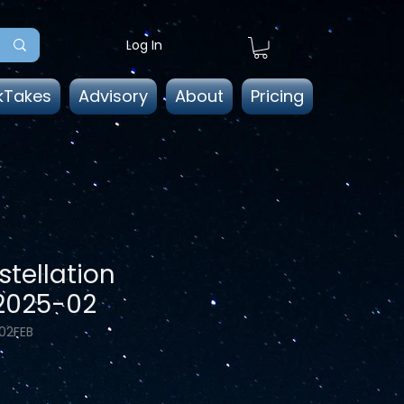
Log In
kTakes
Advisory
About
Pricing
tellation
 2025-02
02FEB
ice