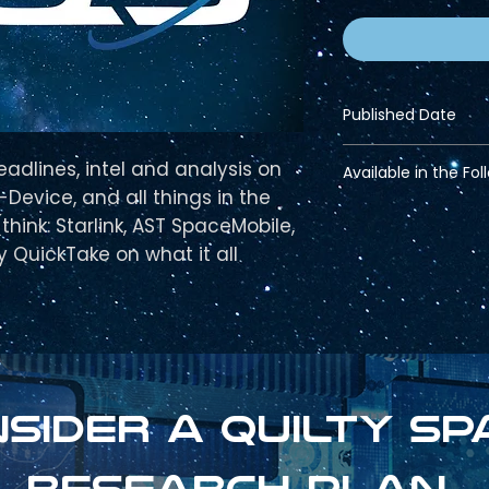
Published Date
March 01, 2025
eadlines, intel and analysis on
Available in the Fol
Device, and all things in the
Pro Bundle
hink: Starlink, AST SpaceMobile,
Strategic Bundle
ty QuickTake on what it all
sider a Quilty sp
research plan