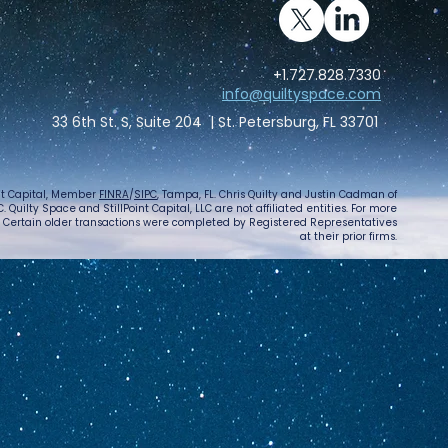
+1.727.828.7330
info@quiltyspace.com
33 6th St. S, Suite 204 | St. Petersburg, FL 33701
int Capital, Member
FINRA
/
SIPC
, Tampa, FL. Chris Quilty and Justin Cadman of
 Quilty Space and StillPoint Capital, LLC are not affiliated entities. For more
. Certain older transactions were completed by Registered Representatives
at their prior firms.