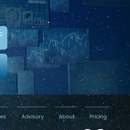
c
0
kes
Advisory
About
Pricing