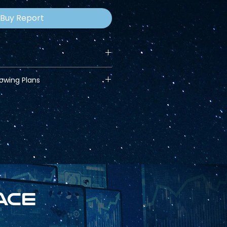
Buy Report
lowing Plans
ace