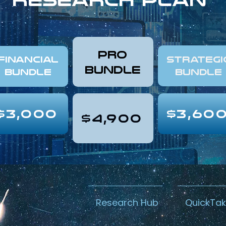
pro
FINANCIAL
Strategi
Bundle
Bundle
Bundle
$3,000
$3,60
$4,900
Research Hub
QuickTa