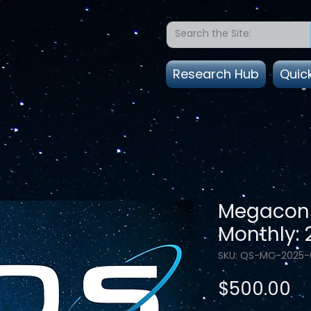
Research Hub
Quic
Megacons
Monthly:
SKU: QS-MC-2025-
Pr
$500.00