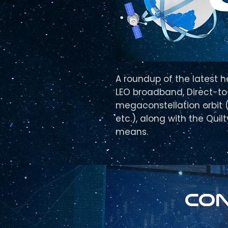
A roundup of the latest h
LEO broadband, Direct-to-
megaconstellation orbit (t
etc.), along with the Quil
means.
Con