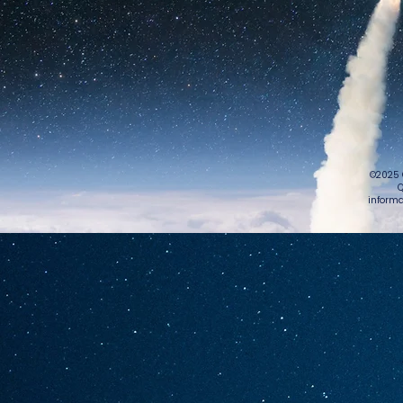
©2025 
Q
informa