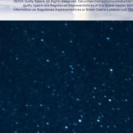
©2025 Quilty Space. All Rights Reserved. Securities transactions conducted
Quilty Space are Registered Representatives of the broker dealer StillPoi
information on Registered Representatives or Broker Dealers please visit
FIN