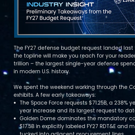
The FY27 defense budget request landed last
the topline will make you reach for your readers
trillion – the largest single-year defense spe
in modern U.S. history.​​
We spent the weekend working through the Co
exhibits. A few early takeaways:
The Space Force requests $71.25B, a 238% y
year increase and its largest request to dat
Golden Dome dominates the mandatory co
$17.5B in explicitly labeled FY27 RDT&E and
tucked into adjacent procurement lines.