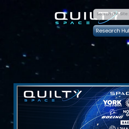
Research Hu