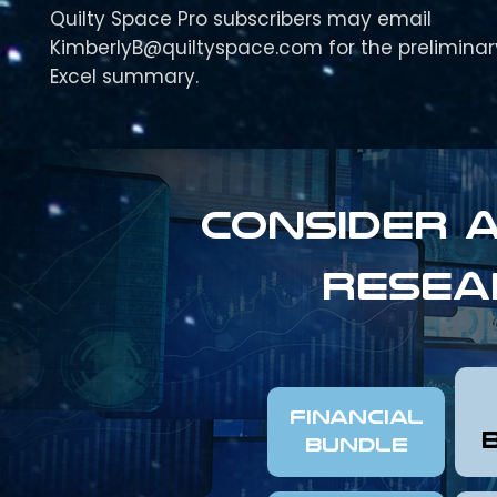
Quilty Space Pro subscribers may email
KimberlyB@quiltyspace.com for the preliminar
Excel summary.
Consider a
resea
FINANCIAL
Bundle