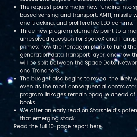
The request pours major new funding into 
based sensing and transport: AMTI, missile 
and tracking, and proliferated LEO comms.
Three new program elements point to a ma
unresolved question for SpaceX and Transp
primes: how the Pentagon plans to fund the
generation data transport layer, and how t
will be split between the Space Data Networ
and Tranche 3.
The budget also begins to reveal the likely w
even as the most consequential contracto
program linkages remain opaque ahead of 
books.
We offer an early read on Starshield’s poten
that emerging stack.
Read the full 10-page report here.