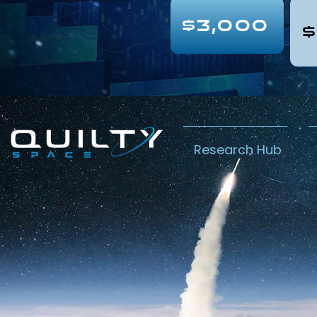
$3,000
$
Research Hub