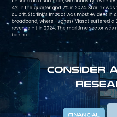
finished on a soft note, with industry revenues
4% in the quarter and 2% in 2024. Starlink was 
culprit. Starlink’s impact was most evident in
broadband, where Hughes/ Viasat suffered a 
revenue hit in 2024. The maritime sector was n
behind.
Consider a
resea
FINANCIAL