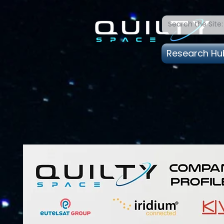
Research Hu