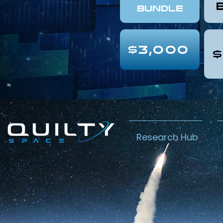
Bundle
$3,000
$
Research Hub