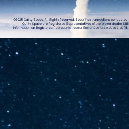
©2025 Quilty Space. All Rights Reserved. Securities transactions conducted
Quilty Space are Registered Representatives of the broker dealer StillPoi
information on Registered Representatives or Broker Dealers please visit
FIN