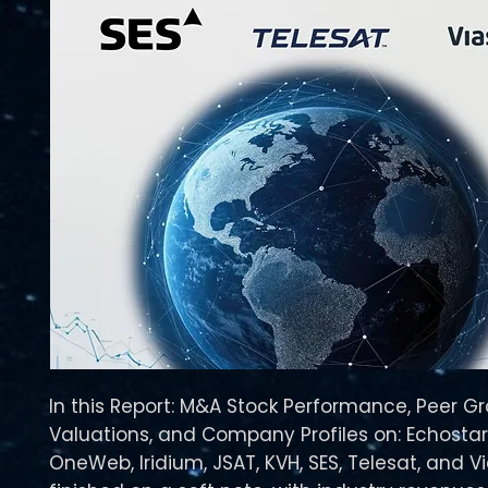
In this Report: M&A Stock Performance, Peer G
Valuations, and Company Profiles on: Echostar,
OneWeb, Iridium, JSAT, KVH, SES, Telesat, and V