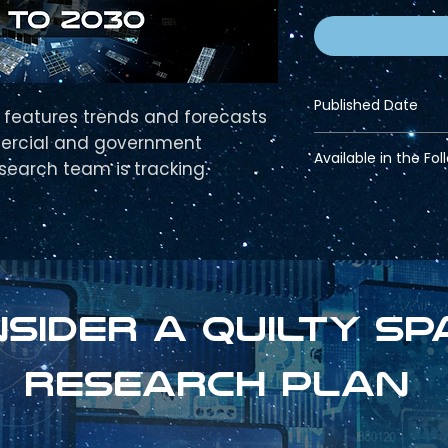
Published Date
features trends and forecasts
ercial and government
Nov 15, 2023
Available in the Fol
esearch team is tracking.
Pro Bundle
Strategic Bundle
sider a Quilty sp
research plan