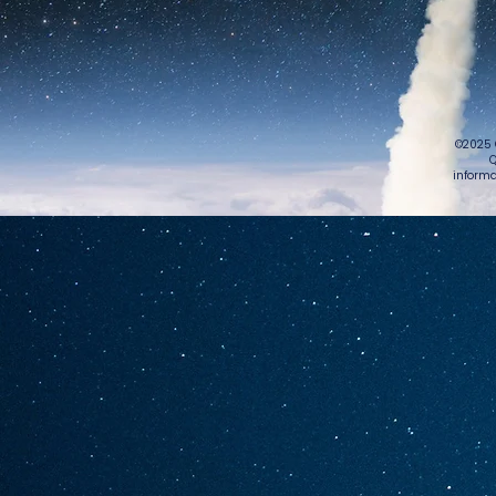
©2025 
Q
informa