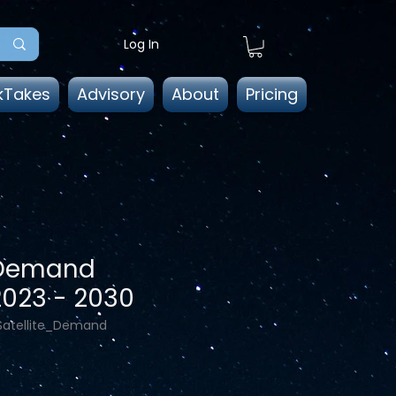
Log In
kTakes
Advisory
About
Pricing
e Demand
2023 - 2030
Satellite_Demand
rice