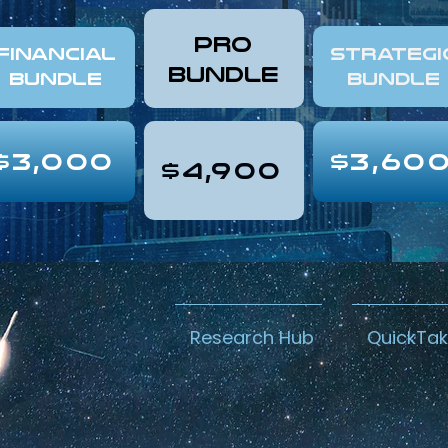
pro
FINANCIAL
Strategi
Bundle
Bundle
Bundle
$3,000
$3,60
$4,900
Research Hub
QuickTa