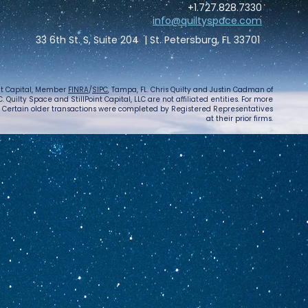
+1.727.828.7330
info@quiltyspace.com
33 6th St. S, Suite 204 | St. Petersburg, FL 33701
int Capital, Member
FINRA
/
SIPC
, Tampa, FL. Chris Quilty and Justin Cadman of
 Quilty Space and StillPoint Capital, LLC are not affiliated entities. For more
. Certain older transactions were completed by Registered Representatives
at their prior firms.