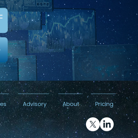
c
0
kes
Advisory
About
Pricing