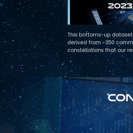
This bottoms-up dataset 
derived from ~350 comm
constellations that our r
Con