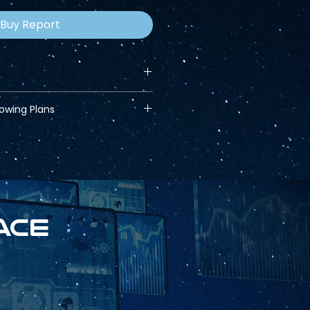
Buy Report
lowing Plans
ace