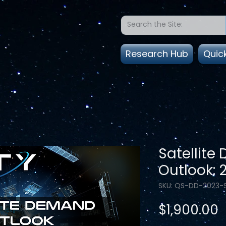
Research Hub
Quic
Satellit
Outlook: 
SKU: QS-DD-2023-
P
$1,900.00