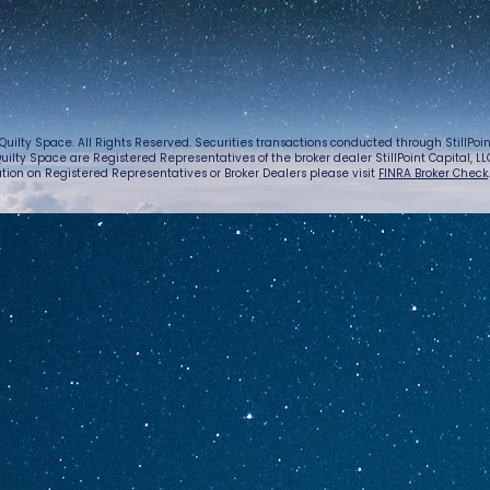
Quilty Space. All Rights Reserved. Securities transactions conducted through StillPo
uilty Space are Registered Representatives of the broker dealer StillPoint Capital, LLC.
tion on Registered Representatives or Broker Dealers please visit
FINRA Broker Check