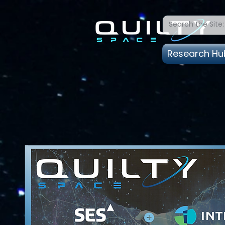
Research Hu