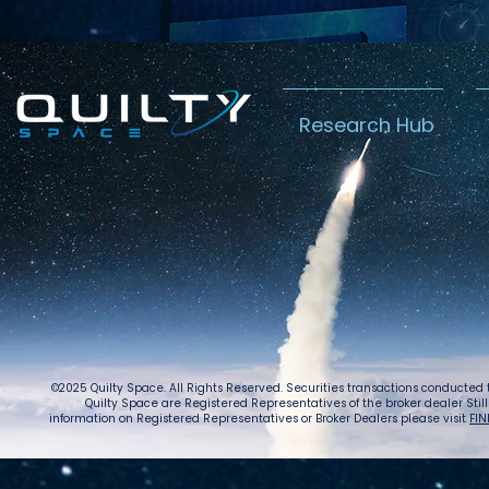
Research Hub
©2025 Quilty Space. All Rights Reserved. Securities transactions conducted
Quilty Space are Registered Representatives of the broker dealer StillPoi
information on Registered Representatives or Broker Dealers please visit
FIN