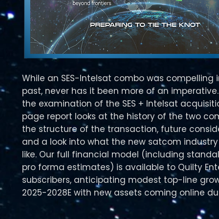
While an SES-Intelsat combo was compelling i
past, never has it been more of an imperative.
the examination of the SES + Intelsat acquisiti
page report looks at the history of the two co
the structure of the transaction, future consid
and a look into what the new satcom industry
like. Our full financial model (including stand
pro forma estimates) is available to Quilty Ent
subscribers, anticipating modest top-line gro
2025-2028E with new assets coming online dur