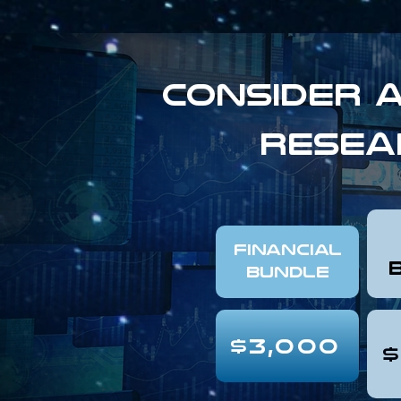
Consider a
resea
FINANCIAL
Bundle
$3,000
$