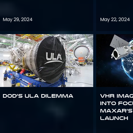
May 29, 2024
May 22, 2024
DoD’s ULA Dilemma
VHR Ima
into Foc
Maxar’s
Launch