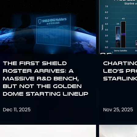
The First SHIELD
Chartin
Roster Arrives: A
Leo’s P
Massive R&D Bench,
Starlin
But Not the Golden
Dome Starting Lineup
Dec 11, 2025
Nov 25, 2025