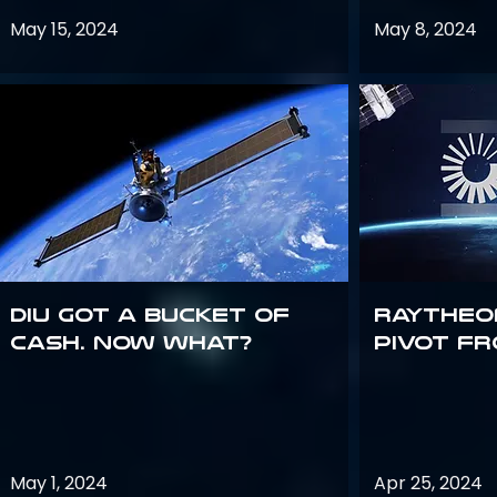
May 15, 2024
May 8, 2024
DIU got a bucket of
Raytheo
cash. Now what?
Pivot fr
May 1, 2024
Apr 25, 2024