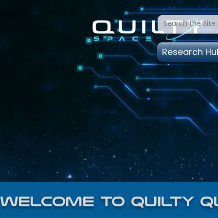
Research Hu
welcome to quilty q