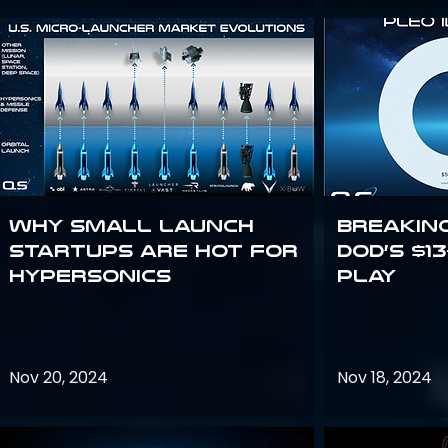
Why Small Launch
Breakin
Startups are Hot for
DoD’s $1
Hypersonics
Play
Nov 20, 2024
Nov 18, 2024