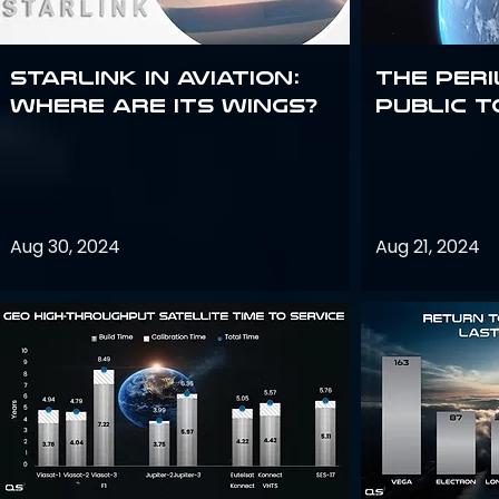
Starlink in aviation:
The peri
where are its wings?
public t
Aug 30, 2024
Aug 21, 2024