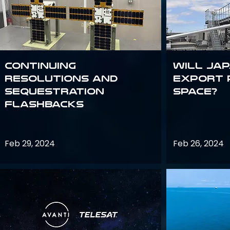
Continuing
Will Jap
Resolutions and
export 
Sequestration
space?
Flashbacks
Feb 29, 2024
Feb 26, 2024