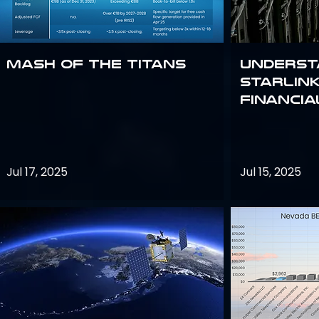
Mash of the Titans
Underst
Starlink
Financi
Jul 17, 2025
Jul 15, 2025