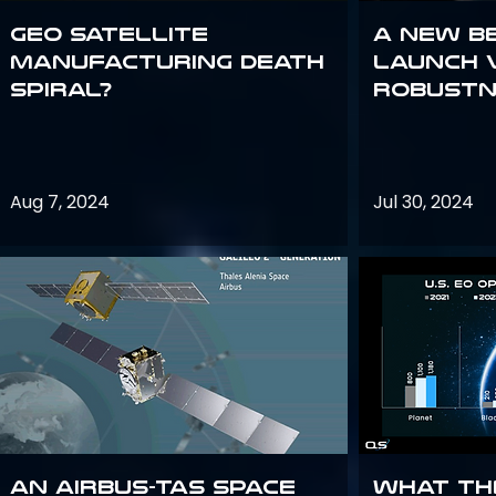
GEO Satellite
A New B
Manufacturing Death
Launch 
Spiral?
Robustn
Aug 7, 2024
Jul 30, 2024
An Airbus-TAS Space
What th