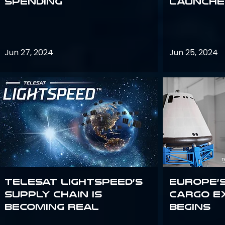
Spending
launches
Jun 27, 2024
Jun 25, 2024
Telesat Lightspeed’s
Europe’
supply chain is
Cargo E
becoming real
Begins