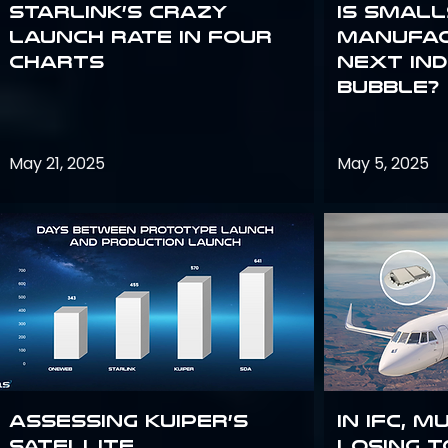
Starlink’s Crazy
Is smal
Launch Rate in Four
manufac
Charts
next in
bubble?
May 21, 2025
May 5, 2025
Assessing Kuiper’s
In IFC, m
Satellite
losing t