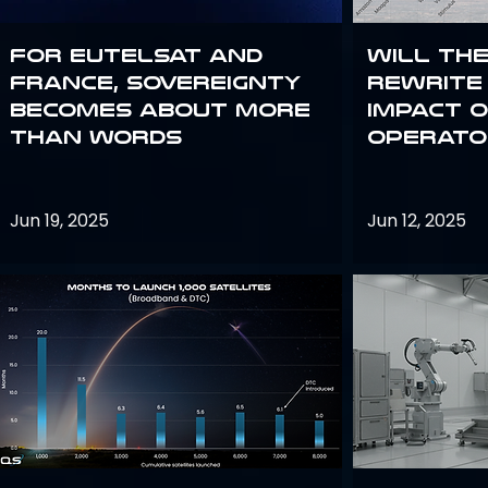
For Eutelsat and
Will th
France, sovereignty
rewrite 
becomes about more
impact o
than words
operato
Jun 19, 2025
Jun 12, 2025