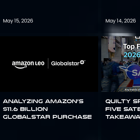
May 15, 2026
May 14, 2026
Analyzing Amazon’s
Quilty S
$11.6 billion
Five Sat
Globalstar purchase
Takeawa