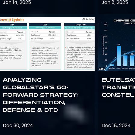
Jan 14, 2025
Jan 8, 2025
Analyzing
Eutelsa
Globalstar’s Go-
Transit
Forward Strategy:
Constel
Differentiation,
Defense & DTD
Dec 30, 2024
Dec 18, 2024