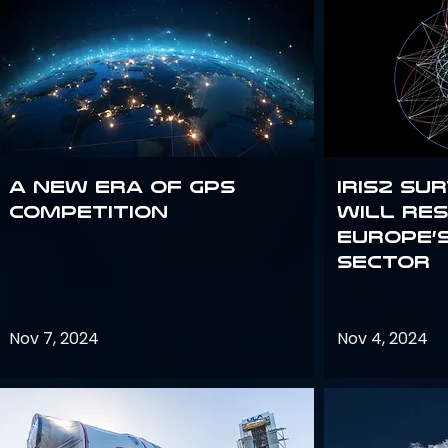
A new era of GPS
IRIS2 Su
competition
will re
Europe’
sector
Nov 7, 2024
Nov 4, 2024