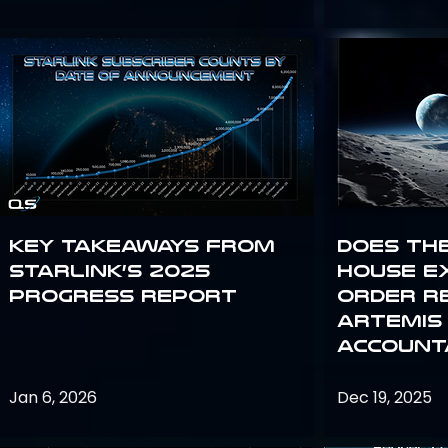
Key Takeaways from
Does th
Starlink’s 2025
House E
Progress Report
Order R
Artemis
Accounta
Jan 6, 2026
Dec 19, 2025