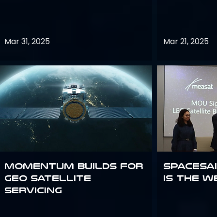
Mar 31, 2025
Mar 21, 2025
Momentum builds for
Spacesai
GEO satellite
Is the W
servicing