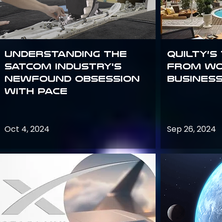
Understanding the
Quilty’s
satcom industry's
from Wo
newfound obsession
Busines
with PACE
Oct 4, 2024
Sep 26, 2024