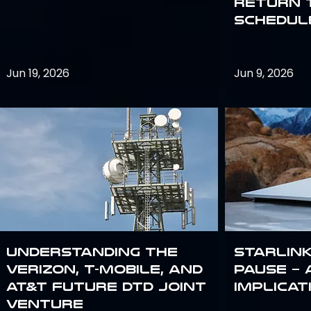
return 
schedule
Jun 19, 2026
Jun 9, 2026
Understanding the
Starlink
Verizon, T-Mobile, and
Pause – 
AT&T Future DTD Joint
implicat
Venture