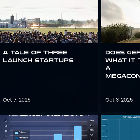
A Tale of Three
Does Ge
Launch Startups
what it 
a
megacon
Oct 7, 2025
Oct 3, 2025