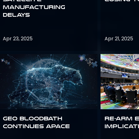
Manufacturing
Delays
Apr 23, 2025
Apr 21, 2025
GEO bloodbath
Re-Arm 
continues apace
Implicat