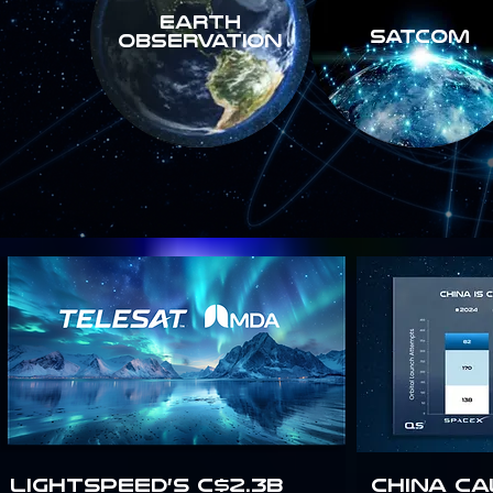
Earth
SATCOM
Observation
Lightspeed’s C$2.3B
China Ca