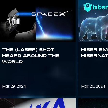
The (Laser) Shot
Hiber E
Heard Around the
Hiberna
World.
Mar 29, 2024
Mar 26, 2024