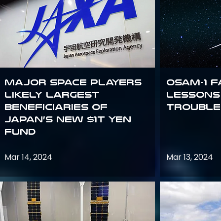
Major space players
OSAM-1 F
likely largest
Lessons
beneficiaries of
Trouble
Japan’s new $1T Yen
fund
Mar 14, 2024
Mar 13, 2024