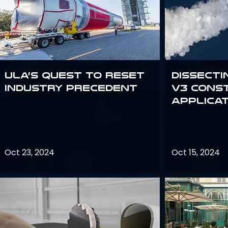
ULA’s quest to reset
Dissecti
industry precedent
V3 Cons
Applica
Oct 23, 2024
Oct 15, 2024