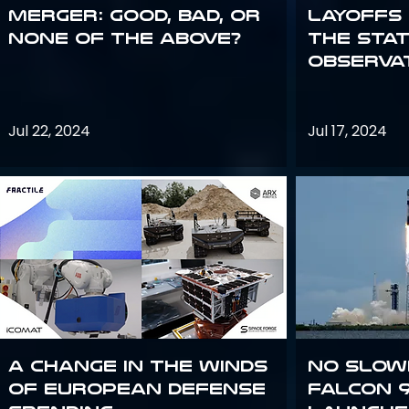
Merger: good, bad, or
Layoffs
none of the above?
the Sta
Observa
Jul 22, 2024
Jul 17, 2024
A Change in the Winds
No slow
of European Defense
Falcon 9