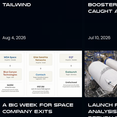
Tailwind
Booster:
Caught 
Aug 4, 2026
Jul 10, 2026
A Big Week for Space
Launch 
Company Exits
analysis 