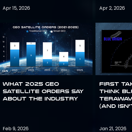
Apr 15, 2026
Apr 2, 2026
What 2025 GEO
First Ta
satellite orders say
Think Bl
about the industry
TeraWav
(and Isn’
Feb 9, 2026
Jan 21, 2026