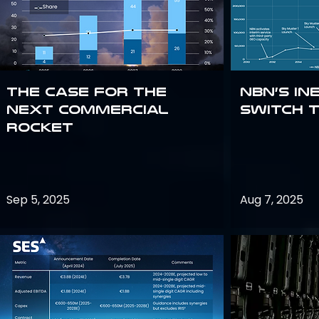
The Case for the
NBN’s In
Next Commercial
Switch 
Rocket
Sep 5, 2025
Aug 7, 2025