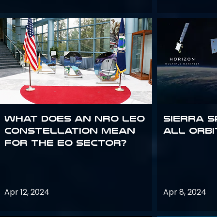
What does an NRO LEO
Sierra S
constellation mean
all orbi
for the EO sector?
Apr 12, 2024
Apr 8, 2024