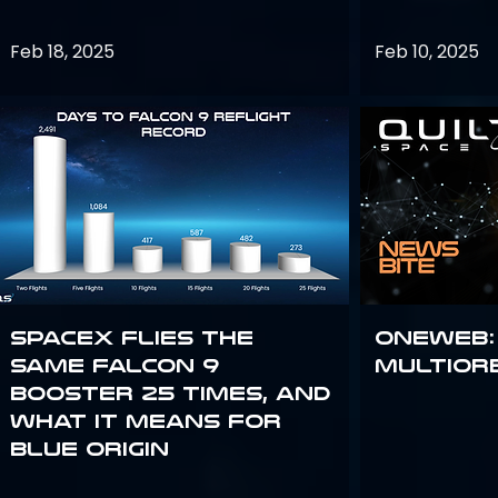
Feb 18, 2025
Feb 10, 2025
SpaceX flies the
OneWeb:
same Falcon 9
Multior
booster 25 times, and
what it means for
Blue Origin