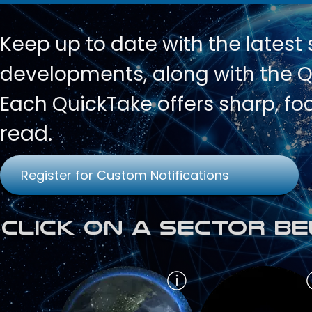
Keep up to date with
the latest
developments, along with the Qu
Each QuickTake offers sharp, fo
read.
Register for Custom Notifications
Click on a Sector Be