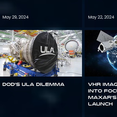
May 29, 2024
May 22, 2024
DoD’s ULA Dilemma
VHR Ima
into Foc
Maxar’s
Launch