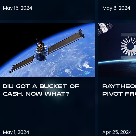
May 15, 2024
May 8, 2024
DIU got a bucket of
Raytheo
cash. Now what?
Pivot fr
May 1, 2024
Apr 25, 2024