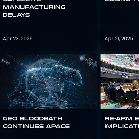
Manufacturing
Delays
Apr 23, 2025
Apr 21, 2025
GEO bloodbath
Re-Arm 
continues apace
Implicat