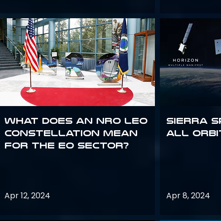
What does an NRO LEO
Sierra S
constellation mean
all orbi
for the EO sector?
Apr 12, 2024
Apr 8, 2024