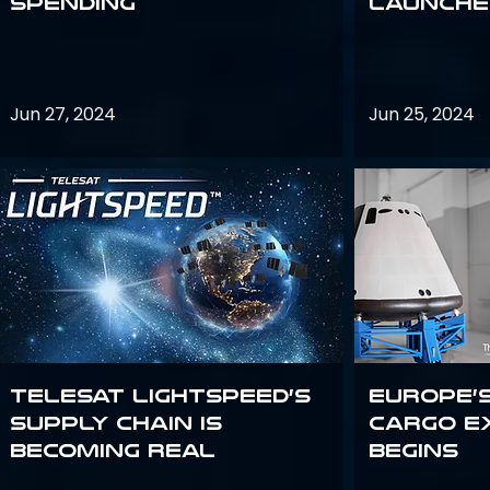
Spending
launches
Jun 27, 2024
Jun 25, 2024
Telesat Lightspeed’s
Europe’
supply chain is
Cargo E
becoming real
Begins