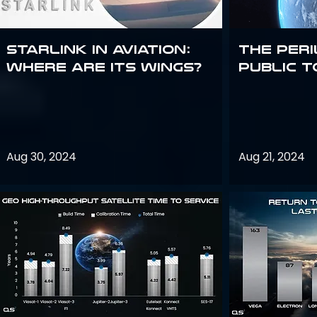
Starlink in aviation:
The peri
where are its wings?
public t
Aug 30, 2024
Aug 21, 2024