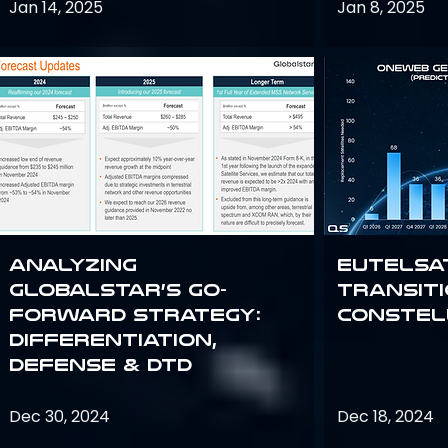
Jan 14, 2025
Jan 8, 2025
Analyzing
Eutelsa
Globalstar’s Go-
Transit
Forward Strategy:
Constel
Differentiation,
Defense & DTD
Dec 30, 2024
Dec 18, 2024