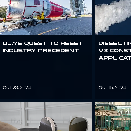
ULA’s quest to reset
Dissecti
industry precedent
V3 Cons
Applica
Oct 23, 2024
Oct 15, 2024