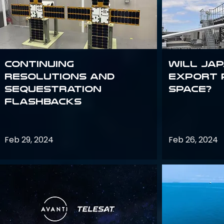
Continuing
Will Jap
Resolutions and
export 
Sequestration
space?
Flashbacks
Feb 29, 2024
Feb 26, 2024