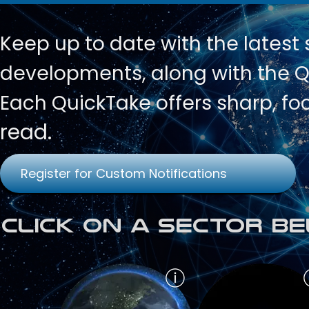
Keep up to date with
the latest
developments, along with the Qu
Each QuickTake offers sharp, fo
read.
Register for Custom Notifications
Click on a Sector Be