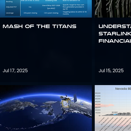
Mash of the Titans
Underst
Starlink
Financi
Jul 17, 2025
Jul 15, 2025