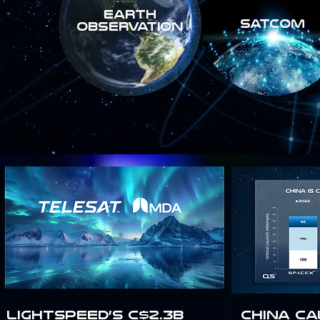
Earth
SATCOM
Observation
Lightspeed’s C$2.3B
China Ca