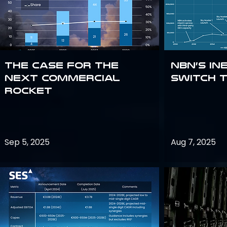
The Case for the
NBN’s In
Next Commercial
Switch 
Rocket
Sep 5, 2025
Aug 7, 2025