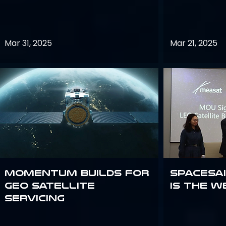
Mar 31, 2025
Mar 21, 2025
Momentum builds for
Spacesai
GEO satellite
Is the W
servicing