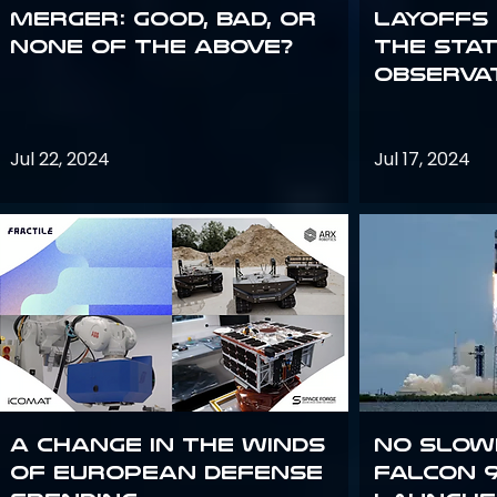
Merger: good, bad, or
Layoffs
none of the above?
the Sta
Observa
Jul 22, 2024
Jul 17, 2024
A Change in the Winds
No slow
of European Defense
Falcon 9