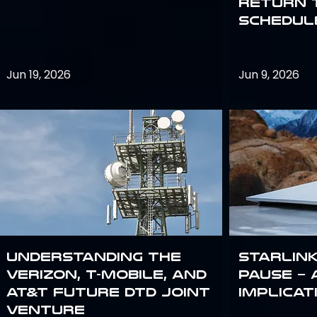
return 
schedule
Jun 19, 2026
Jun 9, 2026
Understanding the
Starlink
Verizon, T-Mobile, and
Pause – 
AT&T Future DTD Joint
implicat
Venture