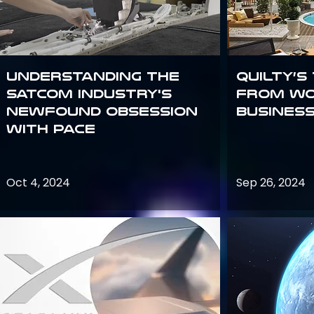
Understanding the
Quilty’s
satcom industry's
from Wo
newfound obsession
Busines
with PACE
Oct 4, 2024
Sep 26, 2024