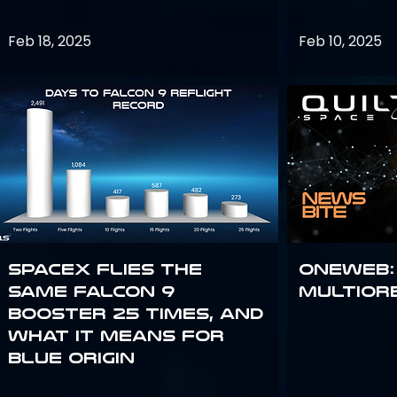
Feb 18, 2025
Feb 10, 2025
SpaceX flies the
OneWeb:
same Falcon 9
Multior
booster 25 times, and
what it means for
Blue Origin