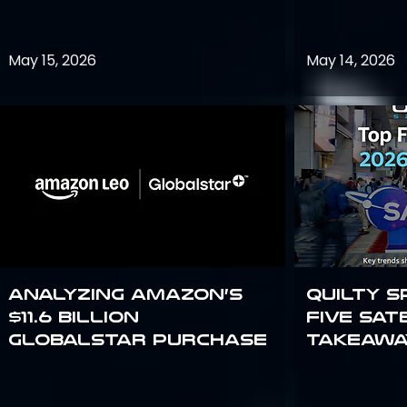
May 15, 2026
May 14, 2026
Analyzing Amazon’s
Quilty S
$11.6 billion
Five Sat
Globalstar purchase
Takeawa