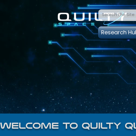
Research Hu
welcome to quilty q