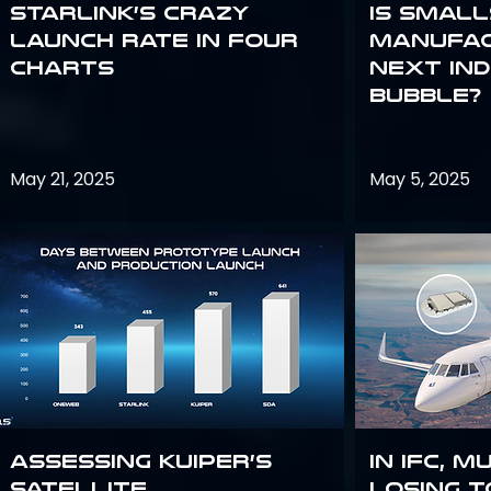
Starlink’s Crazy
Is smal
Launch Rate in Four
manufac
Charts
next in
bubble?
May 21, 2025
May 5, 2025
Assessing Kuiper’s
In IFC, m
Satellite
losing t