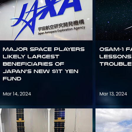
Major space players
OSAM-1 F
likely largest
Lessons
beneficiaries of
Trouble
Japan’s new $1T Yen
fund
Mar 14, 2024
Mar 13, 2024