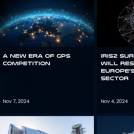
A new era of GPS
IRIS2 Su
competition
will re
Europe’
sector
Nov 7, 2024
Nov 4, 2024