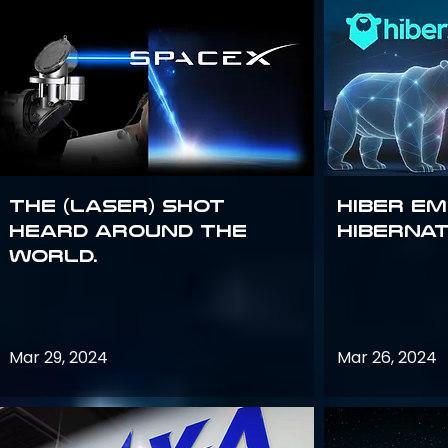
The (Laser) Shot
Hiber E
Heard Around the
Hiberna
World.
Mar 29, 2024
Mar 26, 2024