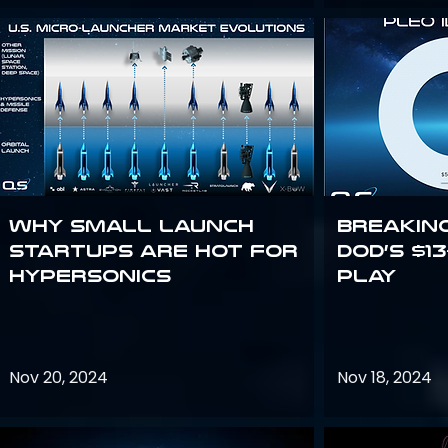
Why Small Launch
Breakin
Startups are Hot for
DoD’s $1
Hypersonics
Play
Nov 20, 2024
Nov 18, 2024