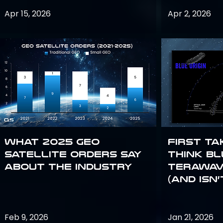
Apr 15, 2026
Apr 2, 2026
What 2025 GEO
First Ta
satellite orders say
Think Bl
about the industry
TeraWav
(and Isn’
Feb 9, 2026
Jan 21, 2026