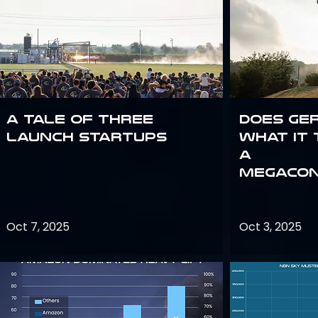
A Tale of Three
Does Ge
Launch Startups
what it 
a
megacon
Oct 7, 2025
Oct 3, 2025