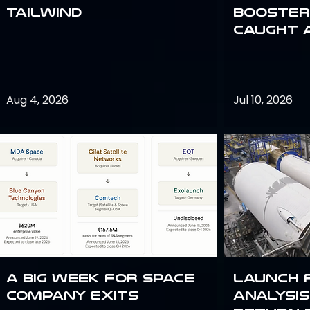
Tailwind
Booster:
Caught 
Aug 4, 2026
Jul 10, 2026
A Big Week for Space
Launch 
Company Exits
analysis 