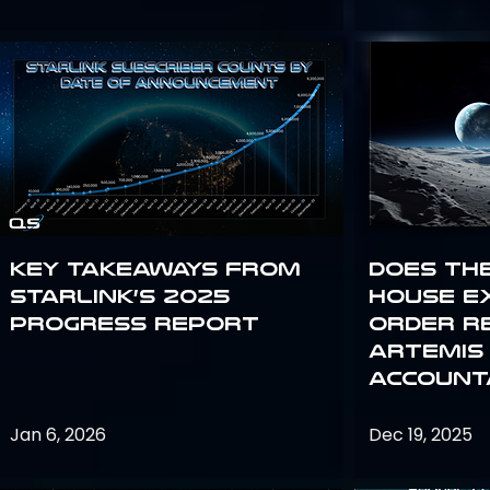
Key Takeaways from
Does th
Starlink’s 2025
House E
Progress Report
Order R
Artemis
Accounta
Jan 6, 2026
Dec 19, 2025