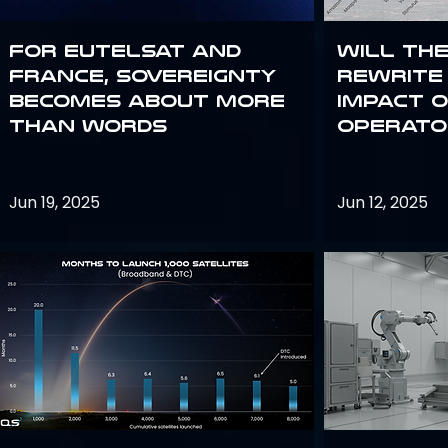
For Eutelsat and
Will th
France, sovereignty
rewrite 
becomes about more
impact o
than words
operato
Jun 19, 2025
Jun 12, 2025