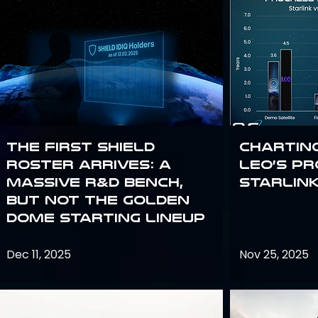
The First SHIELD
Chartin
Roster Arrives: A
Leo’s P
Massive R&D Bench,
Starlin
But Not the Golden
Dome Starting Lineup
Dec 11, 2025
Nov 25, 2025