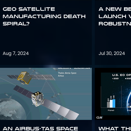
GEO Satellite
A New B
Manufacturing Death
Launch 
Spiral?
Robustn
Aug 7, 2024
Jul 30, 2024
An Airbus-TAS Space
What th