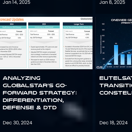
Jan 14, 2025
Jan 8, 2025
Analyzing
Eutelsa
Globalstar’s Go-
Transit
Forward Strategy:
Constel
Differentiation,
Defense & DTD
Dec 30, 2024
Dec 18, 2024