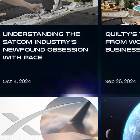
Understanding the
Quilty’s
satcom industry's
from Wo
newfound obsession
Busines
with PACE
Oct 4, 2024
Sep 26, 2024