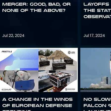
Merger: good, bad, or
Layoffs
none of the above?
the Sta
Observa
Jul 22, 2024
Jul 17, 2024
A Change in the Winds
No slow
of European Defense
Falcon 9