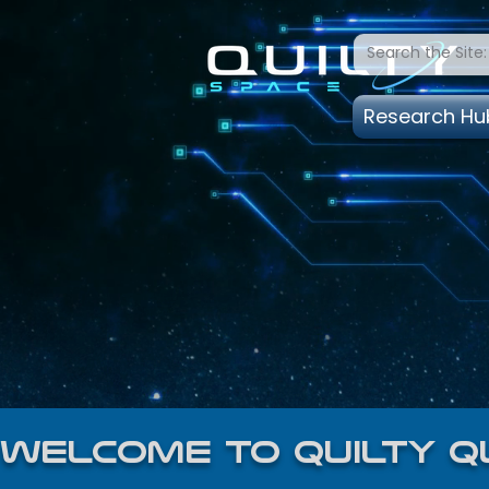
Research Hu
welcome to quilty q