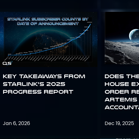
Key Takeaways from
Does th
Starlink’s 2025
House E
Progress Report
Order R
Artemis
Accounta
Jan 6, 2026
Dec 19, 2025