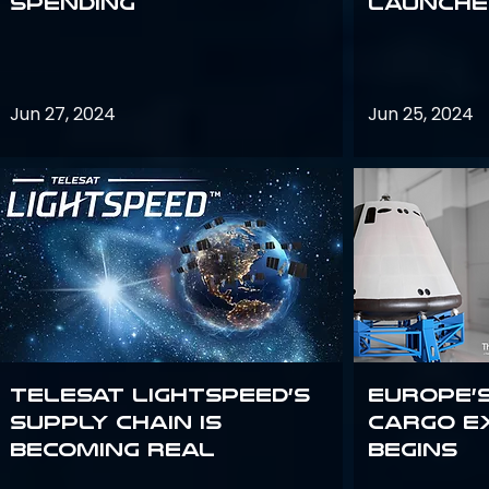
Spending
launches
Jun 27, 2024
Jun 25, 2024
Telesat Lightspeed’s
Europe’
supply chain is
Cargo E
becoming real
Begins