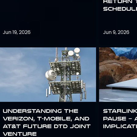
return 
schedule
Jun 19, 2026
Jun 9, 2026
Understanding the
Starlink
Verizon, T-Mobile, and
Pause – 
AT&T Future DTD Joint
implicat
Venture