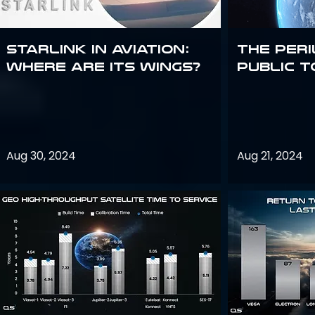
Starlink in aviation:
The peri
where are its wings?
public t
Aug 30, 2024
Aug 21, 2024