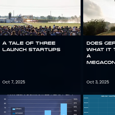
A Tale of Three
Does Ge
Launch Startups
what it 
a
megacon
Oct 7, 2025
Oct 3, 2025