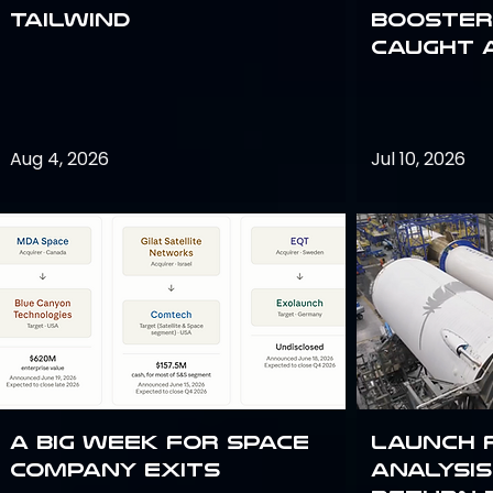
Tailwind
Booster:
Caught 
Aug 4, 2026
Jul 10, 2026
A Big Week for Space
Launch 
Company Exits
analysis 