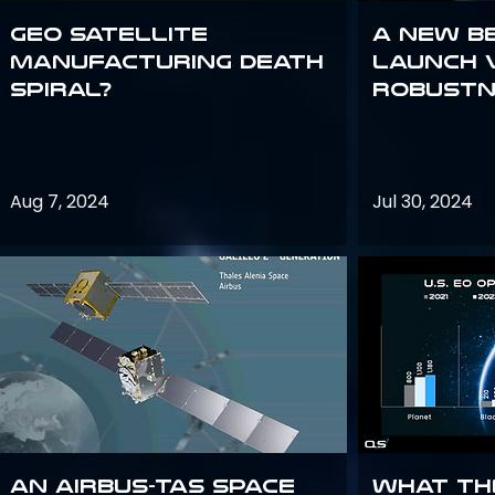
GEO Satellite
A New B
Manufacturing Death
Launch 
Spiral?
Robustn
Aug 7, 2024
Jul 30, 2024
An Airbus-TAS Space
What th