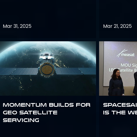
Mar 31, 2025
Mar 21, 2025
Momentum builds for
Spacesai
GEO satellite
Is the W
servicing