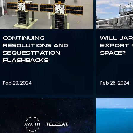
Continuing
Will Jap
Resolutions and
export 
Sequestration
space?
Flashbacks
Feb 29, 2024
Feb 26, 2024