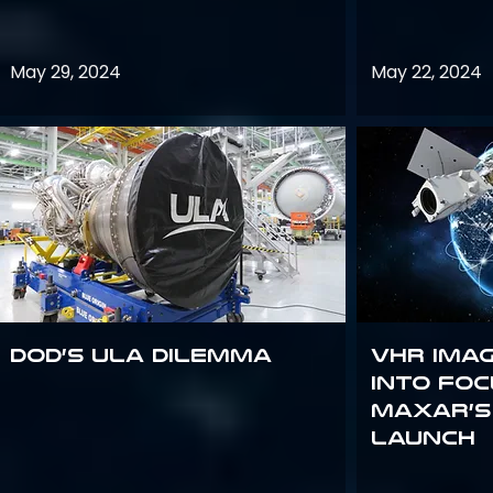
May 29, 2024
May 22, 2024
DoD’s ULA Dilemma
VHR Ima
into Foc
Maxar’s
Launch