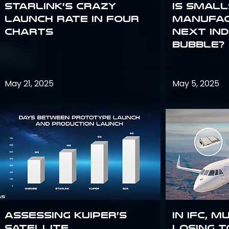
Starlink’s Crazy
Is smal
Launch Rate in Four
manufac
Charts
next in
bubble?
May 21, 2025
May 5, 2025
Assessing Kuiper’s
In IFC, m
Satellite
losing t