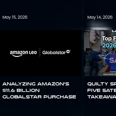
May 15, 2026
May 14, 2026
Analyzing Amazon’s
Quilty S
$11.6 billion
Five Sat
Globalstar purchase
Takeawa