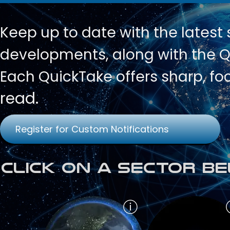
Keep up to date with
the latest
developments, along with the Qu
Each QuickTake offers sharp, fo
read.
Register for Custom Notifications
Click on a Sector Be