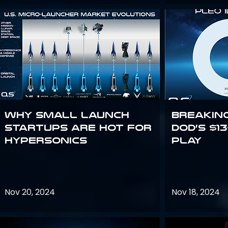
Why Small Launch
Breakin
Startups are Hot for
DoD’s $1
Hypersonics
Play
Nov 20, 2024
Nov 18, 2024