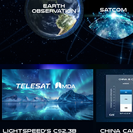
Earth
SATCOM
Observation
Lightspeed’s C$2.3B
China Ca