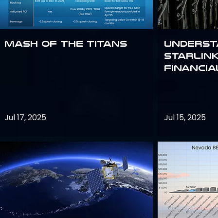
Mash of the Titans
Underst
Starlink
Financi
Jul 17, 2025
Jul 15, 2025