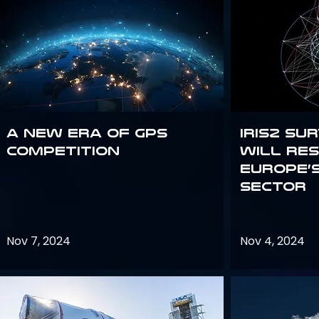
A new era of GPS
IRIS2 Su
competition
will re
Europe’
sector
Nov 7, 2024
Nov 4, 2024