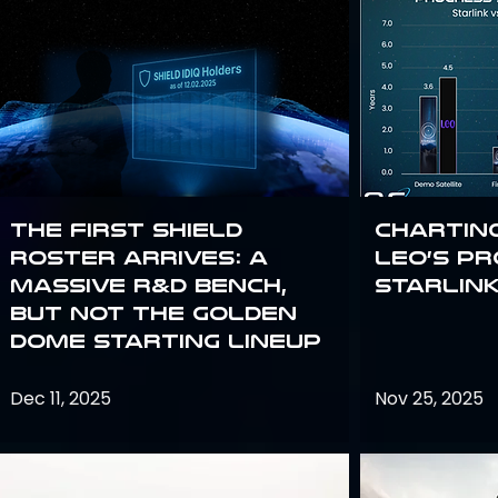
The First SHIELD
Chartin
Roster Arrives: A
Leo’s P
Massive R&D Bench,
Starlin
But Not the Golden
Dome Starting Lineup
Dec 11, 2025
Nov 25, 2025