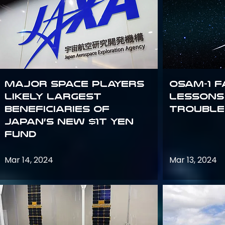
Major space players
OSAM-1 F
likely largest
Lessons
beneficiaries of
Trouble
Japan’s new $1T Yen
fund
Mar 14, 2024
Mar 13, 2024