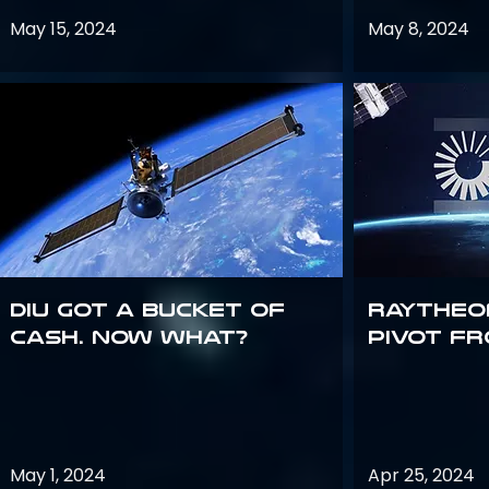
May 15, 2024
May 8, 2024
DIU got a bucket of
Raytheo
cash. Now what?
Pivot fr
May 1, 2024
Apr 25, 2024