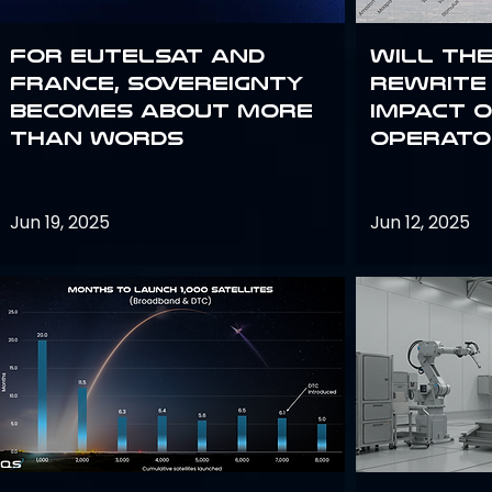
For Eutelsat and
Will th
France, sovereignty
rewrite 
becomes about more
impact o
than words
operato
Jun 19, 2025
Jun 12, 2025