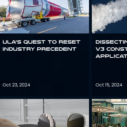
ULA’s quest to reset
Dissecti
industry precedent
V3 Cons
Applica
Oct 23, 2024
Oct 15, 2024