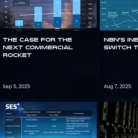
The Case for the
NBN’s In
Next Commercial
Switch 
Rocket
Sep 5, 2025
Aug 7, 2025