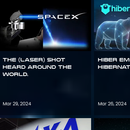
The (Laser) Shot
Hiber E
Heard Around the
Hiberna
World.
Mar 29, 2024
Mar 26, 2024