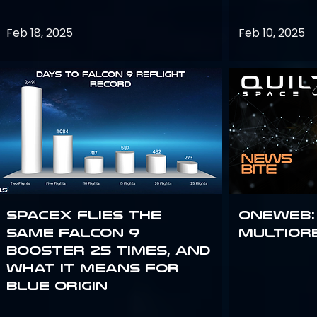
Feb 18, 2025
Feb 10, 2025
SpaceX flies the
OneWeb:
same Falcon 9
Multior
booster 25 times, and
what it means for
Blue Origin