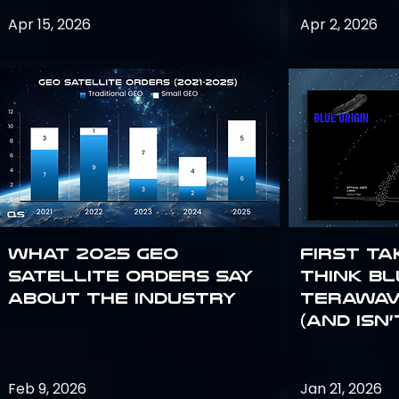
Apr 15, 2026
Apr 2, 2026
What 2025 GEO
First Ta
satellite orders say
Think Bl
about the industry
TeraWav
(and Isn’
Feb 9, 2026
Jan 21, 2026