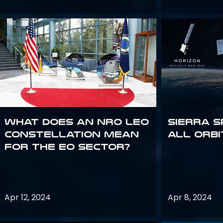
What does an NRO LEO
Sierra S
constellation mean
all orbi
for the EO sector?
Apr 12, 2024
Apr 8, 2024