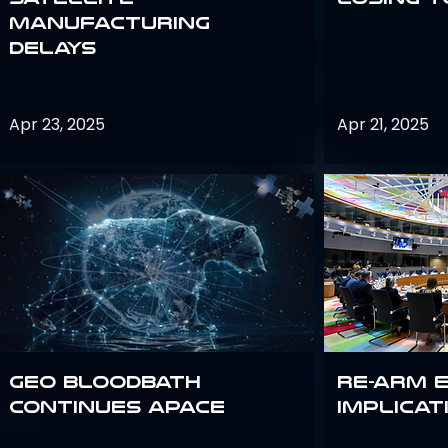
Manufacturing
Delays
Apr 23, 2025
Apr 21, 2025
GEO bloodbath
Re-Arm 
continues apace
Implicat