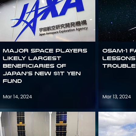
Major space players
OSAM-1 F
likely largest
Lessons
beneficiaries of
Trouble
Japan’s new $1T Yen
fund
Mar 14, 2024
Mar 13, 2024