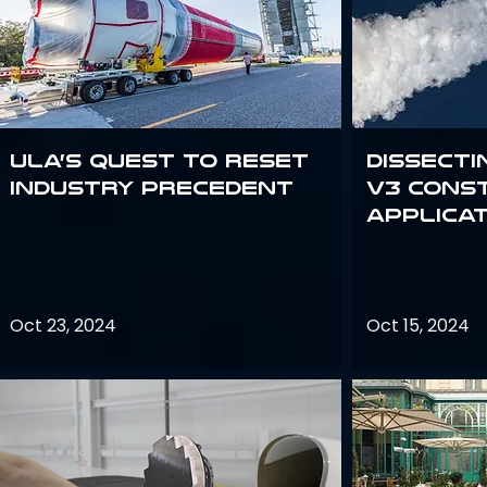
ULA’s quest to reset
Dissecti
industry precedent
V3 Cons
Applica
Oct 23, 2024
Oct 15, 2024