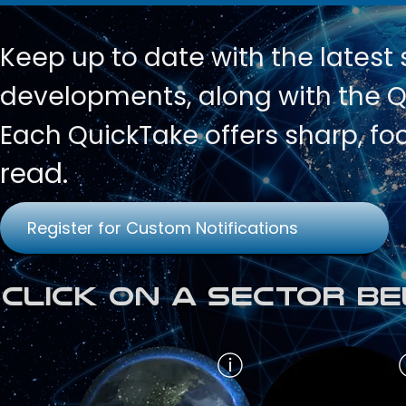
Keep up to date with
the latest
developments, along with the Qu
Each QuickTake offers sharp, fo
read.
Register for Custom Notifications
Click on a Sector Be