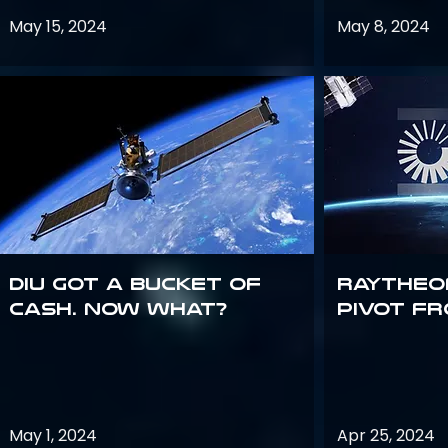
May 15, 2024
May 8, 2024
DIU got a bucket of
Raytheo
cash. Now what?
Pivot fr
May 1, 2024
Apr 25, 2024