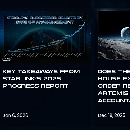
Key Takeaways from
Does th
Starlink’s 2025
House E
Progress Report
Order R
Artemis
Accounta
Jan 6, 2026
Dec 19, 2025