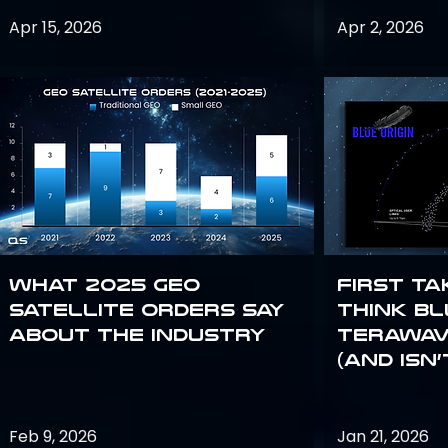
Apr 15, 2026
Apr 2, 2026
What 2025 GEO
First Ta
satellite orders say
Think Bl
about the industry
TeraWav
(and Isn’
Feb 9, 2026
Jan 21, 2026