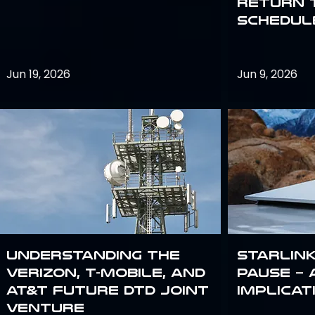
return 
schedule
Jun 19, 2026
Jun 9, 2026
Understanding the
Starlink
Verizon, T-Mobile, and
Pause – 
AT&T Future DTD Joint
implicat
Venture