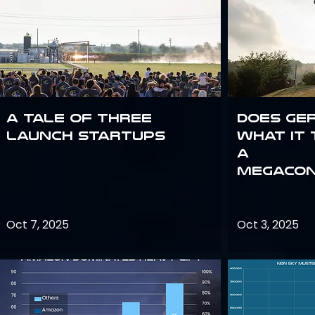
A Tale of Three
Does Ge
Launch Startups
what it 
a
megacon
Oct 7, 2025
Oct 3, 2025