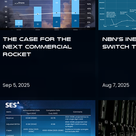
The Case for the
NBN’s In
Next Commercial
Switch 
Rocket
Sep 5, 2025
Aug 7, 2025