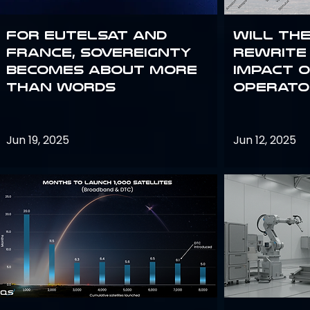
For Eutelsat and
Will th
France, sovereignty
rewrite 
becomes about more
impact o
than words
operato
Jun 19, 2025
Jun 12, 2025