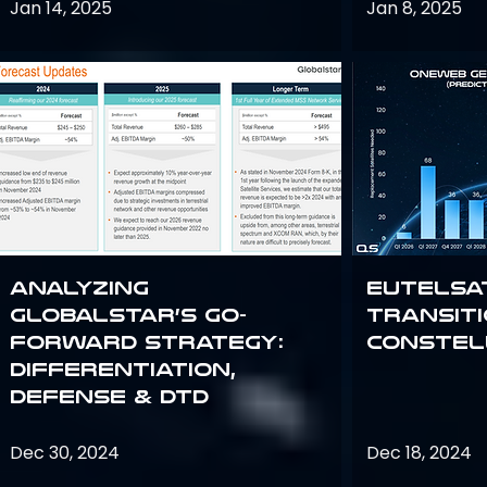
Jan 14, 2025
Jan 8, 2025
Analyzing
Eutelsa
Globalstar’s Go-
Transit
Forward Strategy:
Constel
Differentiation,
Defense & DTD
Dec 30, 2024
Dec 18, 2024