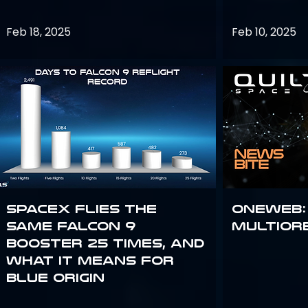
Feb 18, 2025
Feb 10, 2025
SpaceX flies the
OneWeb:
same Falcon 9
Multior
booster 25 times, and
what it means for
Blue Origin