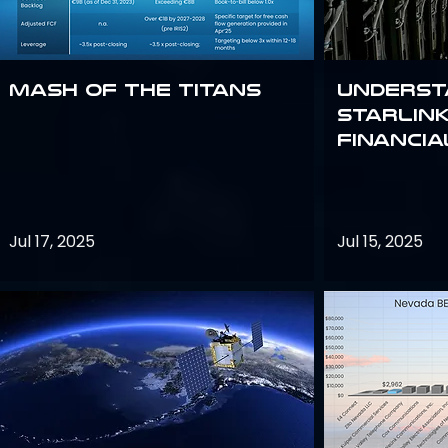
Mash of the Titans
Underst
Starlink
Financi
Jul 17, 2025
Jul 15, 2025