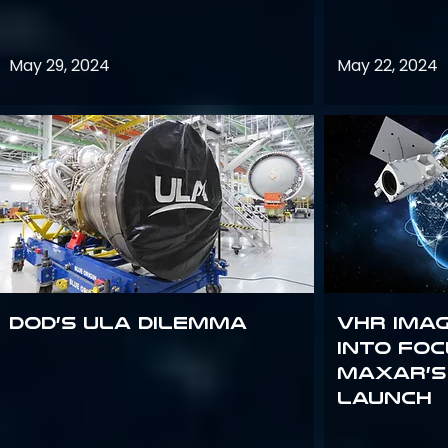
May 29, 2024
May 22, 2024
DoD’s ULA Dilemma
VHR Ima
into Foc
Maxar’s
Launch