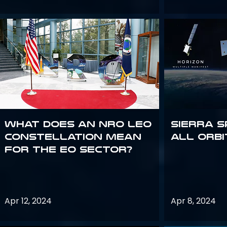
What does an NRO LEO
Sierra S
constellation mean
all orbi
for the EO sector?
Apr 12, 2024
Apr 8, 2024