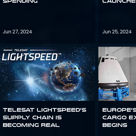
Spending
launches
Jun 27, 2024
Jun 25, 2024
Telesat Lightspeed’s
Europe’
supply chain is
Cargo E
becoming real
Begins