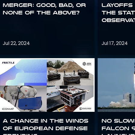
Merger: good, bad, or
Layoffs
none of the above?
the Sta
Observa
Jul 22, 2024
Jul 17, 2024
A Change in the Winds
No slow
of European Defense
Falcon 9