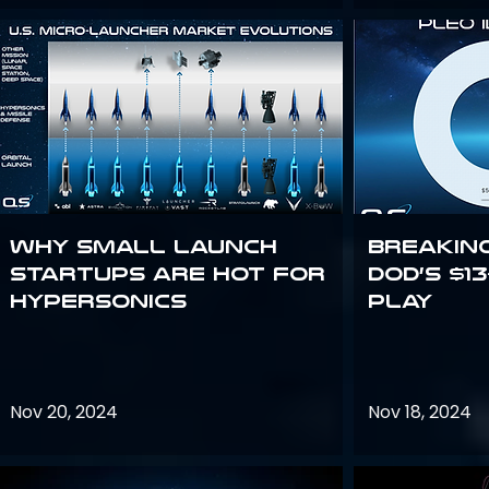
Why Small Launch
Breakin
Startups are Hot for
DoD’s $1
Hypersonics
Play
Nov 20, 2024
Nov 18, 2024