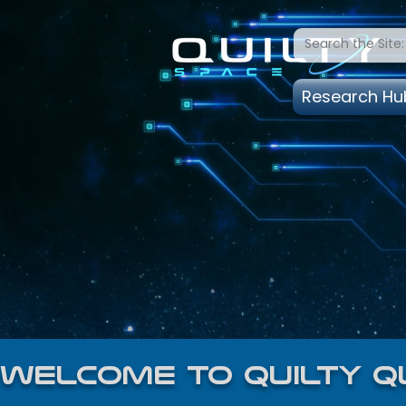
Research Hu
welcome to quilty q