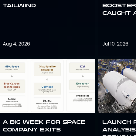
Tailwind
Booster:
Caught 
Aug 4, 2026
Jul 10, 2026
A Big Week for Space
Launch 
Company Exits
analysis 