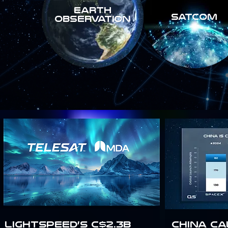
Earth
SATCOM
Observation
Lightspeed’s C$2.3B
China Ca