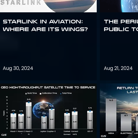
Starlink in aviation:
The peri
where are its wings?
public t
Aug 30, 2024
Aug 21, 2024