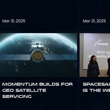
Mar 31, 2025
Mar 21, 2025
Momentum builds for
Spacesai
GEO satellite
Is the W
servicing