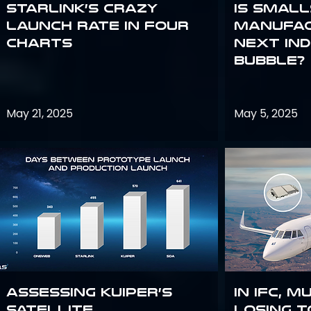
Starlink’s Crazy
Is smal
Launch Rate in Four
manufac
Charts
next in
bubble?
May 21, 2025
May 5, 2025
Assessing Kuiper’s
In IFC, m
Satellite
losing t