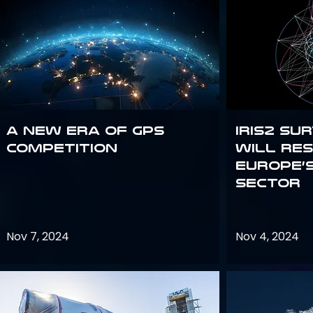
A new era of GPS
IRIS2 Su
competition
will re
Europe’
sector
Nov 7, 2024
Nov 4, 2024