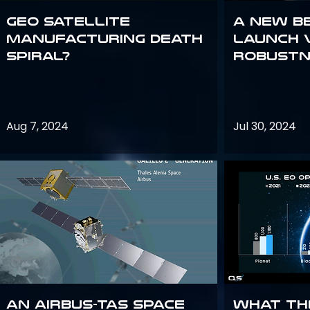
GEO Satellite
A New B
Manufacturing Death
Launch 
Spiral?
Robustn
Aug 7, 2024
Jul 30, 2024
An Airbus-TAS Space
What th