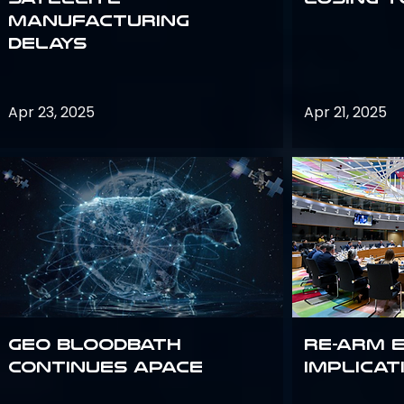
Manufacturing
Delays
Apr 23, 2025
Apr 21, 2025
GEO bloodbath
Re-Arm 
continues apace
Implicat