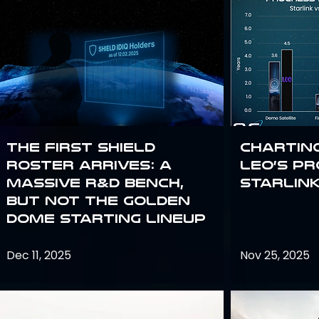
The First SHIELD
Chartin
Roster Arrives: A
Leo’s P
Massive R&D Bench,
Starlin
But Not the Golden
Dome Starting Lineup
Dec 11, 2025
Nov 25, 2025