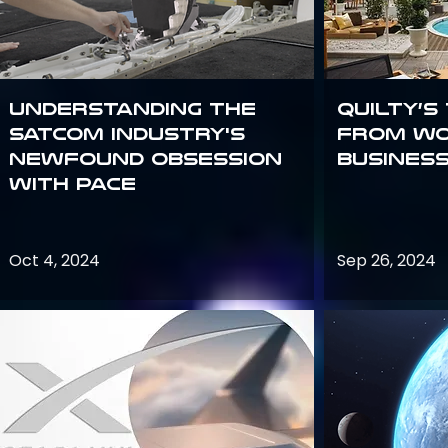
Understanding the
Quilty’s
satcom industry's
from Wo
newfound obsession
Busines
with PACE
Oct 4, 2024
Sep 26, 2024