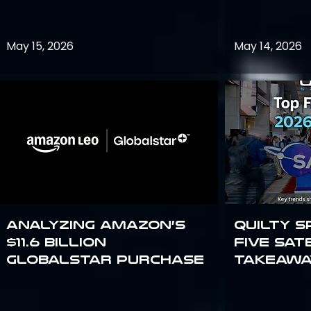
May 15, 2026
May 14, 2026
Analyzing Amazon’s
Quilty S
$11.6 billion
Five Sat
Globalstar purchase
Takeawa