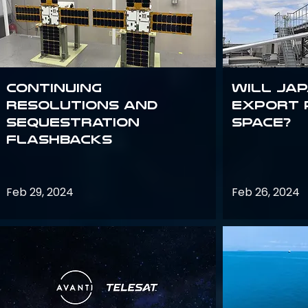
Continuing
Will Jap
Resolutions and
export 
Sequestration
space?
Flashbacks
Feb 29, 2024
Feb 26, 2024