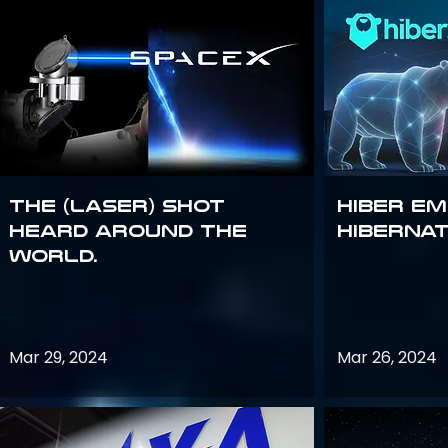
The (Laser) Shot
Hiber E
Heard Around the
Hiberna
World.
Mar 29, 2024
Mar 26, 2024