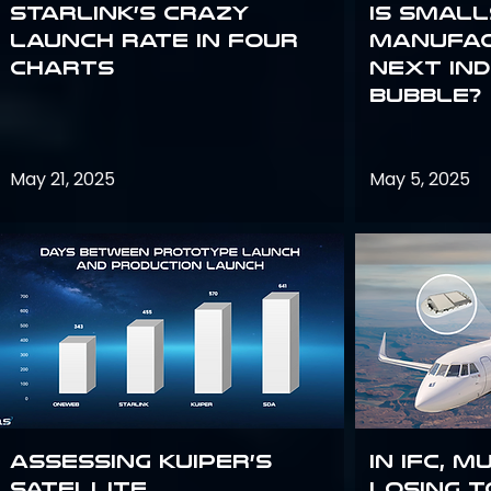
Starlink’s Crazy
Is smal
Launch Rate in Four
manufac
Charts
next in
bubble?
May 21, 2025
May 5, 2025
Assessing Kuiper’s
In IFC, m
Satellite
losing t