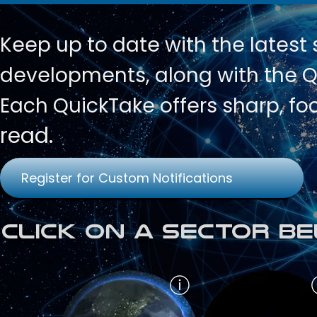
Keep up to date with
the latest
developments, along with the Qu
Each QuickTake offers sharp, fo
read.
Register for Custom Notifications
Click on a Sector Be