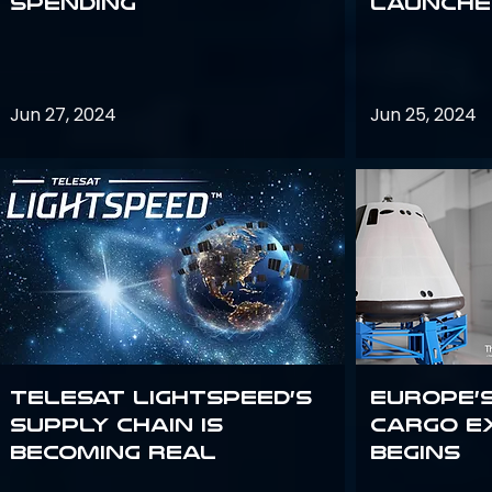
Spending
launches
Jun 27, 2024
Jun 25, 2024
Telesat Lightspeed’s
Europe’
supply chain is
Cargo E
becoming real
Begins