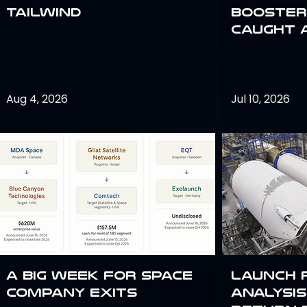
Tailwind
Booster:
Caught 
Aug 4, 2026
Jul 10, 2026
A Big Week for Space
Launch 
Company Exits
analysis 