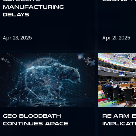
Manufacturing
Delays
Apr 23, 2025
Apr 21, 2025
GEO bloodbath
Re-Arm 
continues apace
Implicat