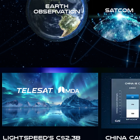
Earth
SATCOM
Observation
Lightspeed’s C$2.3B
China Ca