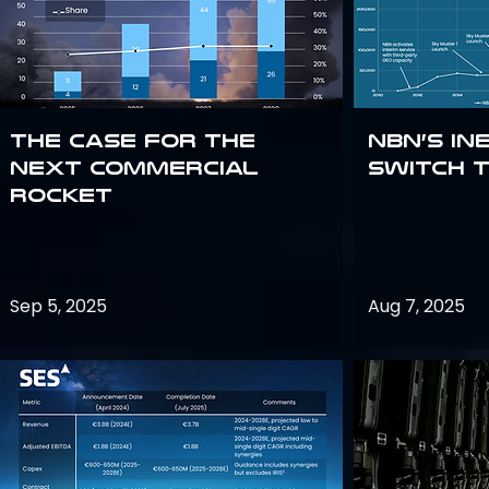
The Case for the
NBN’s In
Next Commercial
Switch 
Rocket
Sep 5, 2025
Aug 7, 2025