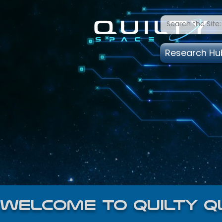
Research Hu
welcome to quilty q