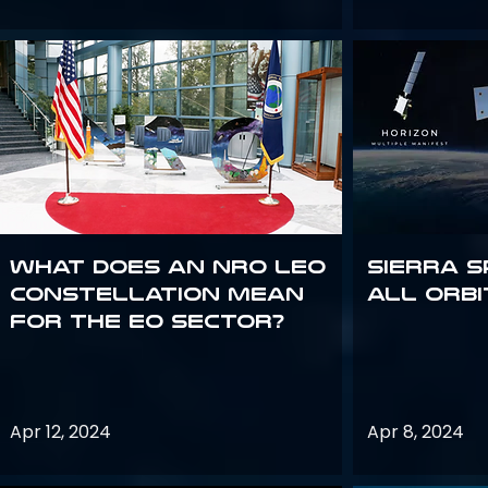
What does an NRO LEO
Sierra S
constellation mean
all orbi
for the EO sector?
Apr 12, 2024
Apr 8, 2024