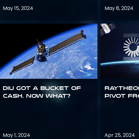
May 15, 2024
May 8, 2024
DIU got a bucket of
Raytheo
cash. Now what?
Pivot fr
May 1, 2024
Apr 25, 2024