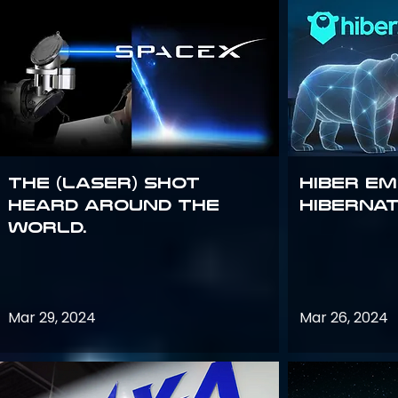
The (Laser) Shot
Hiber E
Heard Around the
Hiberna
World.
Mar 29, 2024
Mar 26, 2024