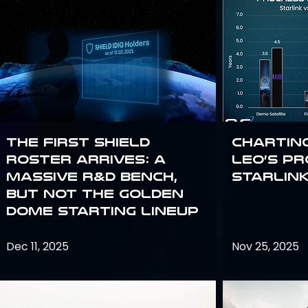
The First SHIELD
Chartin
Roster Arrives: A
Leo’s P
Massive R&D Bench,
Starlin
But Not the Golden
Dome Starting Lineup
Dec 11, 2025
Nov 25, 2025