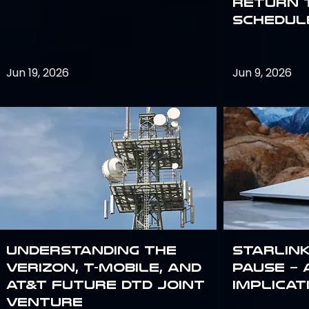
return 
schedule
Jun 19, 2026
Jun 9, 2026
Understanding the
Starlink
Verizon, T-Mobile, and
Pause – 
AT&T Future DTD Joint
implicat
Venture