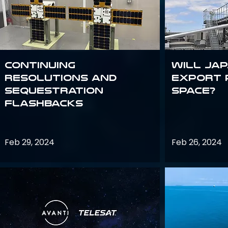
Continuing
Will Jap
Resolutions and
export 
Sequestration
space?
Flashbacks
Feb 29, 2024
Feb 26, 2024