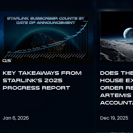
Key Takeaways from
Does th
Starlink’s 2025
House E
Progress Report
Order R
Artemis
Accounta
Jan 6, 2026
Dec 19, 2025