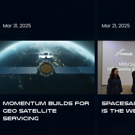
Mar 31, 2025
Mar 21, 2025
Momentum builds for
Spacesai
GEO satellite
Is the W
servicing