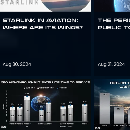
Starlink in aviation:
The peri
where are its wings?
public t
Aug 30, 2024
Aug 21, 2024