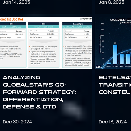
Jan 14, 2025
Jan 8, 2025
Analyzing
Eutelsa
Globalstar’s Go-
Transit
Forward Strategy:
Constel
Differentiation,
Defense & DTD
Dec 30, 2024
Dec 18, 2024