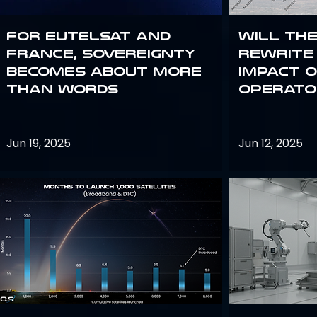
For Eutelsat and
Will th
France, sovereignty
rewrite 
becomes about more
impact o
than words
operato
Jun 19, 2025
Jun 12, 2025