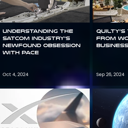
Understanding the
Quilty’s
satcom industry's
from Wo
newfound obsession
Busines
with PACE
Oct 4, 2024
Sep 26, 2024