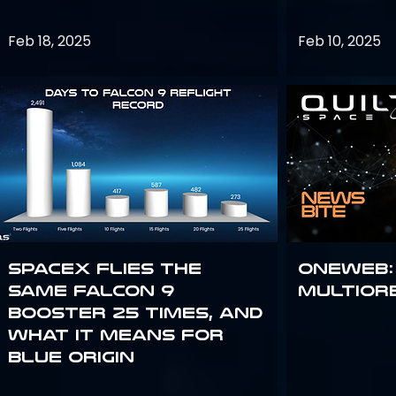
Feb 18, 2025
Feb 10, 2025
SpaceX flies the
OneWeb:
same Falcon 9
Multior
booster 25 times, and
what it means for
Blue Origin