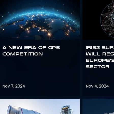
A new era of GPS
IRIS2 Su
competition
will re
Europe’
sector
Nov 7, 2024
Nov 4, 2024