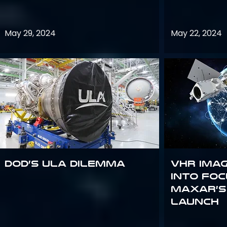
May 29, 2024
May 22, 2024
DoD’s ULA Dilemma
VHR Ima
into Foc
Maxar’s
Launch