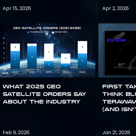
Apr 15, 2026
Apr 2, 2026
What 2025 GEO
First Ta
satellite orders say
Think Bl
about the industry
TeraWav
(and Isn’
Feb 9, 2026
Jan 21, 2026