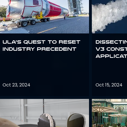
ULA’s quest to reset
Dissecti
industry precedent
V3 Cons
Applica
Oct 23, 2024
Oct 15, 2024