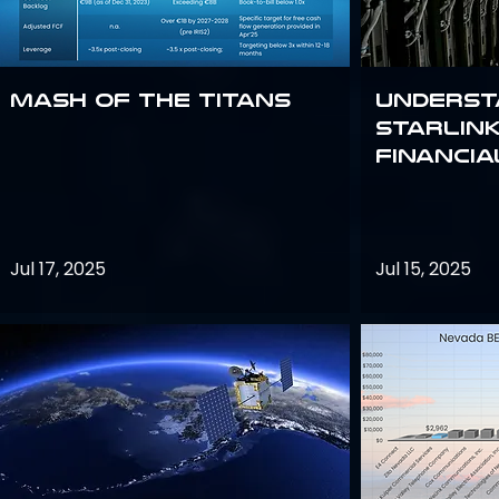
Mash of the Titans
Underst
Starlink
Financi
Jul 17, 2025
Jul 15, 2025