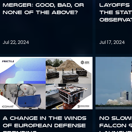
Merger: good, bad, or
Layoffs
none of the above?
the Sta
Observa
Jul 22, 2024
Jul 17, 2024
A Change in the Winds
No slow
of European Defense
Falcon 9