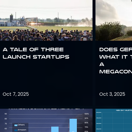
A Tale of Three
Does Ge
Launch Startups
what it 
a
megacon
Oct 7, 2025
Oct 3, 2025