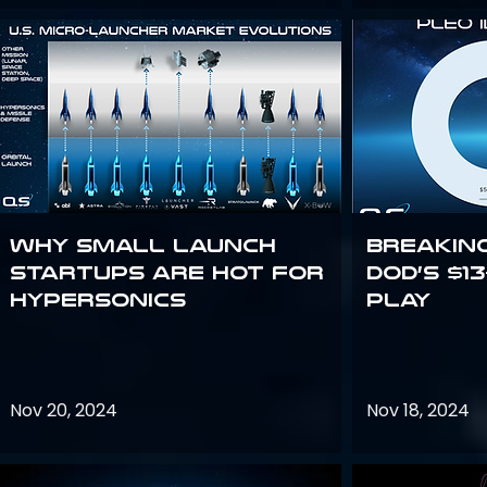
Why Small Launch
Breakin
Startups are Hot for
DoD’s $1
Hypersonics
Play
Nov 20, 2024
Nov 18, 2024