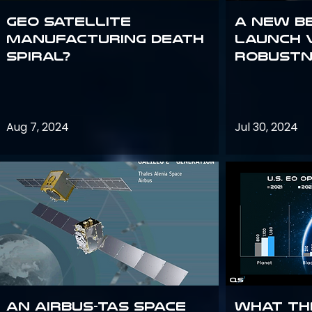
GEO Satellite
A New B
Manufacturing Death
Launch 
Spiral?
Robustn
Aug 7, 2024
Jul 30, 2024
An Airbus-TAS Space
What th