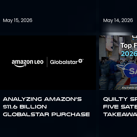
May 15, 2026
May 14, 2026
Analyzing Amazon’s
Quilty S
$11.6 billion
Five Sat
Globalstar purchase
Takeawa