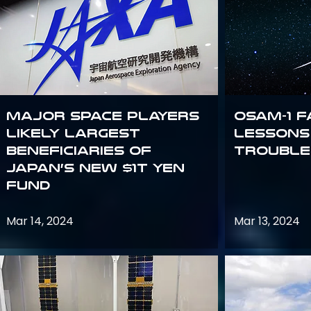
Major space players
OSAM-1 F
likely largest
Lessons
beneficiaries of
Trouble
Japan’s new $1T Yen
fund
Mar 14, 2024
Mar 13, 2024