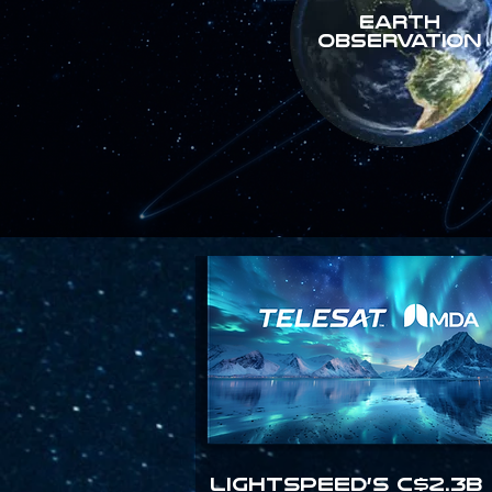
Earth
Observation
Lightspeed’s C$2.3B