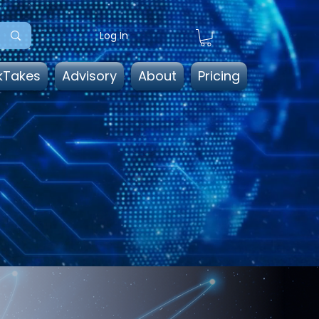
Log In
kTakes
Advisory
About
Pricing