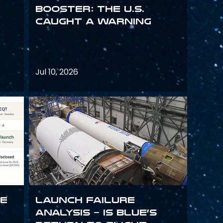
Booster: The U.S.
Caught a Warning
Jul 10, 2026
ce
Launch failure
analysis – is Blue’s