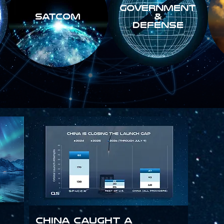
GOVERNMENT
SATCOM
&
DEFENSE
China Caught a