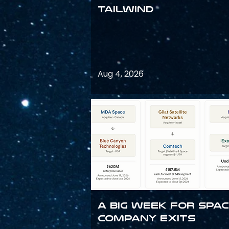
Tailwind
Aug 4, 2026
A Big Week for Spa
Company Exits