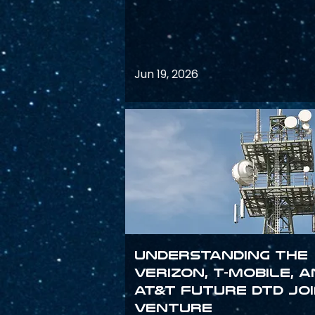
Jun 19, 2026
Understanding the
Verizon, T-Mobile, 
AT&T Future DTD Jo
Venture