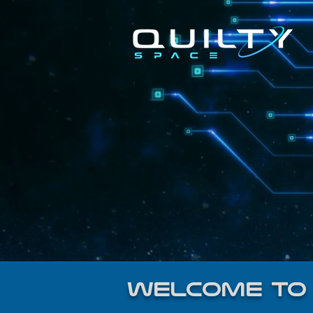
welcome to 