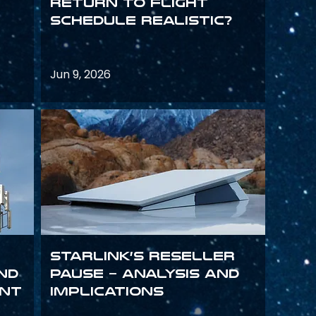
return to flight
schedule realistic?
Jun 9, 2026
Starlink’s Reseller
and
Pause – analysis and
int
implications