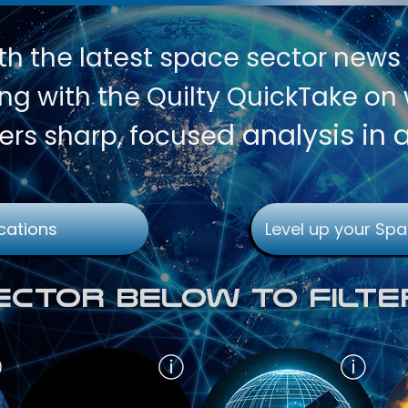
th
the latest space sector news
g with the Quilty QuickTake on w
d analysis in 
ers sharp, focuse
cations
Level up your Spa
Sector Below To Filte