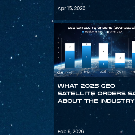
Apr 15, 2026
What 2025 GEO
satellite orders s
about the industry
Feb 9, 2026