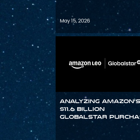
May 15, 2026
Analyzing Amazon’
$11.6 billion
Globalstar purcha