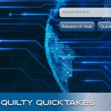
Research Hub
Quic
quilty quicktakes