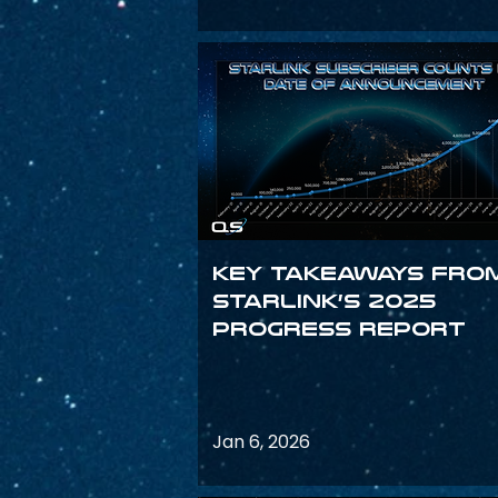
Key Takeaways fro
Starlink’s 2025
Progress Report
Jan 6, 2026