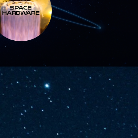
SPACE
HARDWARE