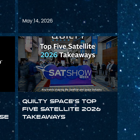
May 14, 2026
s
Quilty Space’s Top
Five Satellite 2026
se
Takeaways