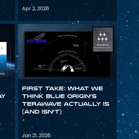
Apr 2, 2026
First Take: What We
ay
Think Blue Origin’s
TeraWave Actually Is
(and Isn’t)
Jan 21, 2026