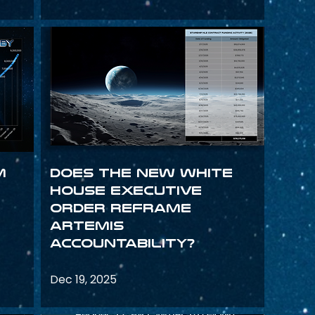
m
Does the New White
House Executive
Order Reframe
Artemis
Accountability?
Dec 19, 2025