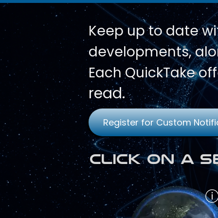
Keep up to date wi
developments, alon
Each QuickTake off
read.
Register for Custom Notifi
Click on a 