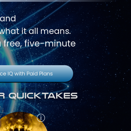
 and
hat it all means.
a free, five-minute
ce IQ with Paid Plans
r QuickTakes