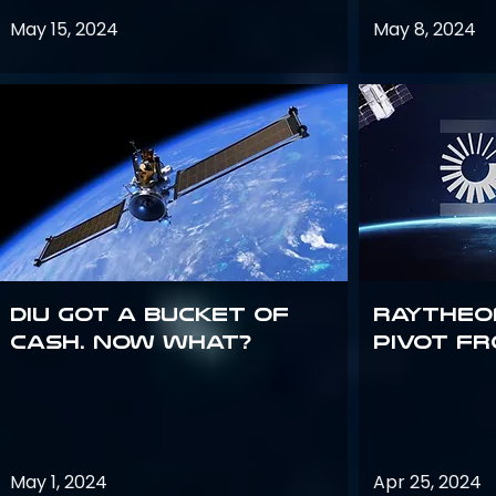
May 15, 2024
May 8, 2024
DIU got a bucket of
Raytheo
cash. Now what?
Pivot fr
May 1, 2024
Apr 25, 2024