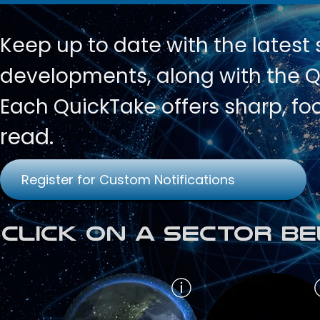
Keep up to date with
the latest
developments, along with the Qu
Each QuickTake offers sharp, fo
read.
Register for Custom Notifications
Click on a Sector Be