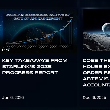
Key Takeaways from
Does th
Starlink’s 2025
House E
Progress Report
Order R
Artemis
Accounta
Jan 6, 2026
Dec 19, 2025