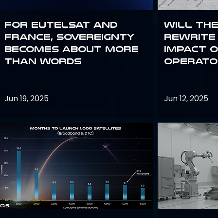
For Eutelsat and
Will th
France, sovereignty
rewrite 
becomes about more
impact o
than words
operato
Jun 19, 2025
Jun 12, 2025