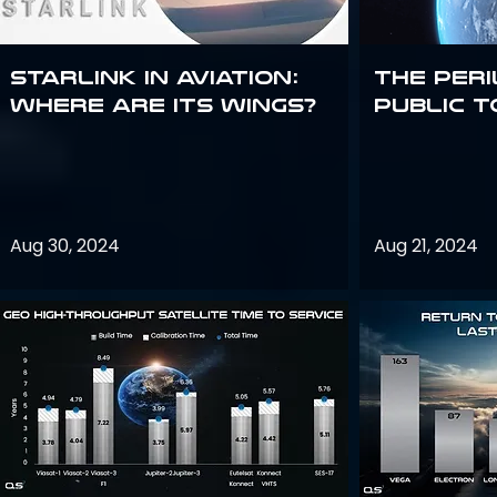
Starlink in aviation:
The peri
where are its wings?
public t
Aug 30, 2024
Aug 21, 2024