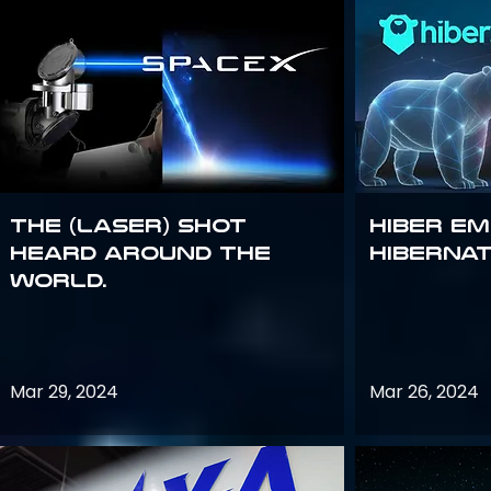
The (Laser) Shot
Hiber E
Heard Around the
Hiberna
World.
Mar 29, 2024
Mar 26, 2024