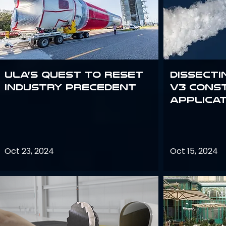
ULA’s quest to reset
Dissecti
industry precedent
V3 Cons
Applica
Oct 23, 2024
Oct 15, 2024