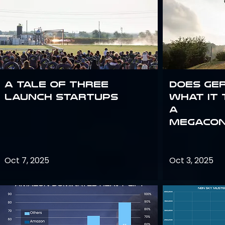
A Tale of Three
Does Ge
Launch Startups
what it 
a
megacon
Oct 7, 2025
Oct 3, 2025