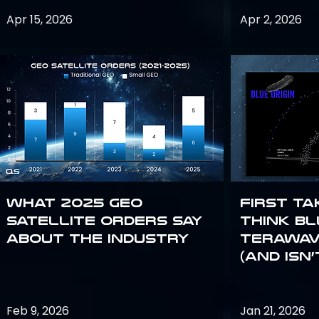
Apr 15, 2026
Apr 2, 2026
What 2025 GEO
First Ta
satellite orders say
Think Bl
about the industry
TeraWav
(and Isn’
Feb 9, 2026
Jan 21, 2026