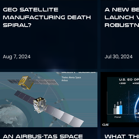
GEO Satellite
A New B
Manufacturing Death
Launch 
Spiral?
Robustn
Aug 7, 2024
Jul 30, 2024
An Airbus-TAS Space
What th