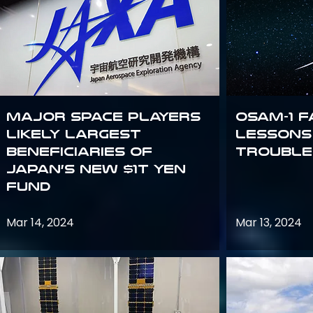
Major space players
OSAM-1 F
likely largest
Lessons
beneficiaries of
Trouble
Japan’s new $1T Yen
fund
Mar 14, 2024
Mar 13, 2024