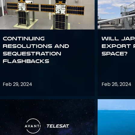
Continuing
Will Jap
Resolutions and
export 
Sequestration
space?
Flashbacks
Feb 29, 2024
Feb 26, 2024