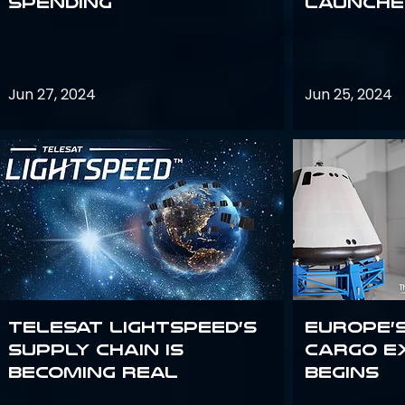
Spending
launches
Jun 27, 2024
Jun 25, 2024
Telesat Lightspeed’s
Europe’
supply chain is
Cargo E
becoming real
Begins