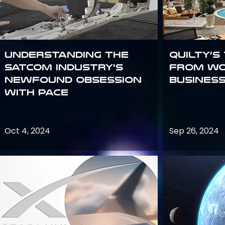
Understanding the
Quilty’s
satcom industry's
from Wo
newfound obsession
Busines
with PACE
Oct 4, 2024
Sep 26, 2024