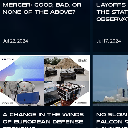
Merger: good, bad, or
Layoffs
none of the above?
the Sta
Observa
Jul 22, 2024
Jul 17, 2024
A Change in the Winds
No slow
of European Defense
Falcon 9