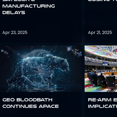
Manufacturing
Delays
Apr 23, 2025
Apr 21, 2025
GEO bloodbath
Re-Arm 
continues apace
Implicat