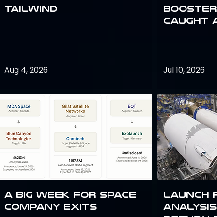
Tailwind
Booster:
Caught 
Aug 4, 2026
Jul 10, 2026
A Big Week for Space
Launch 
Company Exits
analysis 