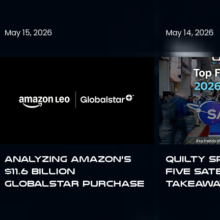
May 15, 2026
May 14, 2026
Analyzing Amazon’s
Quilty S
$11.6 billion
Five Sat
Globalstar purchase
Takeawa