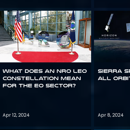
What does an NRO LEO
Sierra S
constellation mean
all orbi
for the EO sector?
Apr 12, 2024
Apr 8, 2024