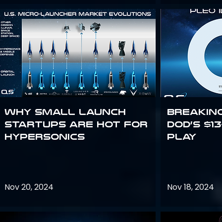
Why Small Launch
Breakin
Startups are Hot for
DoD’s $1
Hypersonics
Play
Nov 20, 2024
Nov 18, 2024