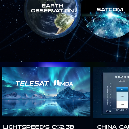
Earth
SATCOM
Observation
Lightspeed’s C$2.3B
China Ca