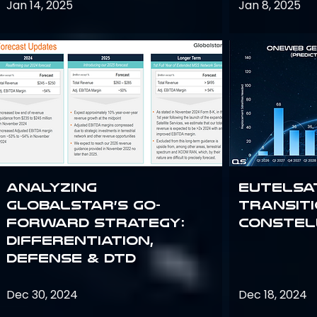
Jan 14, 2025
Jan 8, 2025
Analyzing
Eutelsa
Globalstar’s Go-
Transit
Forward Strategy:
Constel
Differentiation,
Defense & DTD
Dec 30, 2024
Dec 18, 2024