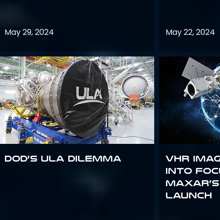
May 29, 2024
May 22, 2024
DoD’s ULA Dilemma
VHR Ima
into Foc
Maxar’s
Launch