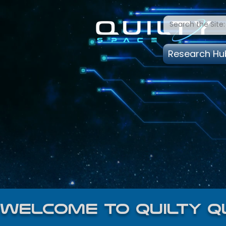
Research Hu
welcome to quilty q