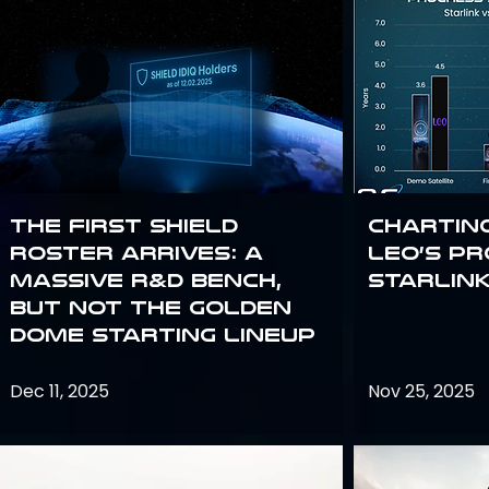
The First SHIELD
Chartin
Roster Arrives: A
Leo’s P
Massive R&D Bench,
Starlin
But Not the Golden
Dome Starting Lineup
Dec 11, 2025
Nov 25, 2025