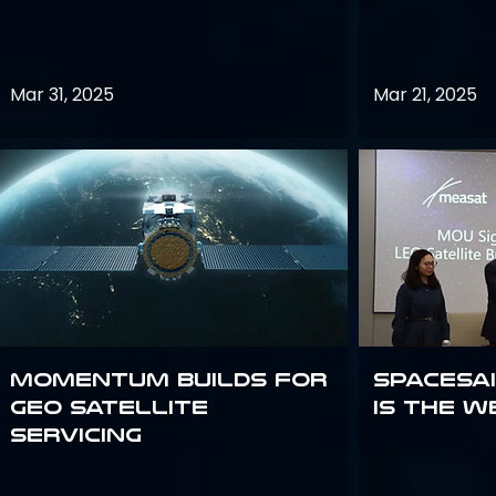
Mar 31, 2025
Mar 21, 2025
Momentum builds for
Spacesai
GEO satellite
Is the W
servicing