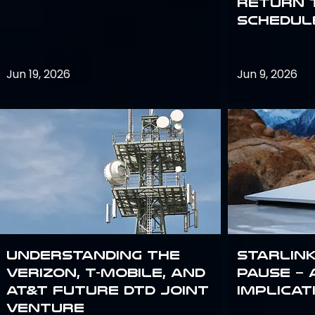
return 
schedule
Jun 19, 2026
Jun 9, 2026
Understanding the
Starlink
Verizon, T-Mobile, and
Pause – 
AT&T Future DTD Joint
implicat
Venture