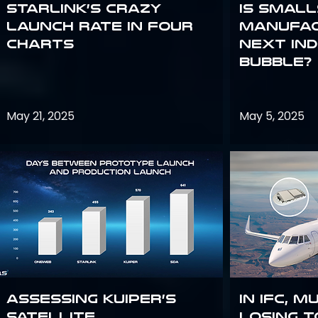
Starlink’s Crazy
Is smal
Launch Rate in Four
manufac
Charts
next in
bubble?
May 21, 2025
May 5, 2025
Assessing Kuiper’s
In IFC, m
Satellite
losing t