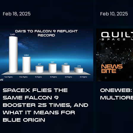
Feb 18, 2025
Feb 10, 2025
SpaceX flies the
OneWeb:
same Falcon 9
Multior
booster 25 times, and
what it means for
Blue Origin