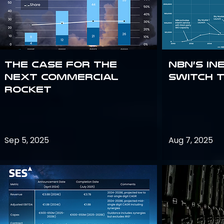
The Case for the
NBN’s In
Next Commercial
Switch 
Rocket
Sep 5, 2025
Aug 7, 2025