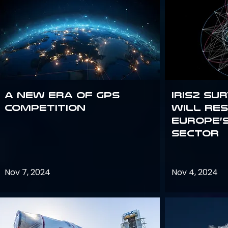
A new era of GPS
IRIS2 Su
competition
will re
Europe’
sector
Nov 7, 2024
Nov 4, 2024