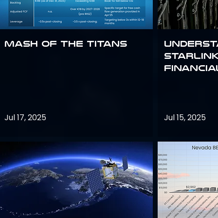
Mash of the Titans
Underst
Starlink
Financi
Jul 17, 2025
Jul 15, 2025