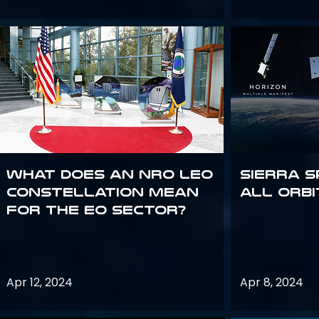
What does an NRO LEO
Sierra S
constellation mean
all orbi
for the EO sector?
Apr 12, 2024
Apr 8, 2024