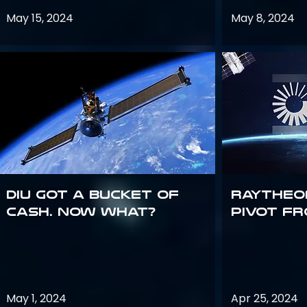
May 15, 2024
May 8, 2024
DIU got a bucket of
Raytheo
cash. Now what?
Pivot fr
May 1, 2024
Apr 25, 2024