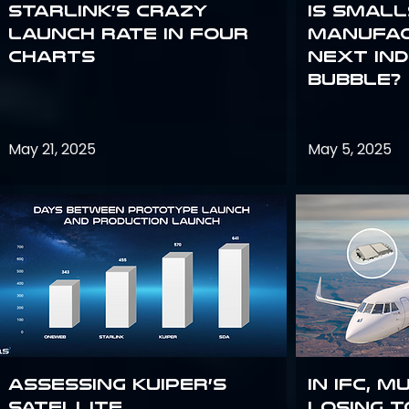
Starlink’s Crazy
Is smal
Launch Rate in Four
manufac
Charts
next in
bubble?
May 21, 2025
May 5, 2025
Assessing Kuiper’s
In IFC, m
Satellite
losing t