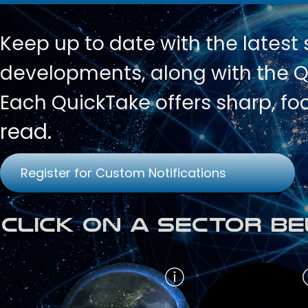
Keep up to date with
the latest
developments, along with the Qu
Each QuickTake offers sharp, fo
read.
Register for Custom Notifications
Click on a Sector Be