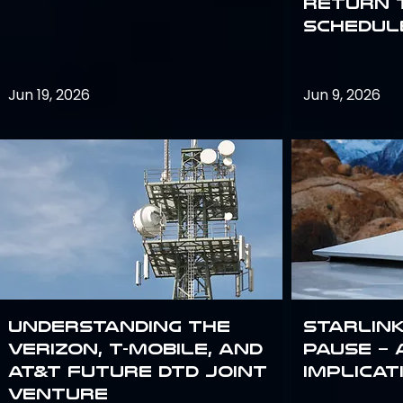
return 
schedule
Jun 19, 2026
Jun 9, 2026
Understanding the
Starlink
Verizon, T-Mobile, and
Pause – 
AT&T Future DTD Joint
implicat
Venture