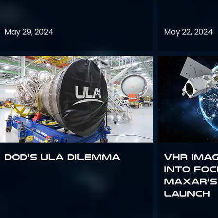
May 29, 2024
May 22, 2024
DoD’s ULA Dilemma
VHR Ima
into Foc
Maxar’s
Launch