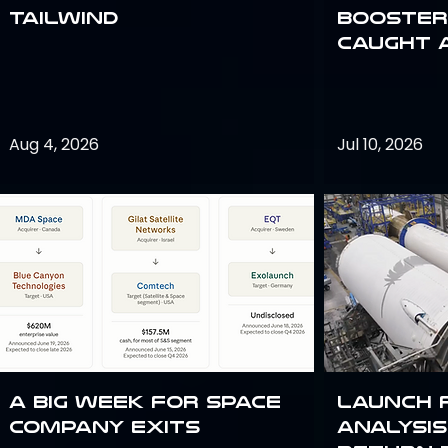
Tailwind
Booster:
Caught 
Aug 4, 2026
Jul 10, 2026
A Big Week for Space
Launch 
Company Exits
analysis 