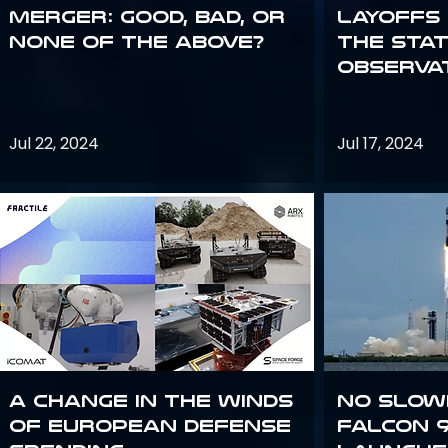
Merger: good, bad, or
Layoffs
none of the above?
the Sta
Observa
Jul 22, 2024
Jul 17, 2024
A Change in the Winds
No slow
of European Defense
Falcon 9