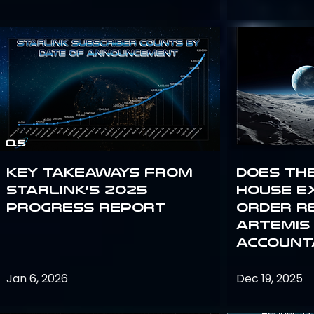
Key Takeaways from
Does th
Starlink’s 2025
House E
Progress Report
Order R
Artemis
Accounta
Jan 6, 2026
Dec 19, 2025