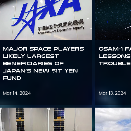
Major space players
OSAM-1 F
likely largest
Lessons
beneficiaries of
Trouble
Japan’s new $1T Yen
fund
Mar 14, 2024
Mar 13, 2024