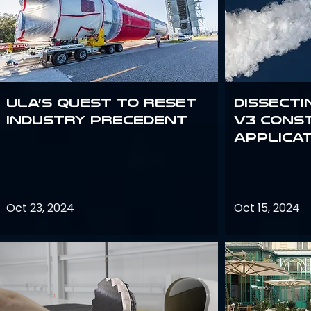
ULA’s quest to reset
Dissecti
industry precedent
V3 Cons
Applica
Oct 23, 2024
Oct 15, 2024