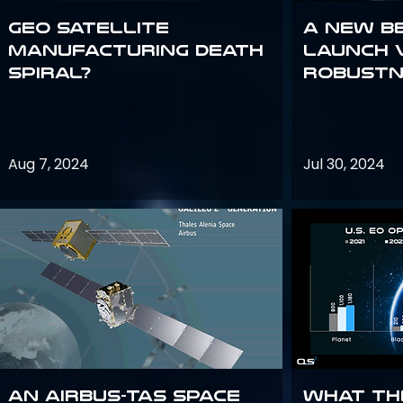
GEO Satellite
A New B
Manufacturing Death
Launch 
Spiral?
Robustn
Aug 7, 2024
Jul 30, 2024
An Airbus-TAS Space
What th