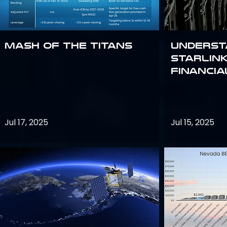
Mash of the Titans
Underst
Starlink
Financi
Jul 17, 2025
Jul 15, 2025