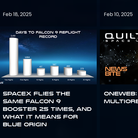
Feb 18, 2025
Feb 10, 2025
SpaceX flies the
OneWeb:
same Falcon 9
Multior
booster 25 times, and
what it means for
Blue Origin