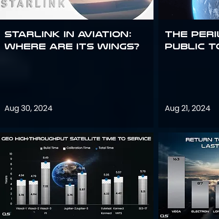
Starlink in aviation:
The peri
where are its wings?
public t
Aug 30, 2024
Aug 21, 2024