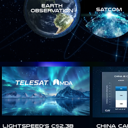
Earth
SATCOM
Observation
Lightspeed’s C$2.3B
China Ca