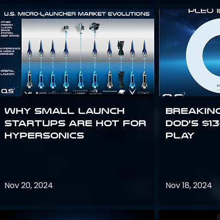
Why Small Launch
Breakin
Startups are Hot for
DoD’s $1
Hypersonics
Play
Nov 20, 2024
Nov 18, 2024