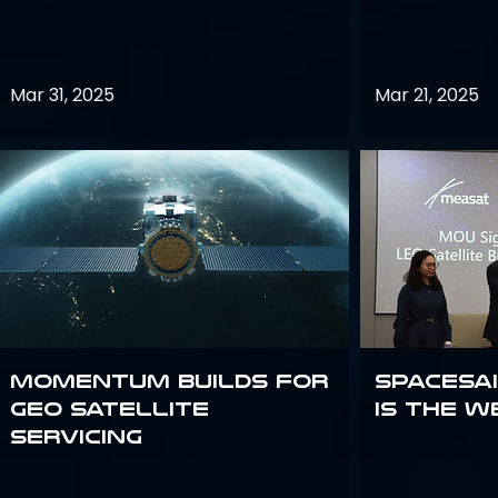
Mar 31, 2025
Mar 21, 2025
Momentum builds for
Spacesai
GEO satellite
Is the W
servicing