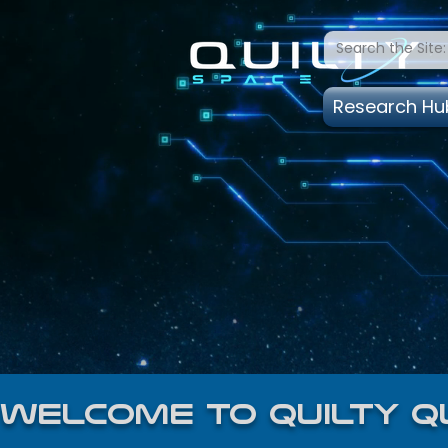
Research Hu
welcome to quilty q