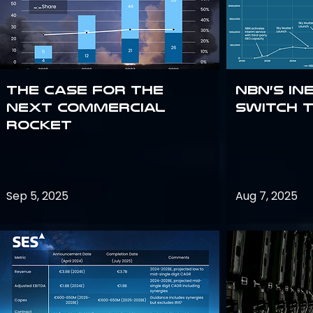
The Case for the
NBN’s In
Next Commercial
Switch 
Rocket
Sep 5, 2025
Aug 7, 2025