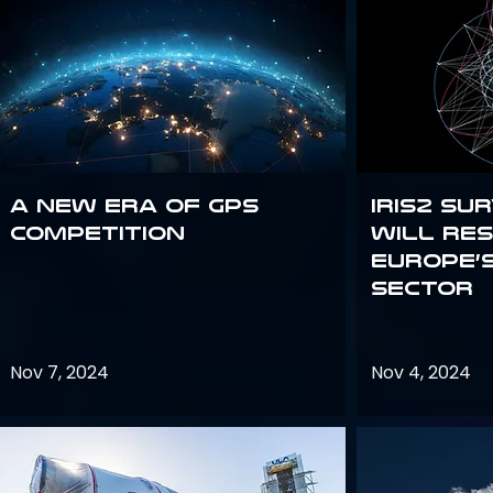
A new era of GPS
IRIS2 Su
competition
will re
Europe’
sector
Nov 7, 2024
Nov 4, 2024