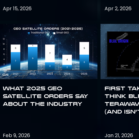
Apr 15, 2026
Apr 2, 2026
What 2025 GEO
First Ta
satellite orders say
Think Bl
about the industry
TeraWav
(and Isn’
Feb 9, 2026
Jan 21, 2026