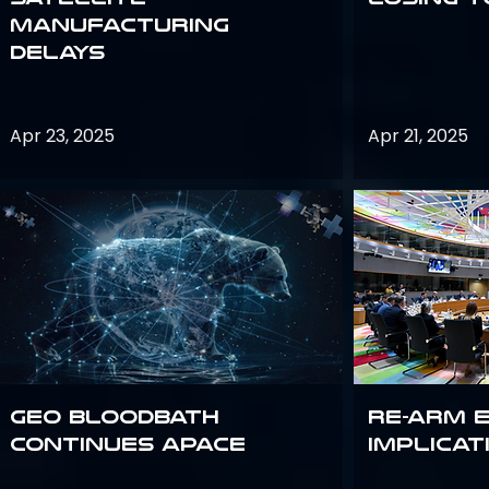
Manufacturing
Delays
Apr 23, 2025
Apr 21, 2025
GEO bloodbath
Re-Arm 
continues apace
Implicat