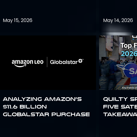
May 15, 2026
May 14, 2026
Analyzing Amazon’s
Quilty S
$11.6 billion
Five Sat
Globalstar purchase
Takeawa