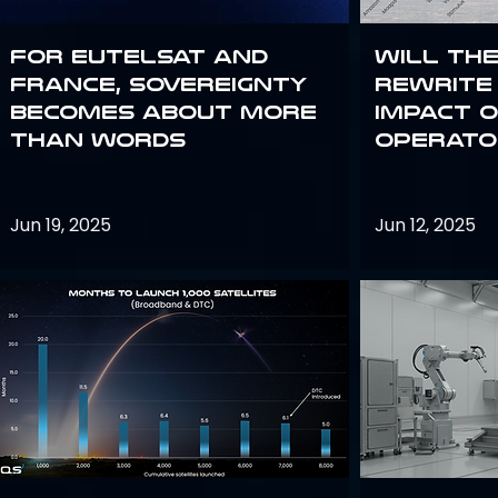
For Eutelsat and
Will th
France, sovereignty
rewrite 
becomes about more
impact o
than words
operato
Jun 19, 2025
Jun 12, 2025