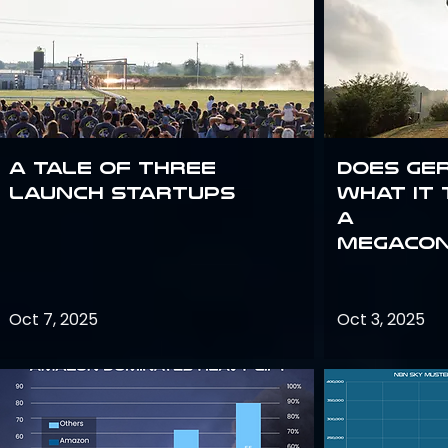
A Tale of Three
Does Ge
Launch Startups
what it 
a
megacon
Oct 7, 2025
Oct 3, 2025