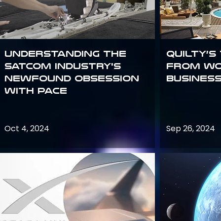
Understanding the
Quilty’s
satcom industry's
from Wo
newfound obsession
Busines
with PACE
Oct 4, 2024
Sep 26, 2024