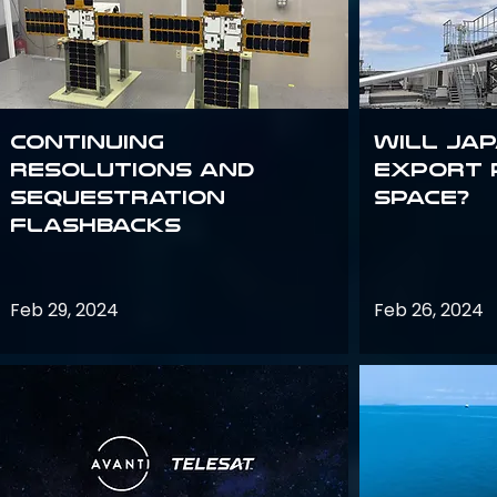
Continuing
Will Jap
Resolutions and
export 
Sequestration
space?
Flashbacks
Feb 29, 2024
Feb 26, 2024