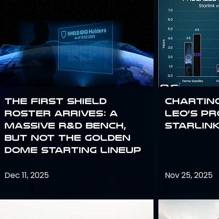
The First SHIELD
Chartin
Roster Arrives: A
Leo’s P
Massive R&D Bench,
Starlin
But Not the Golden
Dome Starting Lineup
Dec 11, 2025
Nov 25, 2025