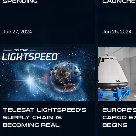
Spending
launches
Jun 27, 2024
Jun 25, 2024
Telesat Lightspeed’s
Europe’
supply chain is
Cargo E
becoming real
Begins