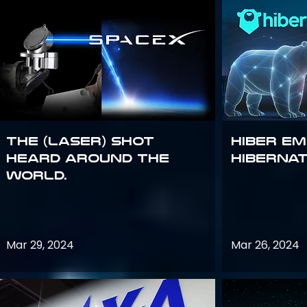
The (Laser) Shot
Hiber E
Heard Around the
Hiberna
World.
Mar 29, 2024
Mar 26, 2024