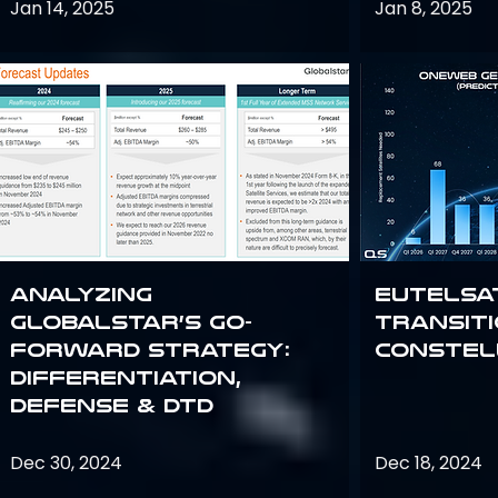
Jan 14, 2025
Jan 8, 2025
Analyzing
Eutelsa
Globalstar’s Go-
Transit
Forward Strategy:
Constel
Differentiation,
Defense & DTD
Dec 30, 2024
Dec 18, 2024