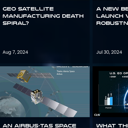
GEO Satellite
A New B
Manufacturing Death
Launch 
Spiral?
Robustn
Aug 7, 2024
Jul 30, 2024
An Airbus-TAS Space
What th