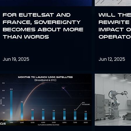
For Eutelsat and
Will th
France, sovereignty
rewrite 
becomes about more
impact o
than words
operato
Jun 19, 2025
Jun 12, 2025