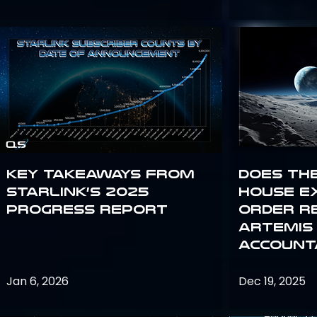
Key Takeaways from
Does th
Starlink’s 2025
House E
Progress Report
Order R
Artemis
Accounta
Jan 6, 2026
Dec 19, 2025