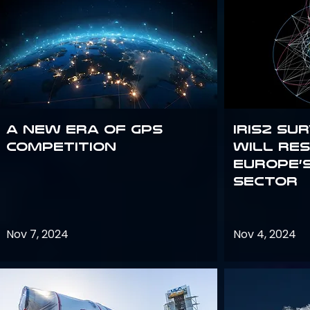
A new era of GPS
IRIS2 Su
competition
will re
Europe’
sector
Nov 7, 2024
Nov 4, 2024