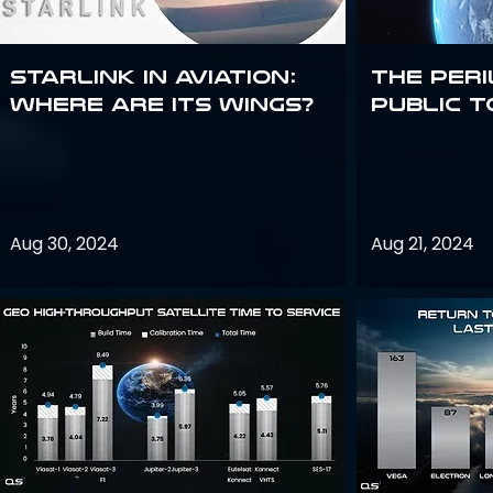
Starlink in aviation:
The peri
where are its wings?
public t
Aug 30, 2024
Aug 21, 2024