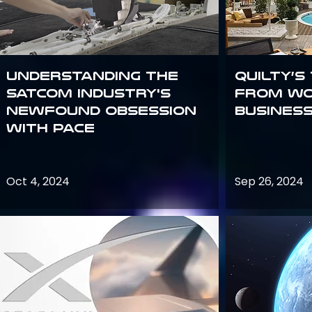
Understanding the
Quilty’s
satcom industry's
from Wo
newfound obsession
Busines
with PACE
Oct 4, 2024
Sep 26, 2024