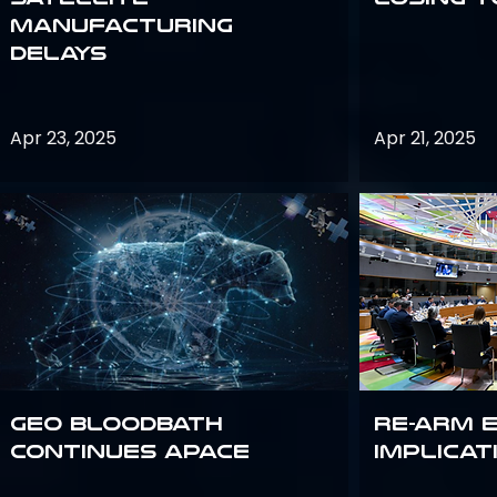
Manufacturing
Delays
Apr 23, 2025
Apr 21, 2025
GEO bloodbath
Re-Arm 
continues apace
Implicat