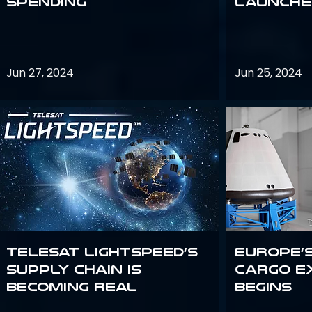
Spending
launches
Jun 27, 2024
Jun 25, 2024
Telesat Lightspeed’s
Europe’
supply chain is
Cargo E
becoming real
Begins