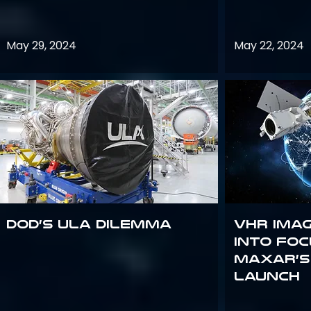
May 29, 2024
May 22, 2024
DoD’s ULA Dilemma
VHR Ima
into Foc
Maxar’s
Launch