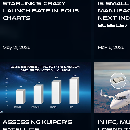
Starlink’s Crazy
Is smal
Launch Rate in Four
manufac
Charts
next in
bubble?
May 21, 2025
May 5, 2025
Assessing Kuiper’s
In IFC, m
Satellite
losing t