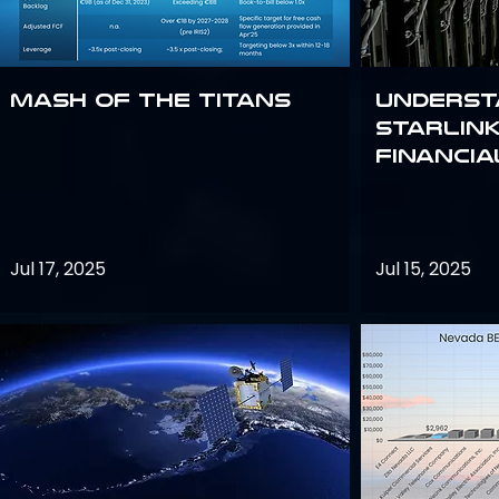
Mash of the Titans
Underst
Starlink
Financi
Jul 17, 2025
Jul 15, 2025