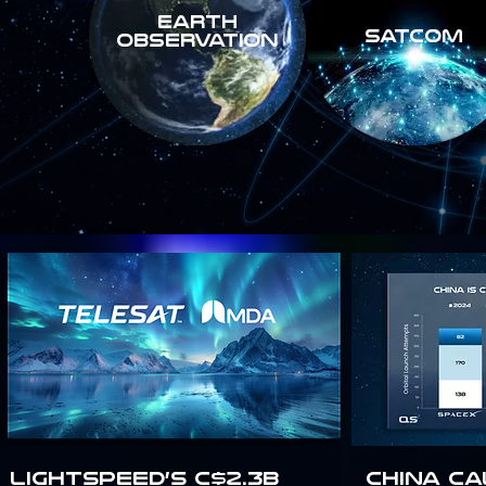
Earth
SATCOM
Observation
Lightspeed’s C$2.3B
China Ca