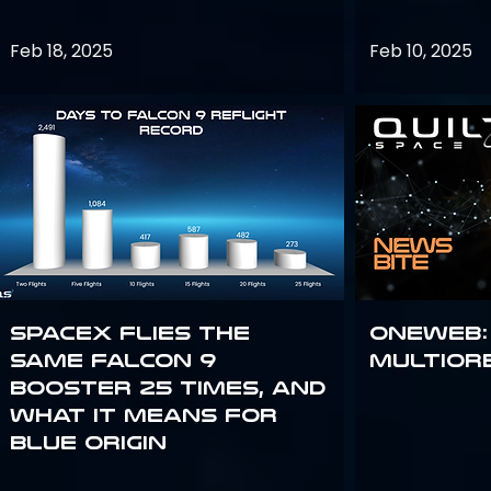
Feb 18, 2025
Feb 10, 2025
SpaceX flies the
OneWeb:
same Falcon 9
Multior
booster 25 times, and
what it means for
Blue Origin