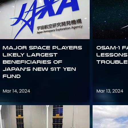
Major space players
OSAM-1 F
likely largest
Lessons
beneficiaries of
Trouble
Japan’s new $1T Yen
fund
Mar 14, 2024
Mar 13, 2024