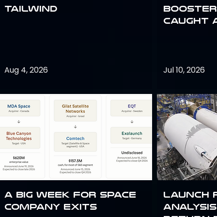
Tailwind
Booster:
Caught 
Aug 4, 2026
Jul 10, 2026
A Big Week for Space
Launch 
Company Exits
analysis 