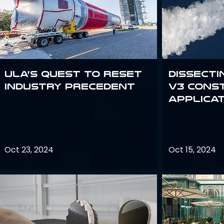
ULA’s quest to reset
Dissecti
industry precedent
V3 Cons
Applica
Oct 23, 2024
Oct 15, 2024