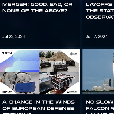
Merger: good, bad, or
Layoffs
none of the above?
the Sta
Observa
Jul 22, 2024
Jul 17, 2024
A Change in the Winds
No slow
of European Defense
Falcon 9