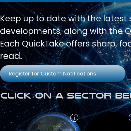
Keep up to date with
the latest
developments, along with the Qu
Each QuickTake offers sharp, fo
read.
Register for Custom Notifications
Click on a Sector Be