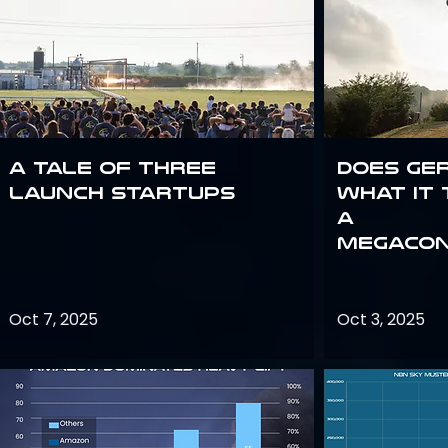
A Tale of Three
Does Ge
Launch Startups
what it 
a
megacon
Oct 7, 2025
Oct 3, 2025