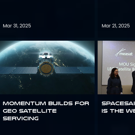
Mar 31, 2025
Mar 21, 2025
Momentum builds for
Spacesai
GEO satellite
Is the W
servicing