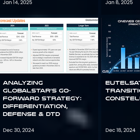
Jan 14, 2025
Jan 8, 2025
Analyzing
Eutelsa
Globalstar’s Go-
Transit
Forward Strategy:
Constel
Differentiation,
Defense & DTD
Dec 30, 2024
Dec 18, 2024