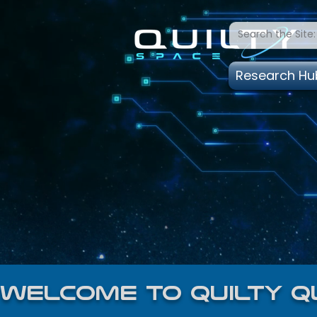
Research Hu
welcome to quilty q