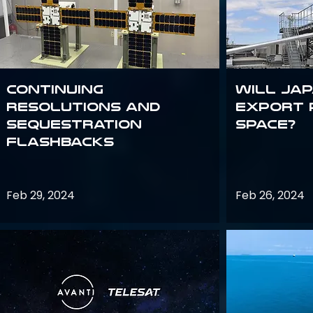
Continuing
Will Jap
Resolutions and
export 
Sequestration
space?
Flashbacks
Feb 29, 2024
Feb 26, 2024