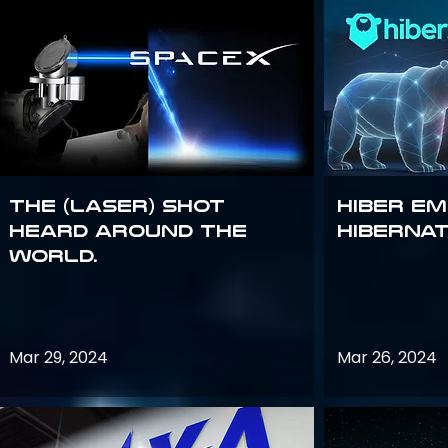
The (Laser) Shot
Hiber E
Heard Around the
Hiberna
World.
Mar 29, 2024
Mar 26, 2024