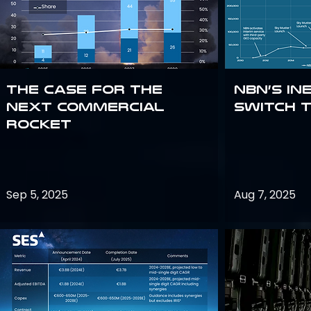
The Case for the
NBN’s In
Next Commercial
Switch 
Rocket
Sep 5, 2025
Aug 7, 2025