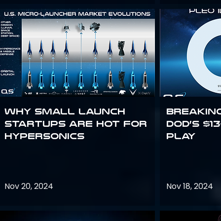
Why Small Launch
Breakin
Startups are Hot for
DoD’s $1
Hypersonics
Play
Nov 20, 2024
Nov 18, 2024