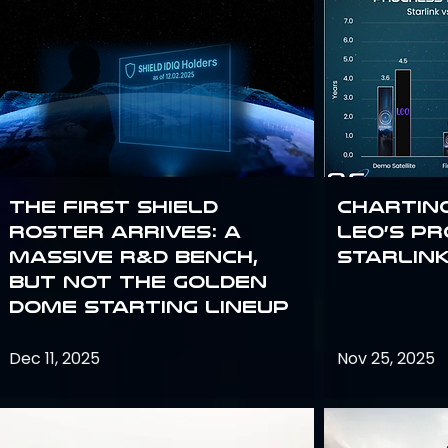
The First SHIELD
Chartin
Roster Arrives: A
Leo’s P
Massive R&D Bench,
Starlin
But Not the Golden
Dome Starting Lineup
Dec 11, 2025
Nov 25, 2025