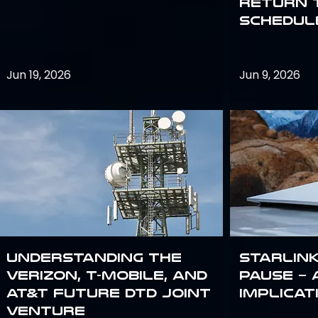
return 
schedule
Jun 19, 2026
Jun 9, 2026
Understanding the
Starlink
Verizon, T-Mobile, and
Pause – 
AT&T Future DTD Joint
implicat
Venture