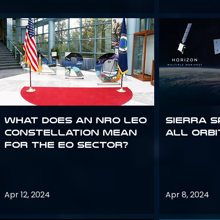
What does an NRO LEO
Sierra S
constellation mean
all orbi
for the EO sector?
Apr 12, 2024
Apr 8, 2024