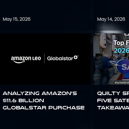
May 15, 2026
May 14, 2026
Analyzing Amazon’s
Quilty S
$11.6 billion
Five Sat
Globalstar purchase
Takeawa