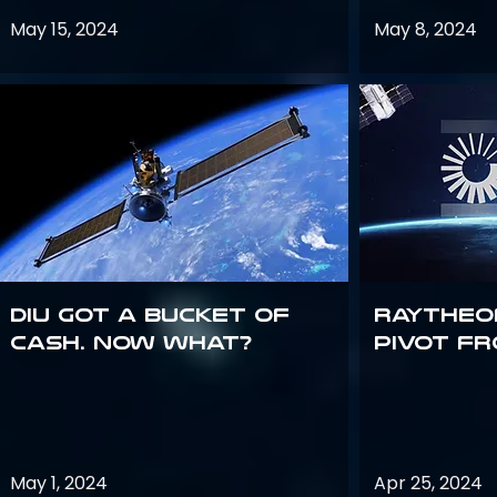
May 15, 2024
May 8, 2024
DIU got a bucket of
Raytheo
cash. Now what?
Pivot fr
May 1, 2024
Apr 25, 2024