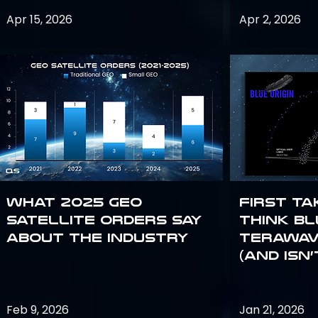
Apr 15, 2026
Apr 2, 2026
What 2025 GEO
First Ta
satellite orders say
Think Bl
about the industry
TeraWav
(and Isn’
Feb 9, 2026
Jan 21, 2026