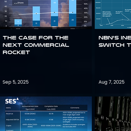
The Case for the
NBN’s In
Next Commercial
Switch 
Rocket
Sep 5, 2025
Aug 7, 2025