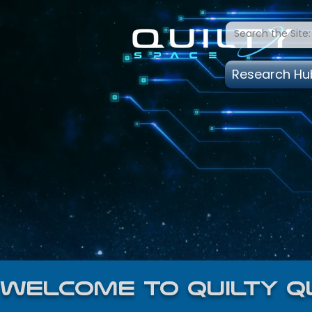
Research Hu
welcome to quilty q