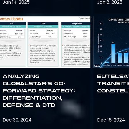
Jan 14, 2025
Jan 8, 2025
Analyzing
Eutelsa
Globalstar’s Go-
Transit
Forward Strategy:
Constel
Differentiation,
Defense & DTD
Dec 30, 2024
Dec 18, 2024