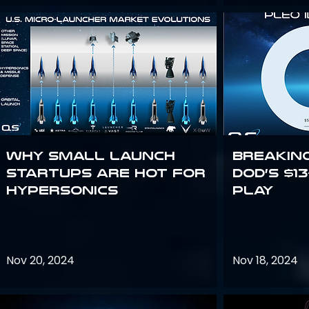
Why Small Launch
Breakin
Startups are Hot for
DoD’s $1
Hypersonics
Play
Nov 20, 2024
Nov 18, 2024