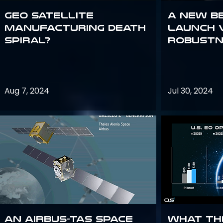
GEO Satellite
A New B
Manufacturing Death
Launch 
Spiral?
Robustn
Aug 7, 2024
Jul 30, 2024
An Airbus-TAS Space
What th