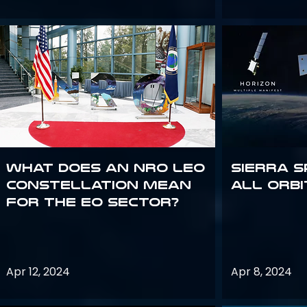
What does an NRO LEO
Sierra S
constellation mean
all orbi
for the EO sector?
Apr 12, 2024
Apr 8, 2024