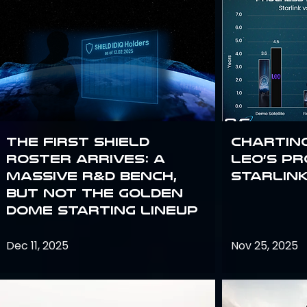
The First SHIELD
Chartin
Roster Arrives: A
Leo’s P
Massive R&D Bench,
Starlin
But Not the Golden
Dome Starting Lineup
Dec 11, 2025
Nov 25, 2025