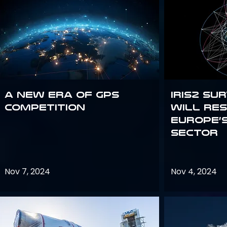
A new era of GPS
IRIS2 Su
competition
will re
Europe’
sector
Nov 7, 2024
Nov 4, 2024