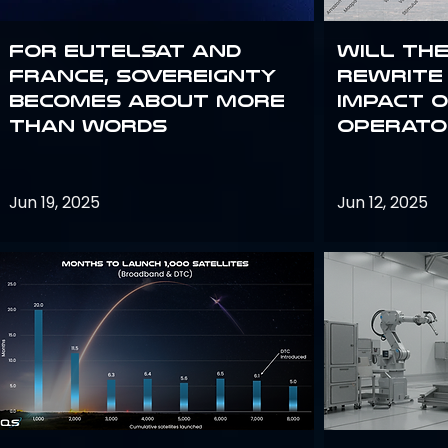
For Eutelsat and
Will th
France, sovereignty
rewrite 
becomes about more
impact o
than words
operato
Jun 19, 2025
Jun 12, 2025