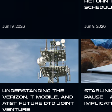
return 
schedule
Jun 19, 2026
Jun 9, 2026
Understanding the
Starlink
Verizon, T-Mobile, and
Pause – 
AT&T Future DTD Joint
implicat
Venture