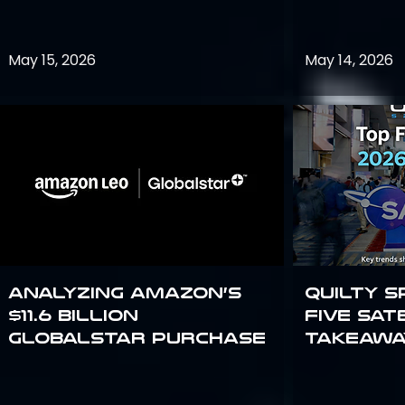
May 15, 2026
May 14, 2026
Analyzing Amazon’s
Quilty S
$11.6 billion
Five Sat
Globalstar purchase
Takeawa