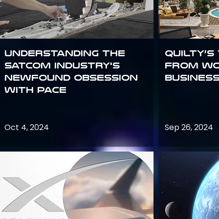
Understanding the
Quilty’s
satcom industry's
from Wo
newfound obsession
Busines
with PACE
Oct 4, 2024
Sep 26, 2024