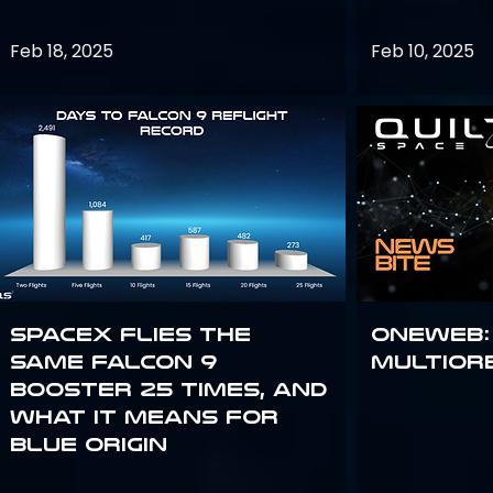
Feb 18, 2025
Feb 10, 2025
SpaceX flies the
OneWeb:
same Falcon 9
Multior
booster 25 times, and
what it means for
Blue Origin