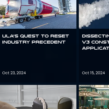
ULA’s quest to reset
Dissecti
industry precedent
V3 Cons
Applica
Oct 23, 2024
Oct 15, 2024