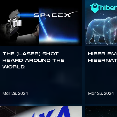
The (Laser) Shot
Hiber E
Heard Around the
Hiberna
World.
Mar 29, 2024
Mar 26, 2024