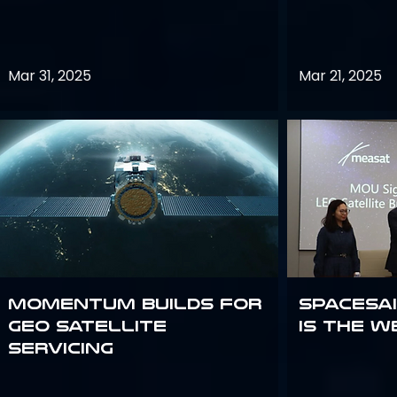
Mar 31, 2025
Mar 21, 2025
Momentum builds for
Spacesai
GEO satellite
Is the W
servicing