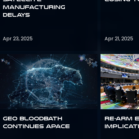
Manufacturing
Delays
Apr 23, 2025
Apr 21, 2025
GEO bloodbath
Re-Arm 
continues apace
Implicat