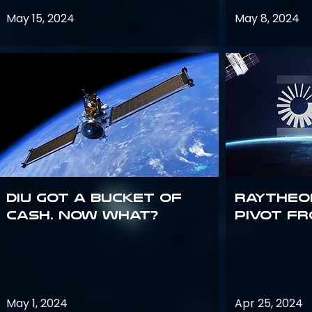
May 15, 2024
May 8, 2024
DIU got a bucket of
Raytheo
cash. Now what?
Pivot fr
May 1, 2024
Apr 25, 2024