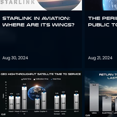
Starlink in aviation:
The peri
where are its wings?
public t
Aug 30, 2024
Aug 21, 2024