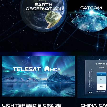
Earth
SATCOM
Observation
Lightspeed’s C$2.3B
China Ca