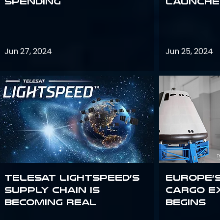
Spending
launches
Jun 27, 2024
Jun 25, 2024
Telesat Lightspeed’s
Europe’
supply chain is
Cargo E
becoming real
Begins