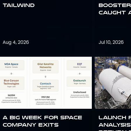
Tailwind
Booster:
Caught 
Aug 4, 2026
Jul 10, 2026
A Big Week for Space
Launch 
Company Exits
analysis 