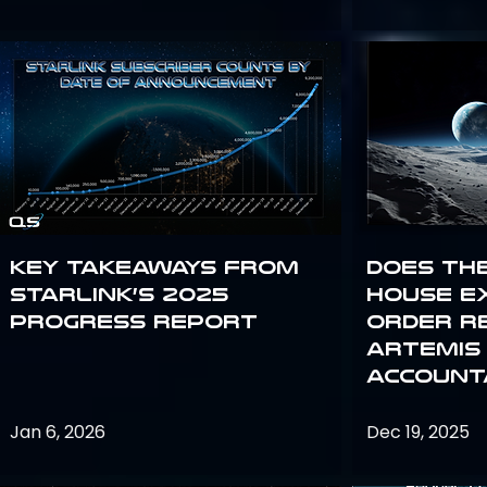
Key Takeaways from
Does th
Starlink’s 2025
House E
Progress Report
Order R
Artemis
Accounta
Jan 6, 2026
Dec 19, 2025