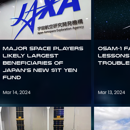
Major space players
OSAM-1 F
likely largest
Lessons
beneficiaries of
Trouble
Japan’s new $1T Yen
fund
Mar 14, 2024
Mar 13, 2024