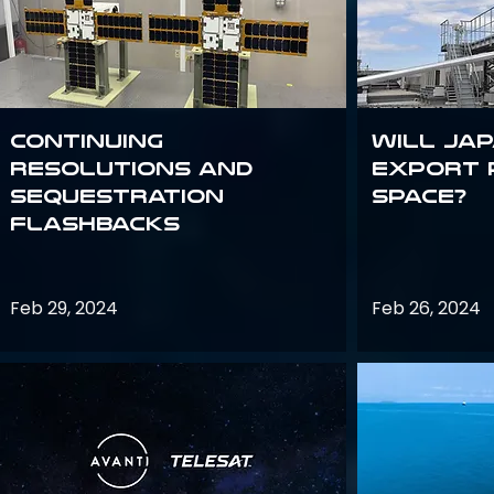
Continuing
Will Jap
Resolutions and
export 
Sequestration
space?
Flashbacks
Feb 29, 2024
Feb 26, 2024