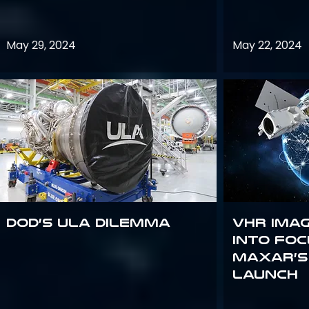
May 29, 2024
May 22, 2024
DoD’s ULA Dilemma
VHR Ima
into Foc
Maxar’s
Launch