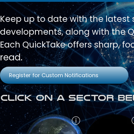
Keep up to date with
the latest
developments, along with the Qu
Each QuickTake offers sharp, fo
read.
Register for Custom Notifications
Click on a Sector Be