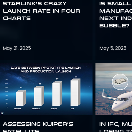
Starlink’s Crazy
Is smal
Launch Rate in Four
manufac
Charts
next in
bubble?
May 21, 2025
May 5, 2025
Assessing Kuiper’s
In IFC, m
Satellite
losing t