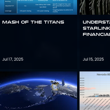
Mash of the Titans
Underst
Starlink
Financi
Jul 17, 2025
Jul 15, 2025