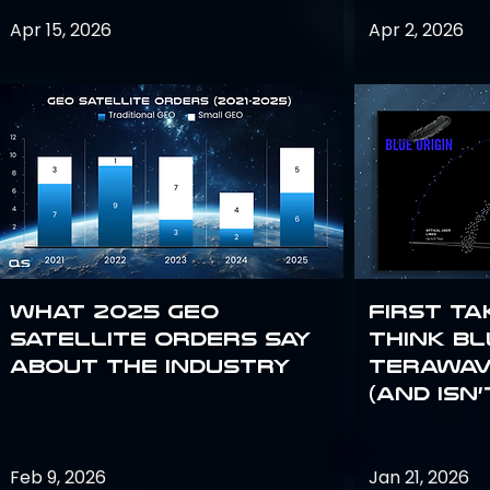
Apr 15, 2026
Apr 2, 2026
What 2025 GEO
First Ta
satellite orders say
Think Bl
about the industry
TeraWav
(and Isn’
Feb 9, 2026
Jan 21, 2026