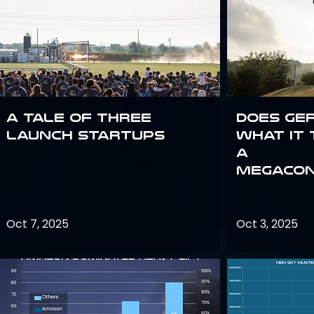
A Tale of Three
Does Ge
Launch Startups
what it 
a
megacon
Oct 7, 2025
Oct 3, 2025