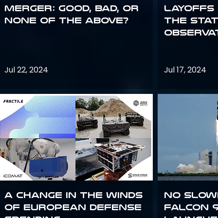
Merger: good, bad, or
Layoffs
none of the above?
the Sta
Observa
Jul 22, 2024
Jul 17, 2024
A Change in the Winds
No slow
of European Defense
Falcon 9