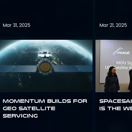
Mar 31, 2025
Mar 21, 2025
Momentum builds for
Spacesai
GEO satellite
Is the W
servicing