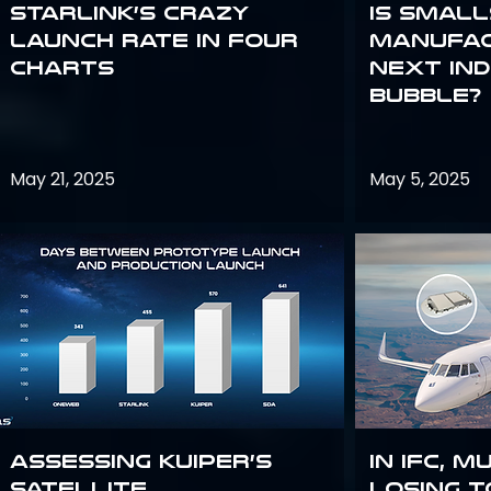
Starlink’s Crazy
Is smal
Launch Rate in Four
manufac
Charts
next in
bubble?
May 21, 2025
May 5, 2025
Assessing Kuiper’s
In IFC, m
Satellite
losing t