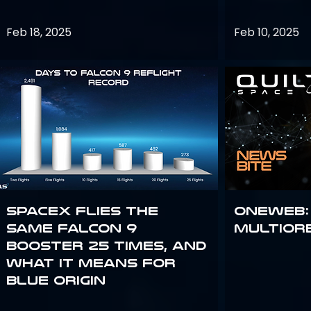
Feb 18, 2025
Feb 10, 2025
SpaceX flies the
OneWeb:
same Falcon 9
Multior
booster 25 times, and
what it means for
Blue Origin