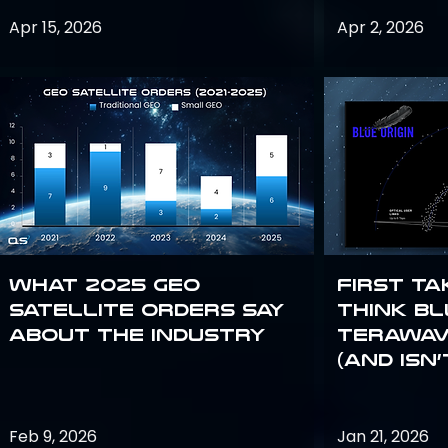
Apr 15, 2026
Apr 2, 2026
What 2025 GEO
First Ta
satellite orders say
Think Bl
about the industry
TeraWav
(and Isn’
Feb 9, 2026
Jan 21, 2026