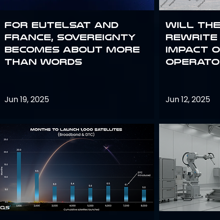
For Eutelsat and
Will th
France, sovereignty
rewrite 
becomes about more
impact o
than words
operato
Jun 19, 2025
Jun 12, 2025