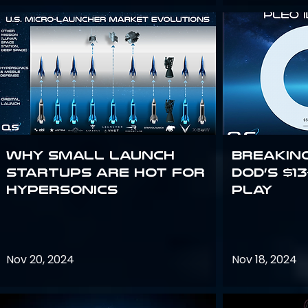
Why Small Launch
Breakin
Startups are Hot for
DoD’s $1
Hypersonics
Play
Nov 20, 2024
Nov 18, 2024