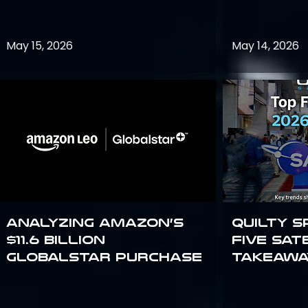
May 15, 2026
May 14, 2026
Analyzing Amazon’s
Quilty S
$11.6 billion
Five Sat
Globalstar purchase
Takeawa