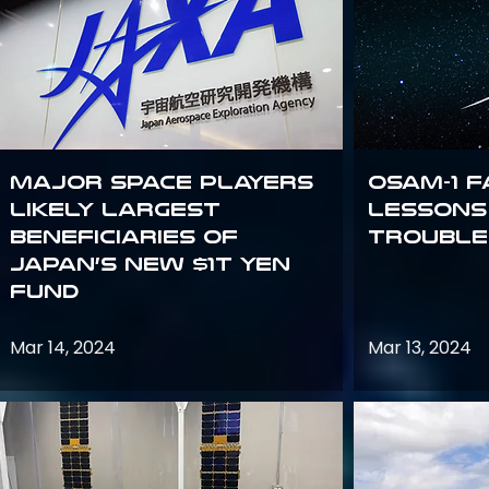
Major space players
OSAM-1 F
likely largest
Lessons
beneficiaries of
Trouble
Japan’s new $1T Yen
fund
Mar 14, 2024
Mar 13, 2024