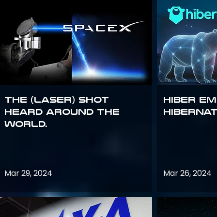
The (Laser) Shot
Hiber E
Heard Around the
Hiberna
World.
Mar 29, 2024
Mar 26, 2024