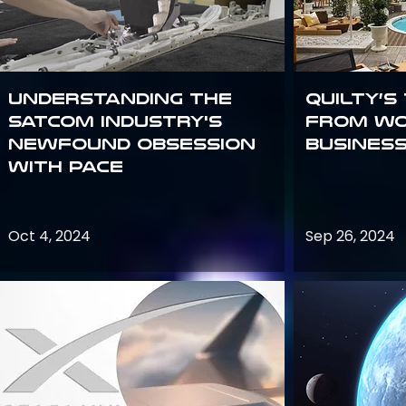
Understanding the
Quilty’s
satcom industry's
from Wo
newfound obsession
Busines
with PACE
Oct 4, 2024
Sep 26, 2024