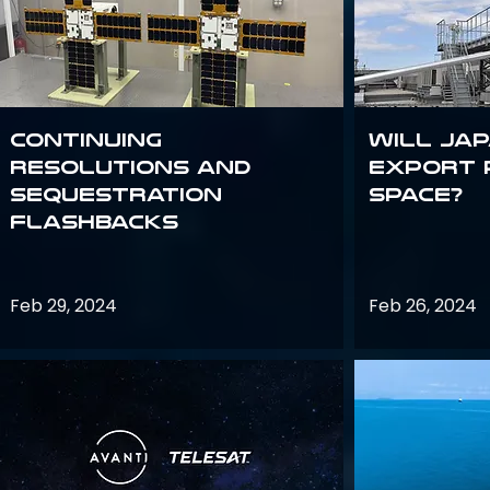
Continuing
Will Jap
Resolutions and
export 
Sequestration
space?
Flashbacks
Feb 29, 2024
Feb 26, 2024