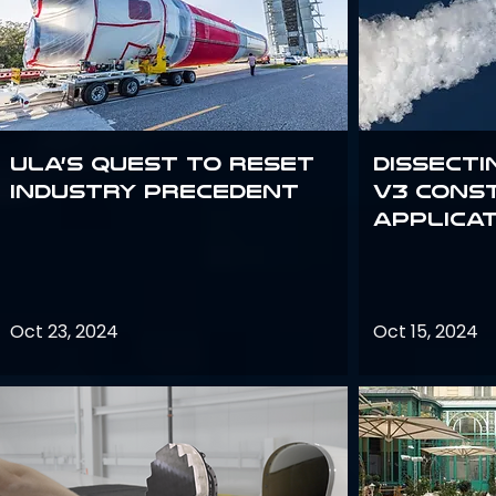
ULA’s quest to reset
Dissecti
industry precedent
V3 Cons
Applica
Oct 23, 2024
Oct 15, 2024