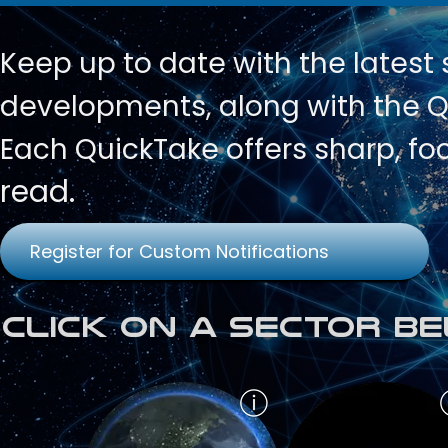
Keep up to date with
the latest
developments, along with the Qu
Each QuickTake offers sharp, fo
read.
Register for Custom Notifications
Click on a Sector Be