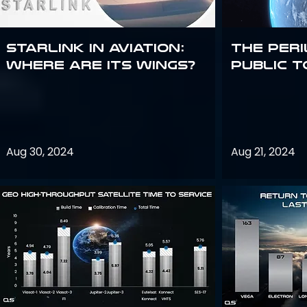
Starlink in aviation:
The peri
where are its wings?
public t
Aug 30, 2024
Aug 21, 2024