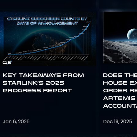
Key Takeaways from
Does th
Starlink’s 2025
House E
Progress Report
Order R
Artemis
Accounta
Jan 6, 2026
Dec 19, 2025