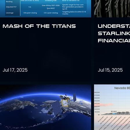
Mash of the Titans
Underst
Starlink
Financi
Jul 17, 2025
Jul 15, 2025