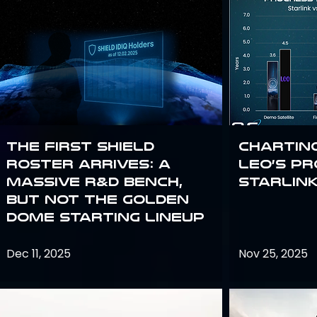
The First SHIELD
Chartin
Roster Arrives: A
Leo’s P
Massive R&D Bench,
Starlin
But Not the Golden
Dome Starting Lineup
Dec 11, 2025
Nov 25, 2025