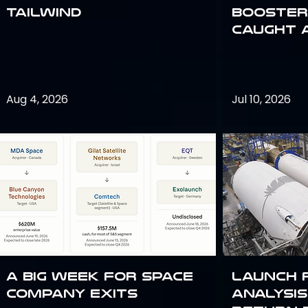
Tailwind
Booster:
Caught 
Aug 4, 2026
Jul 10, 2026
A Big Week for Space
Launch 
Company Exits
analysis 