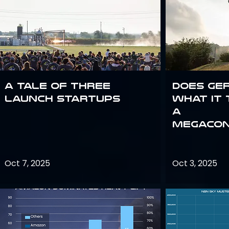
A Tale of Three
Does Ge
Launch Startups
what it 
a
megacon
Oct 7, 2025
Oct 3, 2025