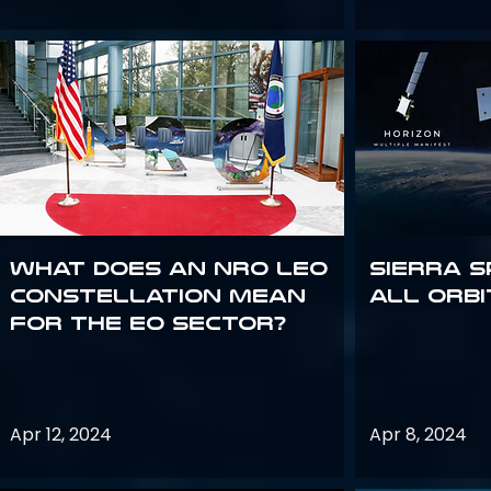
What does an NRO LEO
Sierra S
constellation mean
all orbi
for the EO sector?
Apr 12, 2024
Apr 8, 2024