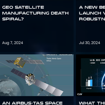
GEO Satellite
A New B
Manufacturing Death
Launch 
Spiral?
Robustn
Aug 7, 2024
Jul 30, 2024
An Airbus-TAS Space
What th