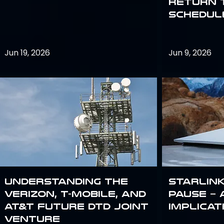
return 
schedule
Jun 19, 2026
Jun 9, 2026
Understanding the
Starlink
Verizon, T-Mobile, and
Pause – 
AT&T Future DTD Joint
implicat
Venture