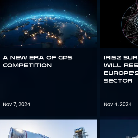
A new era of GPS
IRIS2 Su
competition
will re
Europe’
sector
Nov 7, 2024
Nov 4, 2024