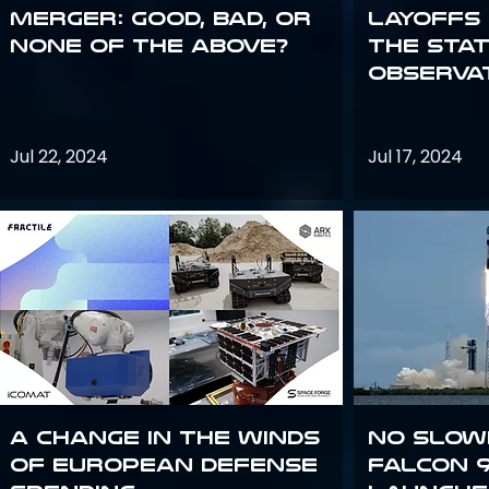
Merger: good, bad, or
Layoffs
none of the above?
the Sta
Observa
Jul 22, 2024
Jul 17, 2024
A Change in the Winds
No slow
of European Defense
Falcon 9