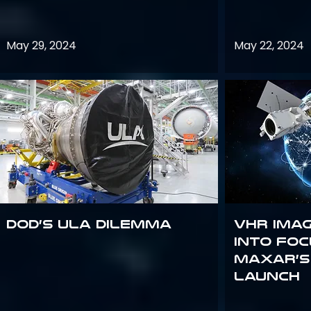
May 29, 2024
May 22, 2024
DoD’s ULA Dilemma
VHR Ima
into Foc
Maxar’s
Launch