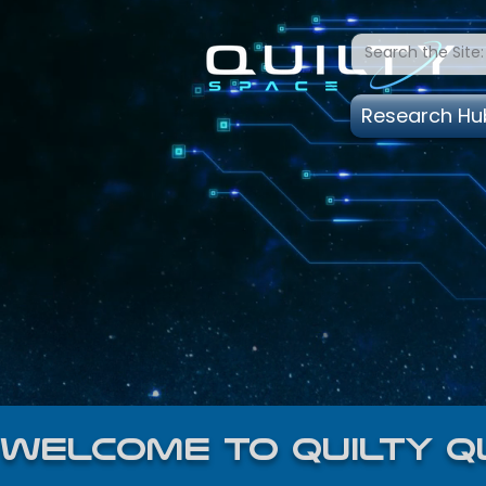
Research Hu
welcome to quilty q