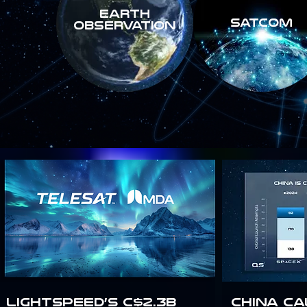
Earth
SATCOM
Observation
Lightspeed’s C$2.3B
China Ca