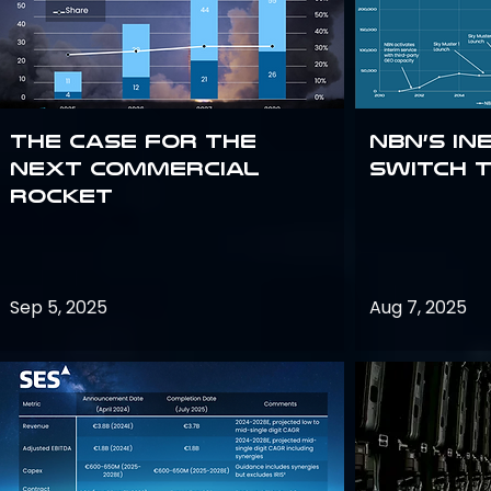
The Case for the
NBN’s In
Next Commercial
Switch 
Rocket
Sep 5, 2025
Aug 7, 2025