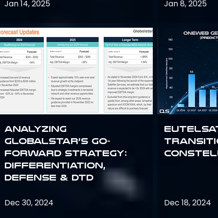
Jan 14, 2025
Jan 8, 2025
Analyzing
Eutelsa
Globalstar’s Go-
Transit
Forward Strategy:
Constel
Differentiation,
Defense & DTD
Dec 30, 2024
Dec 18, 2024