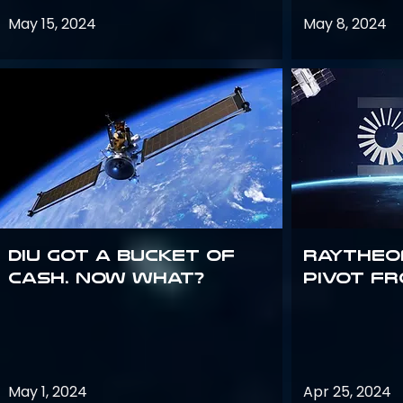
May 15, 2024
May 8, 2024
DIU got a bucket of
Raytheo
cash. Now what?
Pivot fr
May 1, 2024
Apr 25, 2024