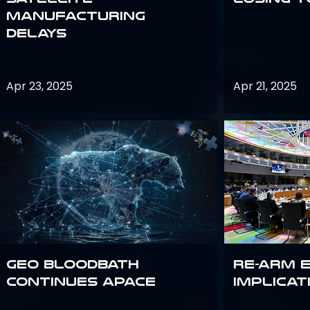
Manufacturing
Delays
Apr 23, 2025
Apr 21, 2025
GEO bloodbath
Re-Arm 
continues apace
Implicat