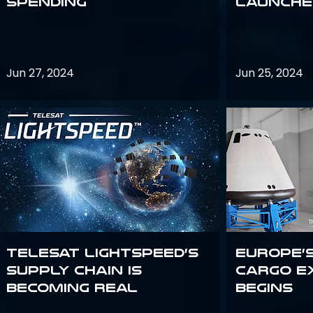
Spending
launches
Jun 27, 2024
Jun 25, 2024
Telesat Lightspeed’s
Europe’
supply chain is
Cargo E
becoming real
Begins