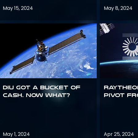
May 15, 2024
May 8, 2024
DIU got a bucket of
Raytheo
cash. Now what?
Pivot fr
May 1, 2024
Apr 25, 2024