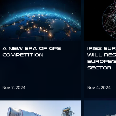
A new era of GPS
IRIS2 Su
competition
will re
Europe’
sector
Nov 7, 2024
Nov 4, 2024