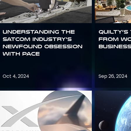
Understanding the
Quilty’s
satcom industry's
from Wo
newfound obsession
Busines
with PACE
Oct 4, 2024
Sep 26, 2024