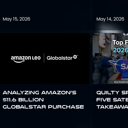
May 15, 2026
May 14, 2026
Analyzing Amazon’s
Quilty S
$11.6 billion
Five Sat
Globalstar purchase
Takeawa