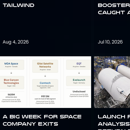
Tailwind
Booster:
Caught 
Aug 4, 2026
Jul 10, 2026
A Big Week for Space
Launch 
Company Exits
analysis 