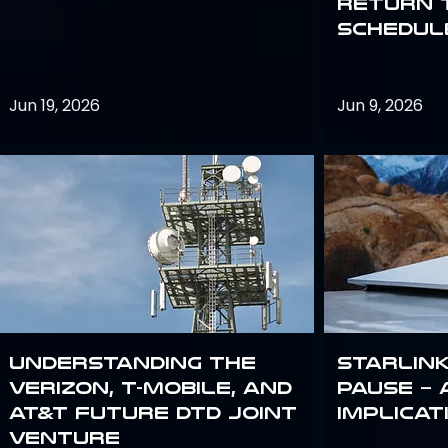
return 
schedule
Jun 19, 2026
Jun 9, 2026
Understanding the
Starlink
Verizon, T-Mobile, and
Pause – 
AT&T Future DTD Joint
implicat
Venture