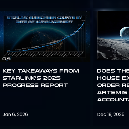
Key Takeaways from
Does th
Starlink’s 2025
House E
Progress Report
Order R
Artemis
Accounta
Jan 6, 2026
Dec 19, 2025