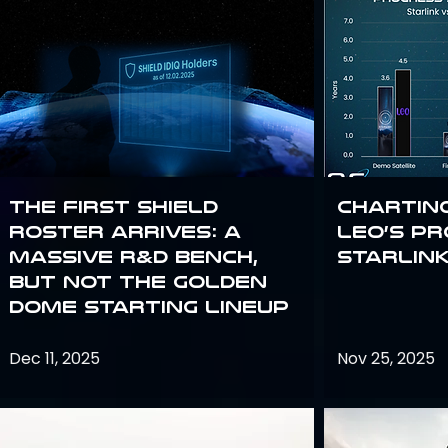
The First SHIELD
Chartin
Roster Arrives: A
Leo’s P
Massive R&D Bench,
Starlin
But Not the Golden
Dome Starting Lineup
Dec 11, 2025
Nov 25, 2025