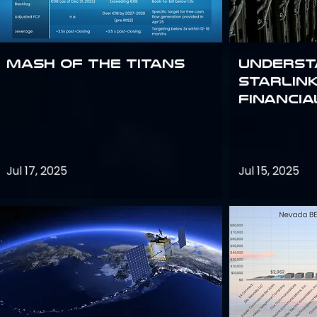
Mash of the Titans
Underst
Starlink
Financi
Jul 17, 2025
Jul 15, 2025