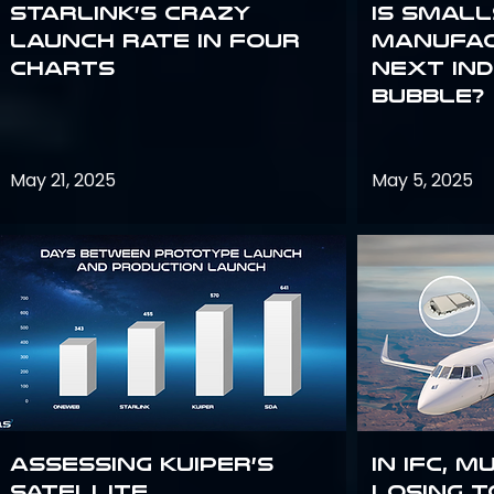
Starlink’s Crazy
Is smal
Launch Rate in Four
manufac
Charts
next in
bubble?
May 21, 2025
May 5, 2025
Assessing Kuiper’s
In IFC, m
Satellite
losing t