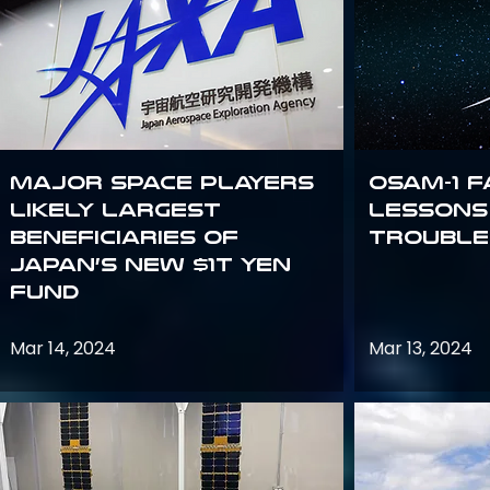
Major space players
OSAM-1 F
likely largest
Lessons
beneficiaries of
Trouble
Japan’s new $1T Yen
fund
Mar 14, 2024
Mar 13, 2024