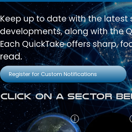
Keep up to date with
the latest
developments, along with the Qu
Each QuickTake offers sharp, fo
read.
Register for Custom Notifications
Click on a Sector Be