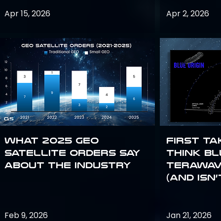
Apr 15, 2026
Apr 2, 2026
What 2025 GEO
First Ta
satellite orders say
Think Bl
about the industry
TeraWav
(and Isn’
Feb 9, 2026
Jan 21, 2026