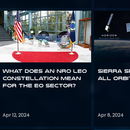
What does an NRO LEO
Sierra S
constellation mean
all orbi
for the EO sector?
Apr 12, 2024
Apr 8, 2024