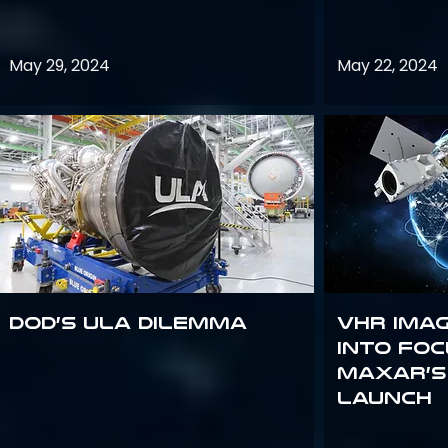
May 29, 2024
May 22, 2024
DoD’s ULA Dilemma
VHR Ima
into Foc
Maxar’s
Launch