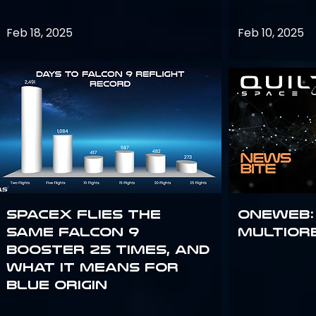
Feb 18, 2025
Feb 10, 2025
SpaceX flies the
OneWeb:
same Falcon 9
Multior
booster 25 times, and
what it means for
Blue Origin