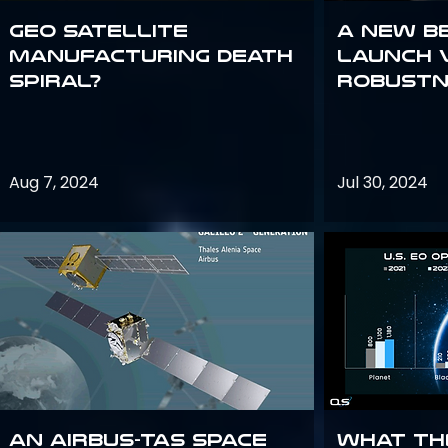
GEO Satellite
A New B
Manufacturing Death
Launch 
Spiral?
Robustn
Aug 7, 2024
Jul 30, 2024
An Airbus-TAS Space
What th