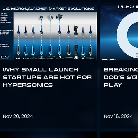
Why Small Launch
Breakin
Startups are Hot for
DoD’s $1
Hypersonics
Play
Nov 20, 2024
Nov 18, 2024