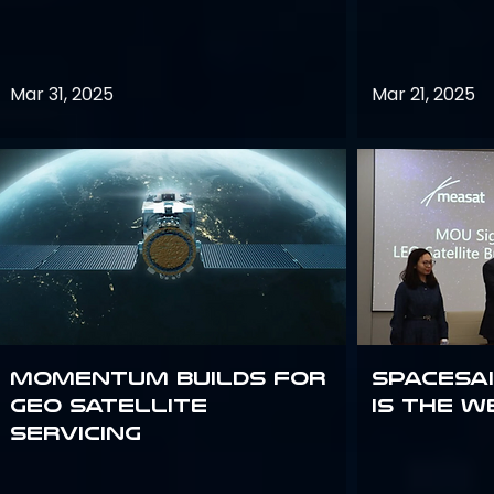
Mar 31, 2025
Mar 21, 2025
Momentum builds for
Spacesai
GEO satellite
Is the W
servicing