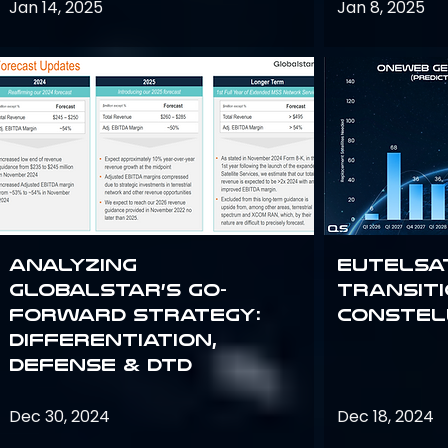
Jan 14, 2025
Jan 8, 2025
Analyzing
Eutelsa
Globalstar’s Go-
Transit
Forward Strategy:
Constel
Differentiation,
Defense & DTD
Dec 30, 2024
Dec 18, 2024