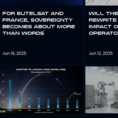
For Eutelsat and
Will th
France, sovereignty
rewrite 
becomes about more
impact o
than words
operato
Jun 19, 2025
Jun 12, 2025