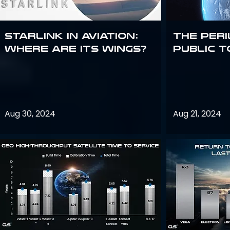
Starlink in aviation:
The peri
where are its wings?
public t
Aug 30, 2024
Aug 21, 2024