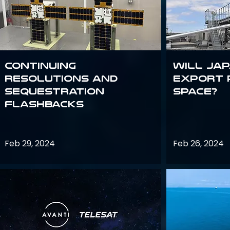
Continuing
Will Jap
Resolutions and
export 
Sequestration
space?
Flashbacks
Feb 29, 2024
Feb 26, 2024