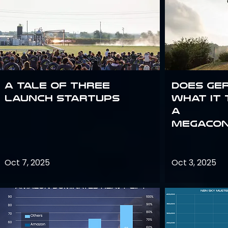
A Tale of Three
Does Ge
Launch Startups
what it 
a
megacon
Oct 7, 2025
Oct 3, 2025