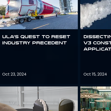
ULA’s quest to reset
Dissecti
industry precedent
V3 Cons
Applica
Oct 23, 2024
Oct 15, 2024