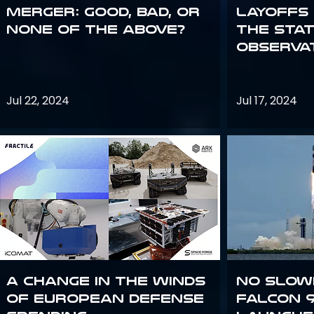
Merger: good, bad, or
Layoffs
none of the above?
the Sta
Observa
Jul 22, 2024
Jul 17, 2024
A Change in the Winds
No slow
of European Defense
Falcon 9