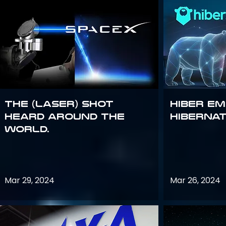
The (Laser) Shot
Hiber E
Heard Around the
Hiberna
World.
Mar 29, 2024
Mar 26, 2024