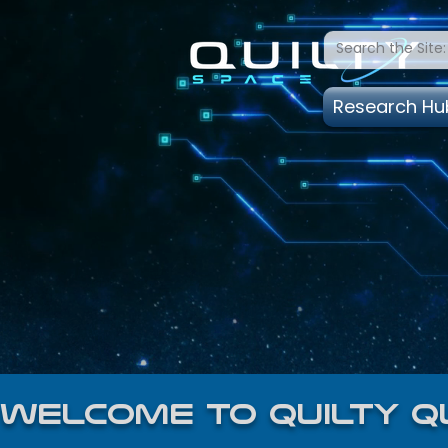
Research Hu
welcome to quilty q