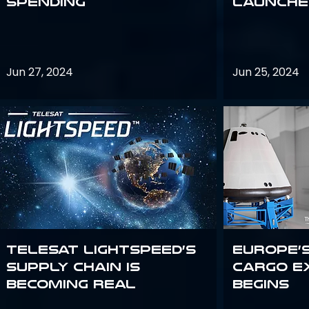
Spending
launches
Jun 27, 2024
Jun 25, 2024
Telesat Lightspeed’s
Europe’
supply chain is
Cargo E
becoming real
Begins