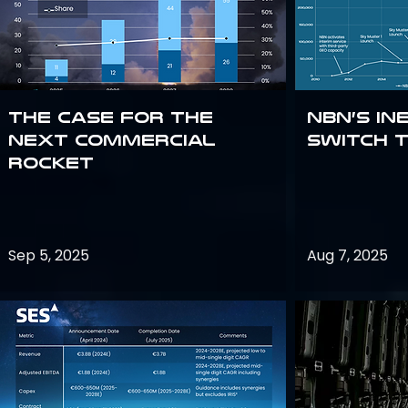
The Case for the
NBN’s In
Next Commercial
Switch 
Rocket
Sep 5, 2025
Aug 7, 2025