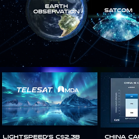
Earth
SATCOM
Observation
Lightspeed’s C$2.3B
China Ca