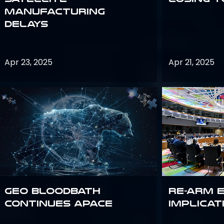
Manufacturing
Delays
Apr 23, 2025
Apr 21, 2025
GEO bloodbath
Re-Arm 
continues apace
Implicat