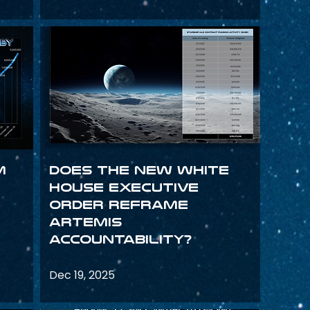
m
Does the New White
House Executive
Order Reframe
Artemis
Accountability?
Dec 19, 2025