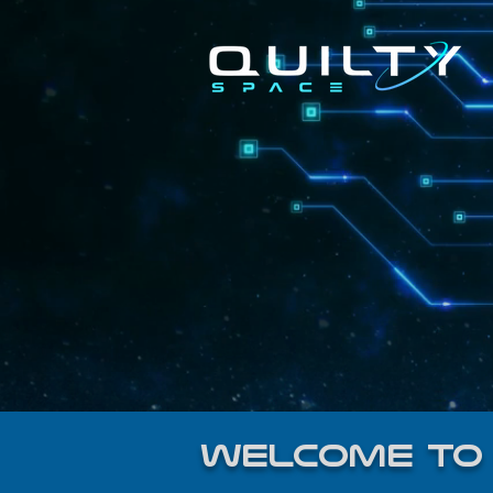
welcome to 