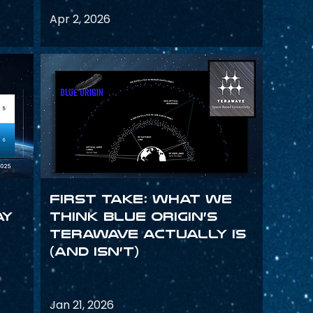
Apr 2, 2026
First Take: What We
ay
Think Blue Origin’s
TeraWave Actually Is
(and Isn’t)
Jan 21, 2026