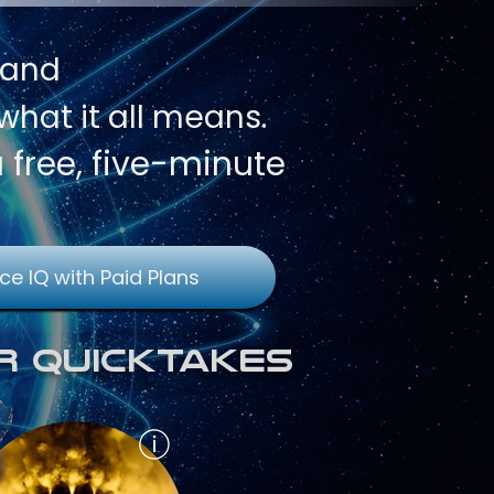
 and
hat it all means.
a free, five-minute
ce IQ with Paid Plans
r QuickTakes