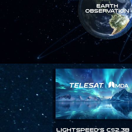
Earth
Observation
Lightspeed’s C$2.3B