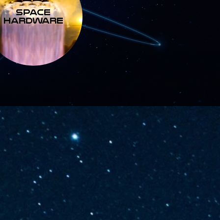
SPACE
HARDWARE