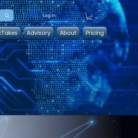
Log In
kTakes
Advisory
About
Pricing