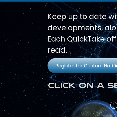
Keep up to date wi
developments, alon
Each QuickTake off
read.
Register for Custom Notifi
Click on a 