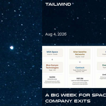
Tailwind
Aug 4, 2026
A Big Week for Spa
Company Exits