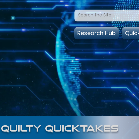
Research Hub
Quic
quilty quicktakes