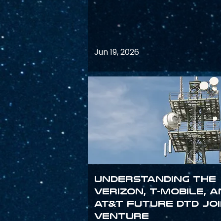
Jun 19, 2026
Understanding the
Verizon, T-Mobile, 
AT&T Future DTD Jo
Venture