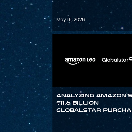
May 15, 2026
Analyzing Amazon’
$11.6 billion
Globalstar purcha