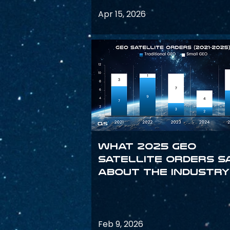
Apr 15, 2026
What 2025 GEO
satellite orders s
about the industry
Feb 9, 2026