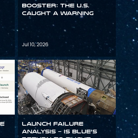
Booster: The U.S.
Caught a Warning
Jul 10, 2026
ce
Launch failure
analysis – is Blue’s