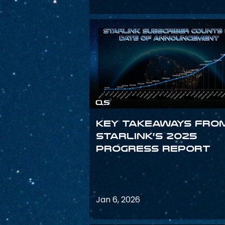
Key Takeaways fro
Starlink’s 2025
Progress Report
Jan 6, 2026