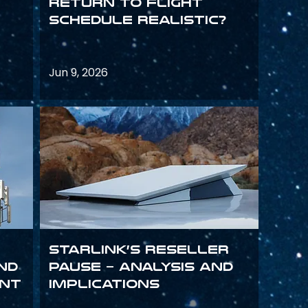
return to flight
schedule realistic?
Jun 9, 2026
Starlink’s Reseller
and
Pause – analysis and
int
implications