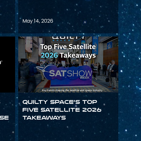
May 14, 2026
s
Quilty Space’s Top
Five Satellite 2026
se
Takeaways