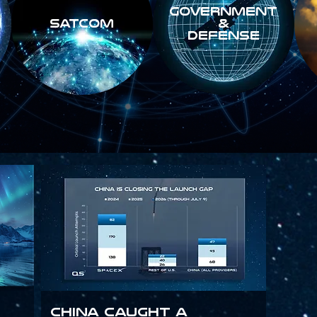
GOVERNMENT
SATCOM
&
DEFENSE
China Caught a