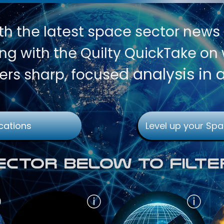
th
the latest space sector news
g with the Quilty QuickTake on w
d analysis in 
ers sharp, focuse
cations
Level up your Spa
Sector Below To Filte