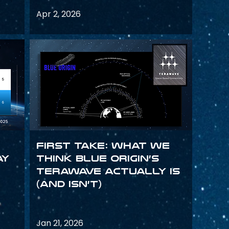
Apr 2, 2026
First Take: What We
ay
Think Blue Origin’s
TeraWave Actually Is
(and Isn’t)
Jan 21, 2026