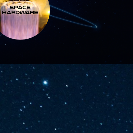
SPACE
HARDWARE