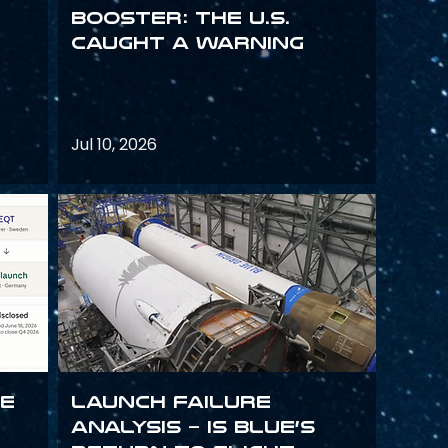
Booster: The U.S.
Caught a Warning
Jul 10, 2026
ce
Launch failure
analysis – is Blue’s