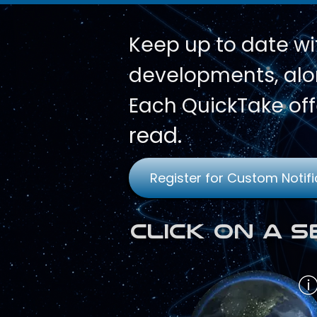
Keep up to date wi
developments, alon
Each QuickTake off
read.
Register for Custom Notifi
Click on a 