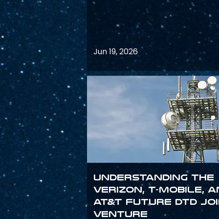
Jun 19, 2026
Understanding the
Verizon, T-Mobile, 
AT&T Future DTD Jo
Venture