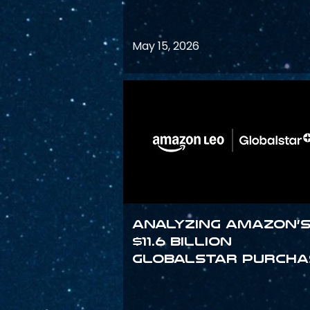
May 15, 2026
Analyzing Amazon’
$11.6 billion
Globalstar purcha