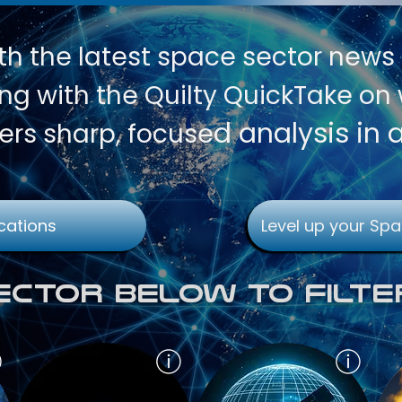
th
the latest space sector news
g with the Quilty QuickTake on w
d analysis in 
ers sharp, focuse
cations
Level up your Spa
Sector Below To Filte