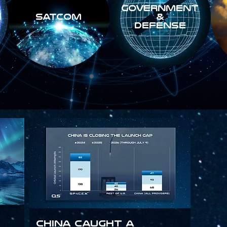
GOVERNMENT
SATCOM
&
DEFENSE
China Caught a