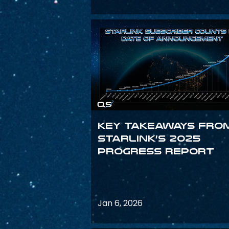
Key Takeaways fro
Starlink’s 2025
Progress Report
Jan 6, 2026