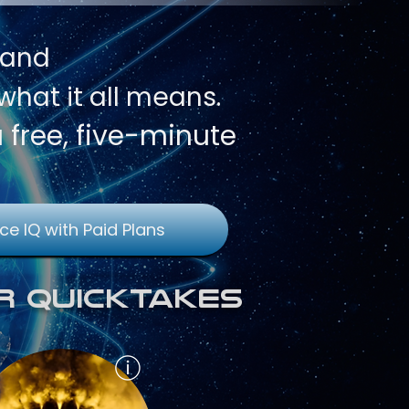
 and
hat it all means.
a free, five-minute
ce IQ with Paid Plans
r QuickTakes