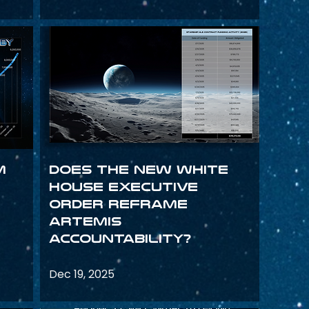
m
Does the New White
House Executive
Order Reframe
Artemis
Accountability?
Dec 19, 2025