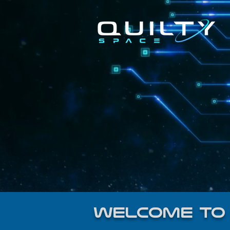
welcome to 