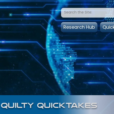
Research Hub
Quic
quilty quicktakes