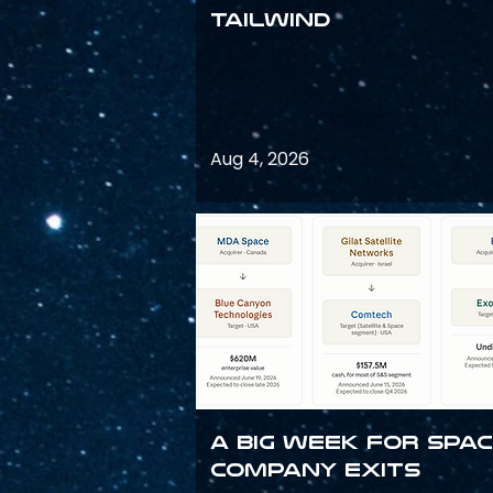
Tailwind
Aug 4, 2026
A Big Week for Spa
Company Exits