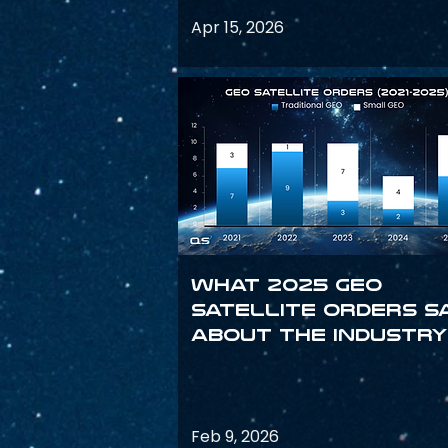
Apr 15, 2026
What 2025 GEO
satellite orders s
about the industry
Feb 9, 2026