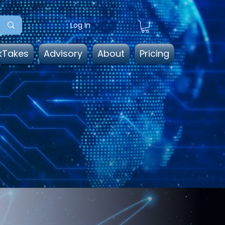
Log In
kTakes
Advisory
About
Pricing