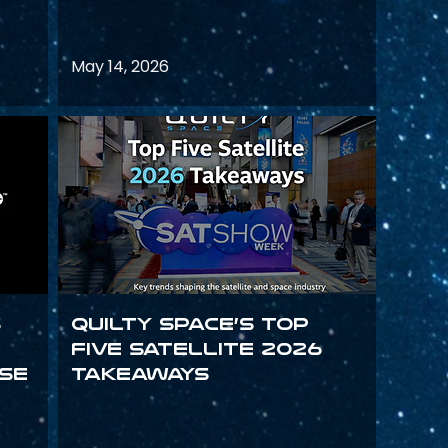
May 14, 2026
s
Quilty Space’s Top
Five Satellite 2026
se
Takeaways