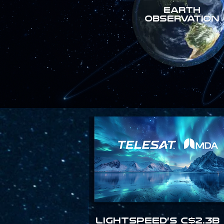
Earth
Observation
Lightspeed’s C$2.3B