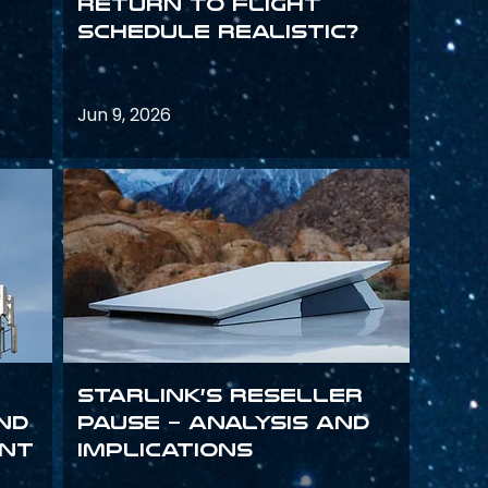
return to flight
schedule realistic?
Jun 9, 2026
Starlink’s Reseller
and
Pause – analysis and
int
implications