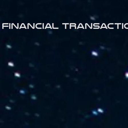
Financial transacti