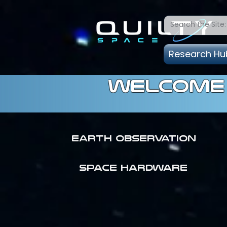
Research Hu
welcome 
Earth Observation
SPACE HARDWARE