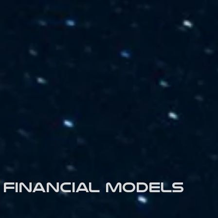
Financial models