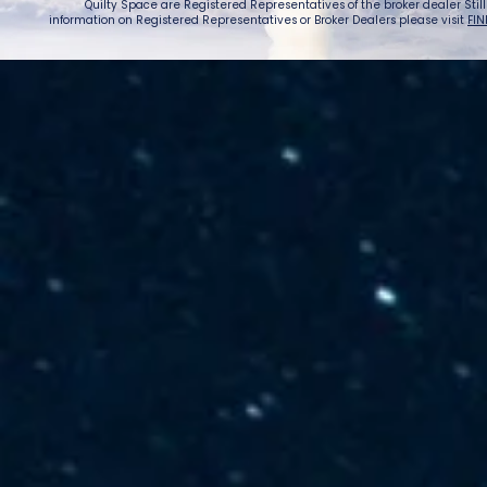
Quilty Space are Registered Representatives of the broker dealer StillPoi
information on Registered Representatives or Broker Dealers please visit
FIN