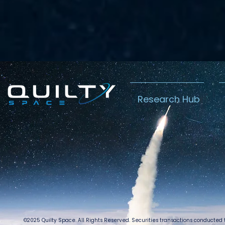
Research Hub
©2025 Quilty Space. All Rights Reserved. Securities transactions conducted