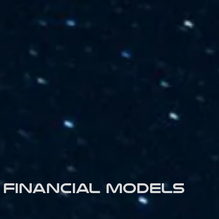
Financial models