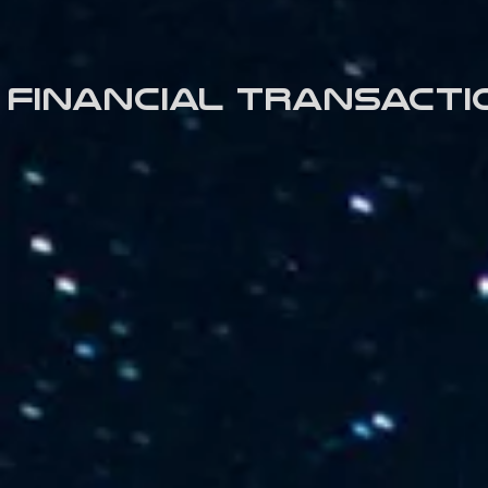
Financial transacti