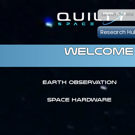
Research Hu
welcome 
Earth Observation
SPACE HARDWARE