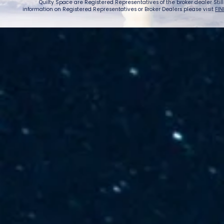
Quilty Space are Registered Representatives of the broker dealer StillPoi
information on Registered Representatives or Broker Dealers please visit
FIN