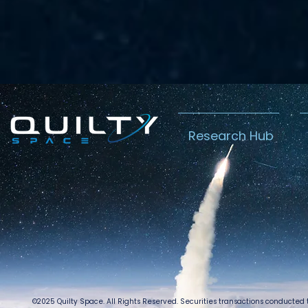
Research Hub
©2025 Quilty Space. All Rights Reserved. Securities transactions conducted