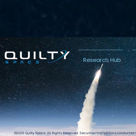
Research Hub
©2025 Quilty Space. All Rights Reserved. Securities transactions conducted