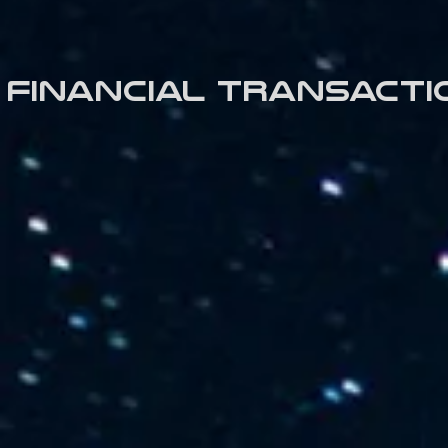
Financial transacti