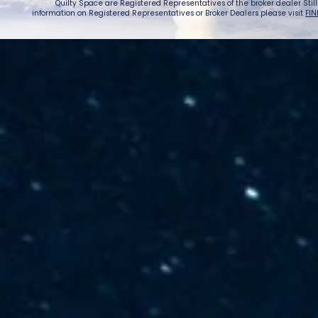
Quilty Space are Registered Representatives of the broker dealer StillPoi
information on Registered Representatives or Broker Dealers please visit
FIN