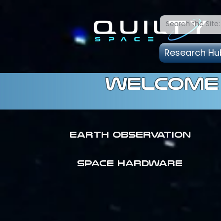
Research Hu
welcome 
Earth Observation
SPACE HARDWARE