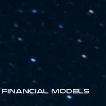
Financial models