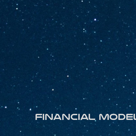
Financial mode