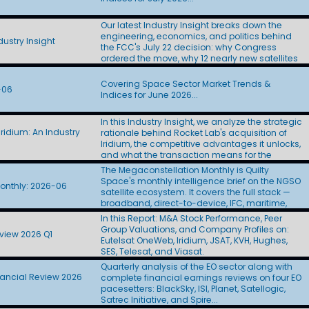
Layer satellites to L3Harris ($955M) and Sierra
Space ($798M). At roughly $44M to $53M per
Our latest Industry Insight breaks down the
spacecraft, the awards came in at twice the
engineering, economics, and politics behind
$22M figure CBO used in its Golden Dome
ustry Insight
the FCC's July 22 decision: why Congress
estimate. Amazon Leo finally showed its D2D
ordered the move, why 12 nearly new satellites
hand. The company proposed a 5,105-satellite
stand to lose most of their U.S. capacity, how
Big LEO constellation, left U.S. SCS authority off
billions in transition costs will be financed, what
the application, and targeted first
Covering Space Sector Market Trends &
-06
the FCC's still-redacted incentive split means
deployments in 2028. Skylo filed for scale. Six
Indices for June 2026...
for incumbent operators SES, Eutelsat, and
days after Amazon Leo's D2D application, Skylo
Telesat, and how SpaceX's 11 filings yielded
sought authority for up to 250 million Big LEO
In this Industry Insight, we analyze the strategic
little more than an auction paddle. Updated:
terminals without naming a satellite operator.
ridium: An Industry
rationale behind Rocket Lab's acquisition of
July 29, 2026
SpaceX won big in the cabin, then stumbled in
Iridium, the competitive advantages it unlocks,
the hangar. Indigo Partners committed more
and what the transaction means for the
than 1,000 aircraft to Starlink across five
broader space industry.
The Megaconstellation Monthly is Quilty
airlines, Frontier handed SpaceX the IFC
Space's monthly intelligence brief on the NGSO
passenger portal, and some BizJet operators
onthly: 2026-06
satellite ecosystem. It covers the full stack —
paused antenna installations after Starlink's
broadband, direct-to-device, IFC, maritime,
price hike. The FCC's final Ku | Ka | V
government, and defense — across SpaceX-
processing round drew 13 applicants seeking
In this Report: M&A Stock Performance, Peer
Starlink, Amazon Leo, Telesat Lightspeed, AST
more than 137,000 satellites. SpaceX alone
Group Valuations, and Company Profiles on:
view 2026 Q1
SpaceMobile, SDA-PWSA, SES, and a growing
accounted for 100,000 with its Gen3 filing.
Eutelsat OneWeb, Iridium, JSAT, KVH, Hughes,
roster of new entrants. Each edition tracks the
Eutelsat introduced its post-OneWeb
SES, Telesat, and Viasat.
programs, contracts, and regulatory moves
architecture. WorldVu Next proposes 528 Ku | Ka
Quarterly analysis of the EO sector along with
shaping the sector, and pairs them with the
satellites with optical crosslinks, onboard
nancial Review 2026
complete financial earnings reviews on four EO
Quilty QuickTake on what it all means.
processing, and a standards-based 3GPP
pacesetters: BlackSky, ISI, Planet, Satellogic,
waveform. SDA reached its halfway point just
Satrec Initiative, and Spire...
as Congress debated its future. The agency