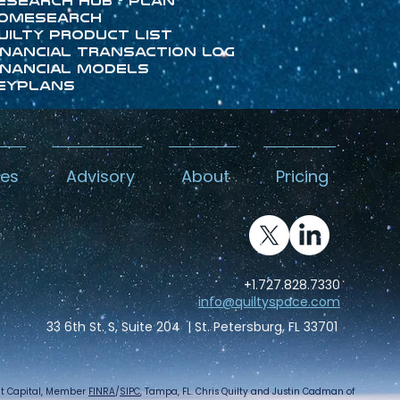
esearch Hub - Plan
omeSearch
uilty Product List
inancial Transaction Log
inancial Models
eyPlans
kes
Advisory
About
Pricing
+1.727.828.7330
info@quiltyspace.com
33 6th St. S, Suite 204 | St. Petersburg, FL 33701
int Capital, Member
FINRA
/
SIPC
, Tampa, FL. Chris Quilty and Justin Cadman of