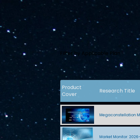
Filter by Applicable Plan
Product
Research Title
Cover
Megaconstellation M
Market Monitor: 2026