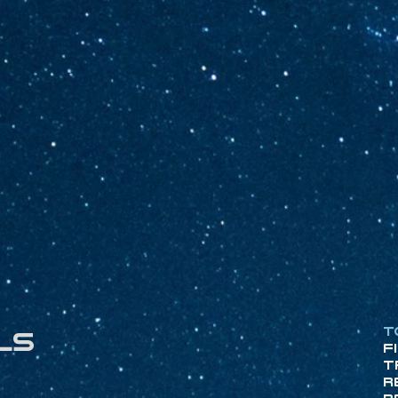
T
ls
F
T
R