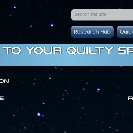
Research Hub
Quic
to Your quilty s
ion
E
F