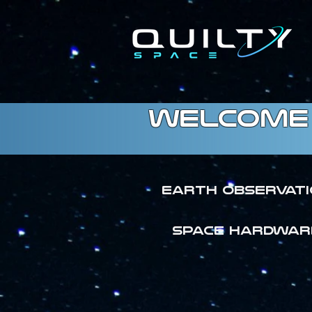
welcome 
Earth Observat
SPACE HARDWAR