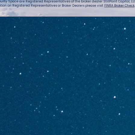
uilty Space are Registered Representatives of the broker dealer StillPoint Capital, LLC.
tion on Registered Representatives or Broker Dealers please visit
FINRA Broker Check