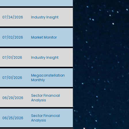
07/24/2026
Industry Insight
07/02/2026
Market Monitor
07/01/2026
Industry Insight
Megaconstellation
07/01/2026
Monthly
Sector Financial
06/29/2026
Analysis
Sector Financial
06/25/2026
Analysis