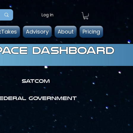
Log In
kTakes
Advisory
About
Pricing
pace dashboard
SATCOM
ederal government