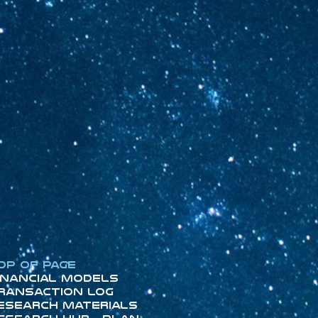
op of Page
inancial Models
ransaction Log
esearch Materials