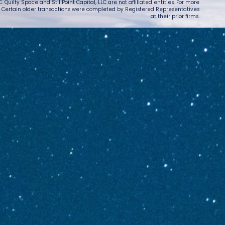
 Quilty Space and StillPoint Capital, LLC are not affiliated entities. For more
. Certain older transactions were completed by Registered Representatives
at their prior firms.