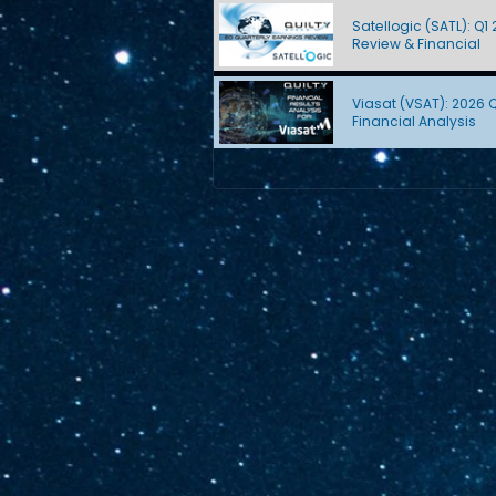
Satellogic (SATL): Q1
Review & Financial
Viasat (VSAT): 2026 
Financial Analysis