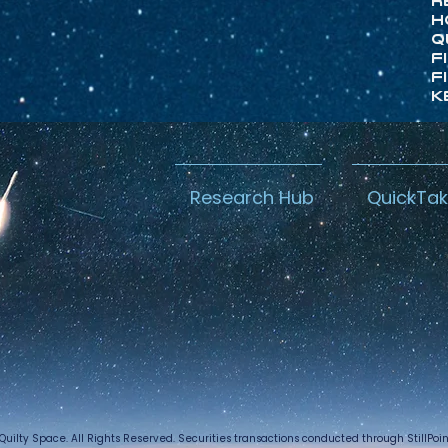
R
H
Q
F
F
K
Research Hub
QuickTa
Quilty Space. All Rights Reserved. Securities transactions conducted through StillPo