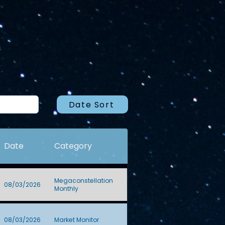
Date Sort
Date
Category
Megaconstellation
08/03/2026
Monthly
08/03/2026
Market Monitor