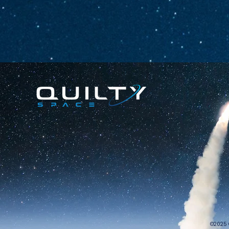
©2025 