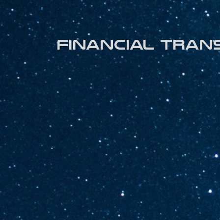
Financial tran