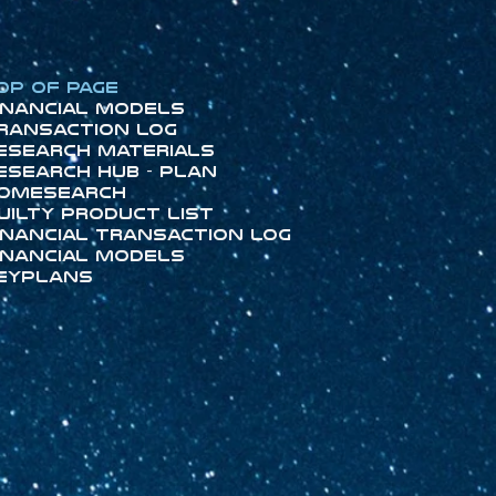
op of Page
inancial Models
ransaction Log
esearch Materials
esearch Hub - Plan
omeSearch
uilty Product List
inancial Transaction Log
inancial Models
eyPlans