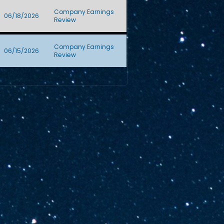
Company Earnings
06/18/2026
Review
Company Earnings
06/15/2026
Review