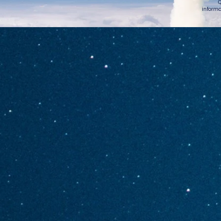
Q
informa