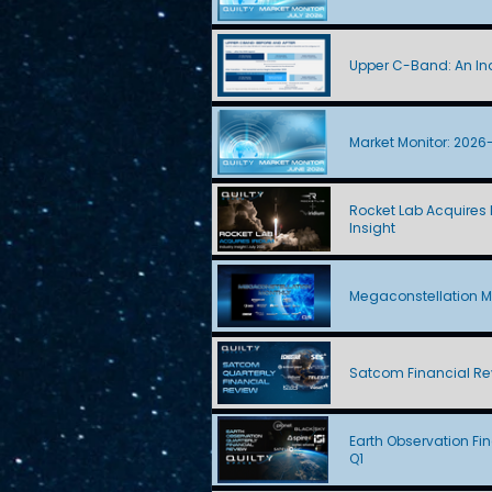
Upper C-Band: An Ind
Market Monitor: 2026
Rocket Lab Acquires I
Insight
Megaconstellation M
Satcom Financial Re
Earth Observation Fi
Q1