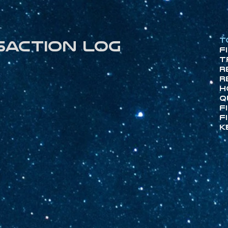
T
saction log
F
T
R
R
H
Q
F
F
K