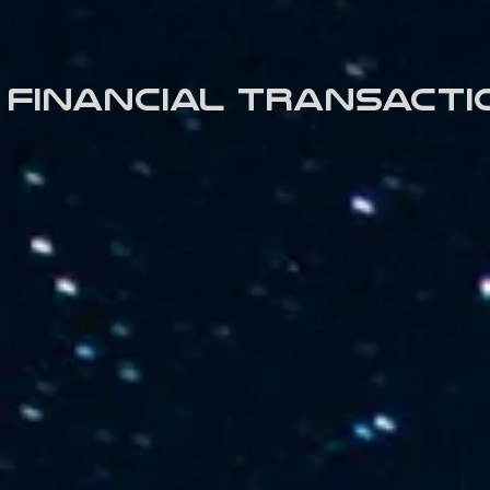
Financial transacti