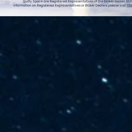
Quilty Space are Registered Representatives of the broker dealer StillPoi
information on Registered Representatives or Broker Dealers please visit
FIN