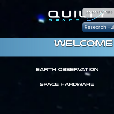
Research Hu
welcome 
Earth Observation
SPACE HARDWARE