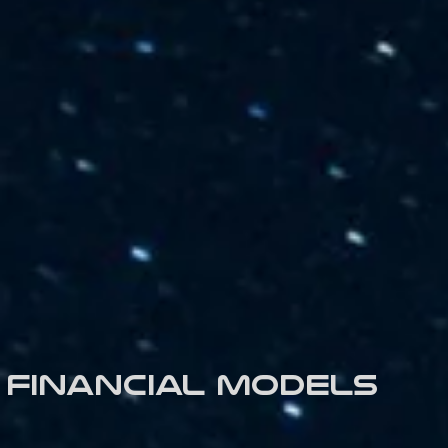
Financial models