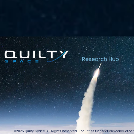
Research Hub
©2025 Quilty Space. All Rights Reserved. Securities transactions conducted