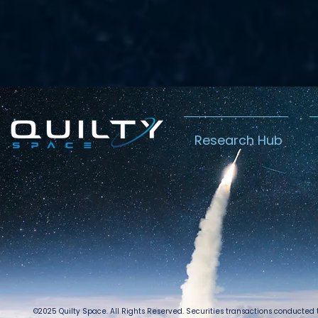
Research Hub
©2025 Quilty Space. All Rights Reserved. Securities transactions conducted