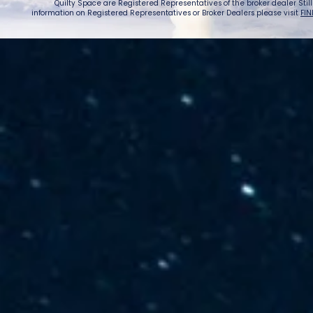
Quilty Space are Registered Representatives of the broker dealer StillPoi
information on Registered Representatives or Broker Dealers please visit
FIN