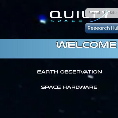
Research Hu
welcome 
Earth Observation
SPACE HARDWARE