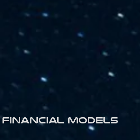
Financial models