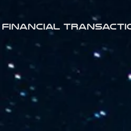
Financial transacti